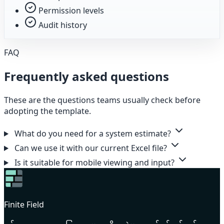
Permission levels
Audit history
FAQ
Frequently asked questions
These are the questions teams usually check before
adopting the template.
What do you need for a system estimate?
Can we use it with our current Excel file?
Is it suitable for mobile viewing and input?
Finite Field