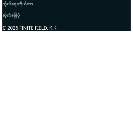
ကိုယ်ရေးကိုယ်တာ
ဆိုက်မြေပုံ
© 2026 FINITE FIELD, K.K.