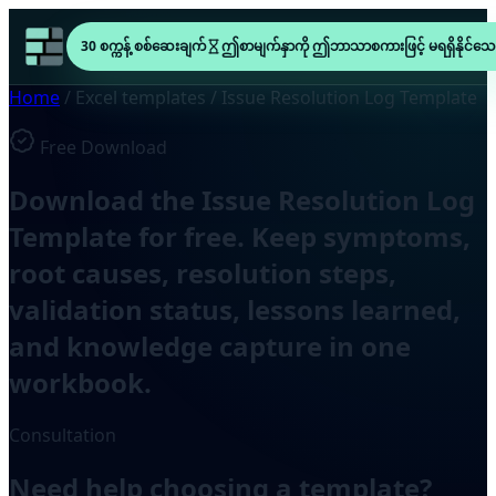
30 စက္ကန့် စစ်ဆေးချက်
ဤစာမျက်နှာကို ဤဘာသာစကားဖြင့် မရရှိနိုင်သေ
Home
/
Excel templates
/
Issue Resolution Log Template
Free Download
Download the Issue Resolution Log
Template for free. Keep symptoms,
root causes, resolution steps,
validation status, lessons learned,
and knowledge capture in one
workbook.
Consultation
Need help choosing a template?