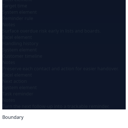
Target time
System element
Reminder rule
Notes
Surface overdue risk early in lists and boards.
Excel element
Handling history
System element
Customer timeline
Notes
Preserve each contact and action for easier handover.
Excel element
Next action
System element
Task reminder
Notes
Turn the next follow-up into a trackable reminder.
Boundary