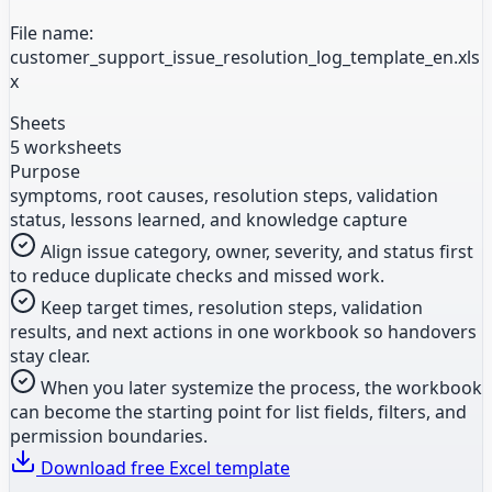
File name:
customer_support_issue_resolution_log_template_en.xls
x
Sheets
5 worksheets
Purpose
symptoms, root causes, resolution steps, validation
status, lessons learned, and knowledge capture
Align issue category, owner, severity, and status first
to reduce duplicate checks and missed work.
Keep target times, resolution steps, validation
results, and next actions in one workbook so handovers
stay clear.
When you later systemize the process, the workbook
can become the starting point for list fields, filters, and
permission boundaries.
Download free Excel template