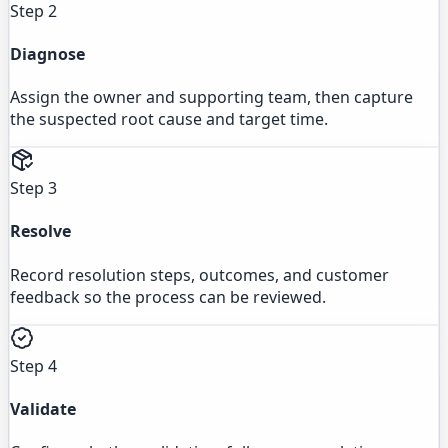
Step 2
Diagnose
Assign the owner and supporting team, then capture
the suspected root cause and target time.
Step 3
Resolve
Record resolution steps, outcomes, and customer
feedback so the process can be reviewed.
Step 4
Validate