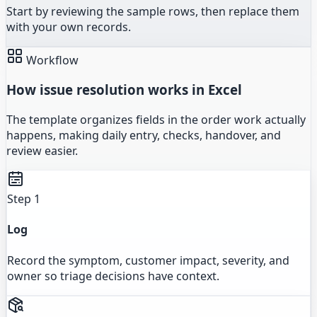
Start by reviewing the sample rows, then replace them
with your own records.
Workflow
How issue resolution works in Excel
The template organizes fields in the order work actually
happens, making daily entry, checks, handover, and
review easier.
Step 1
Log
Record the symptom, customer impact, severity, and
owner so triage decisions have context.