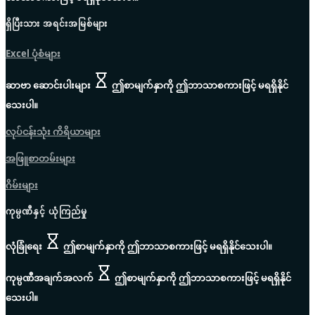
ရှိပြီးသား အရင်းအမြစ်များ
Excel ပုံစံများ
ဆာဗာ ဆောင်းပါးများ
ဤစာမျက်နှာကို ဤဘာသာစကားဖြင့် မရရှိနိုင်
သေးပါ။
လုပ်ငန်းသုံး ကိရိယာများ
အဖြူစာတမ်းများ
ဂိမ်းများ
ကုမ္ပဏီနှင့် ယုံကြည်မှု
လုံခြုံရေး
ဤစာမျက်နှာကို ဤဘာသာစကားဖြင့် မရရှိနိုင်သေးပါ။
ကုမ္ပဏီအချက်အလက်
ဤစာမျက်နှာကို ဤဘာသာစကားဖြင့် မရရှိနိုင်
သေးပါ။