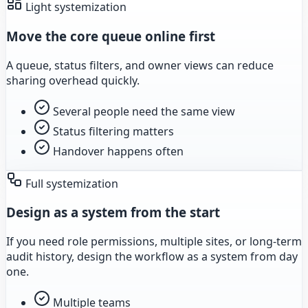
Light systemization
Move the core queue online first
A queue, status filters, and owner views can reduce
sharing overhead quickly.
Several people need the same view
Status filtering matters
Handover happens often
Full systemization
Design as a system from the start
If you need role permissions, multiple sites, or long-term
audit history, design the workflow as a system from day
one.
Multiple teams