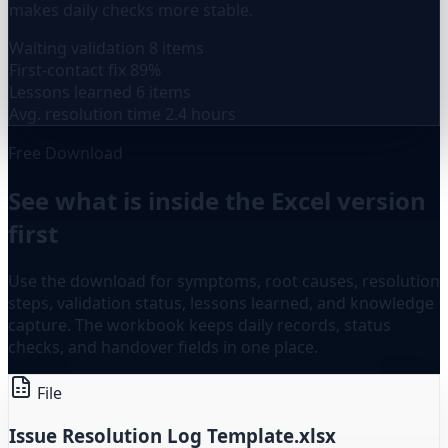
makes daily checks more stable.
Waiting validation
8 items
First-contact fix
89%
Lessons learned
6 items
Avg. resolution time
2.4 hours
Free Download
See what is inside the Excel version
first
Use the download for symptoms, root causes, resolution
steps, validation status, lessons learned, and knowledge
capture. The workbook keeps daily records, status
checks, and handover fields in one place.
File
Issue Resolution Log Template.xlsx