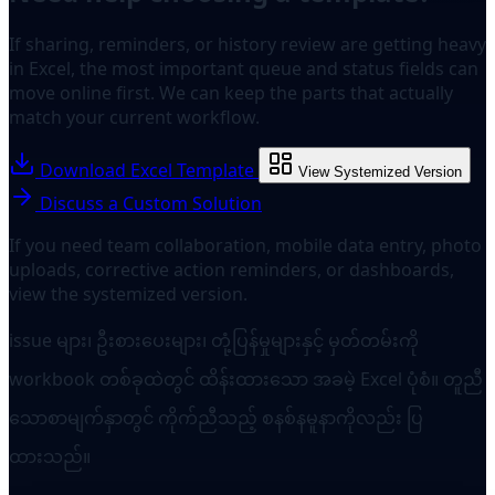
If sharing, reminders, or history review are getting heavy
in Excel, the most important queue and status fields can
move online first. We can keep the parts that actually
match your current workflow.
Download Excel Template
View Systemized Version
Discuss a Custom Solution
If you need team collaboration, mobile data entry, photo
uploads, corrective action reminders, or dashboards,
view the systemized version.
issue များ၊ ဦးစားပေးများ၊ တုံ့ပြန်မှုများနှင့် မှတ်တမ်းကို
workbook တစ်ခုထဲတွင် ထိန်းထားသော အခမဲ့ Excel ပုံစံ။ တူညီ
သောစာမျက်နှာတွင် ကိုက်ညီသည့် စနစ်နမူနာကိုလည်း ပြ
ထားသည်။