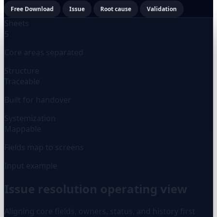
Free Download
Issue
Root cause
Validation
Sheets
5
Core areas separated
Structure
Traceable
Built for handover
Systemization
Mappable
Fields map to screens
Input example
Issue resolution operating view
Aligning core fields, owners, status, and history first