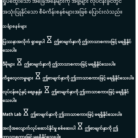
ရှုပ်ထွေးသော အခြေအနေများကို အဖွဲ့များ လုပ်ငန်းခွင်တွင်
အသုံးပြုနိုင်သော စီမံကိန်းစနစ်များအဖြစ် ပြောင်းလဲသည်။
သင်္ချာစနစ်များ
ပြဿနာအလိုက် ရှာဖွေပါ
ဤစာမျက်နှာကို ဤဘာသာစကားဖြင့် မရရှိနိုင်
သေးပါ။
ဒီမိုများ
ဤစာမျက်နှာကို ဤဘာသာစကားဖြင့် မရရှိနိုင်သေးပါ။
ကိစ္စလေ့လာမှုများ
ဤစာမျက်နှာကို ဤဘာသာစကားဖြင့် မရရှိနိုင်သေးပါ။
လုပ်ငန်းစဉ်နှင့် စျေးနှုန်း
ဤစာမျက်နှာကို ဤဘာသာစကားဖြင့် မရရှိနိုင်
သေးပါ။
Math Lab
ဤစာမျက်နှာကို ဤဘာသာစကားဖြင့် မရရှိနိုင်သေးပါ။
အလိုအလျောက်လုပ်ဆောင်နိုင်မှု စစ်ဆေးပါ
ဤစာမျက်နှာကို ဤ
ဘာသာစကားဖြင့် မရရှိနိုင်သေးပါ။