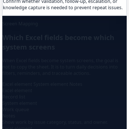
Confirm whether validation, follow-up, escalation, or
knowledge capture is needed to prevent repeat issues.
Screen Mapping
Which Excel fields become which
system screens
When Excel fields become system screens, the goal is
not to copy the sheet. It is to turn daily decisions into
filters, reminders, and traceable actions.
Excel element
System element
Notes
Excel element
Record list
System element
Work queue
Notes
Show work by issue category, status, and owner.
Excel element