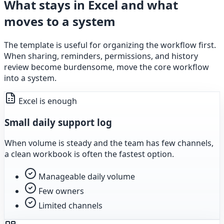
What stays in Excel and what
moves to a system
The template is useful for organizing the workflow first.
When sharing, reminders, permissions, and history
review become burdensome, move the core workflow
into a system.
Excel is enough
Small daily support log
When volume is steady and the team has few channels,
a clean workbook is often the fastest option.
Manageable daily volume
Few owners
Limited channels