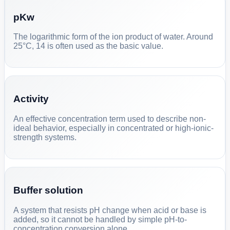
pKw
The logarithmic form of the ion product of water. Around
25°C, 14 is often used as the basic value.
Activity
An effective concentration term used to describe non-
ideal behavior, especially in concentrated or high-ionic-
strength systems.
Buffer solution
A system that resists pH change when acid or base is
added, so it cannot be handled by simple pH-to-
concentration conversion alone.