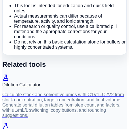
This tool is intended for education and quick field
notes.
Actual measurements can differ because of
temperature, activity, and ionic strength.
For research or quality control, use a calibrated pH
meter and the appropriate corrections for your
conditions.
Do not rely on this basic calculation alone for buffers or
highly concentrated systems.
Related tools
Dilution Calculator
Calculate stock and solvent volumes with C1V1=C2V2 from
stock concentration, target concentration, and final volume.
Generate serial dilution tables from step count and factors,
with uL/mL/L switching, copy buttons, and rounding
suggestions.