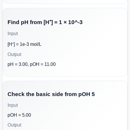
Find pH from [H⁺] = 1 × 10^-3
Input
[H⁺] = 1e-3 mol/L
Output
pH = 3.00, pOH = 11.00
Check the basic side from pOH 5
Input
pOH = 5.00
Output