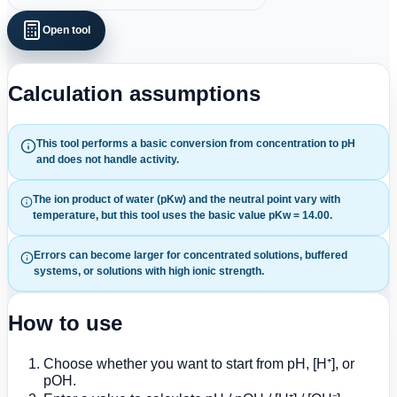
Open tool
Calculation assumptions
This tool performs a basic conversion from concentration to pH
and does not handle activity.
The ion product of water (pKw) and the neutral point vary with
temperature, but this tool uses the basic value pKw = 14.00.
Errors can become larger for concentrated solutions, buffered
systems, or solutions with high ionic strength.
How to use
Choose whether you want to start from pH, [H⁺], or
pOH.