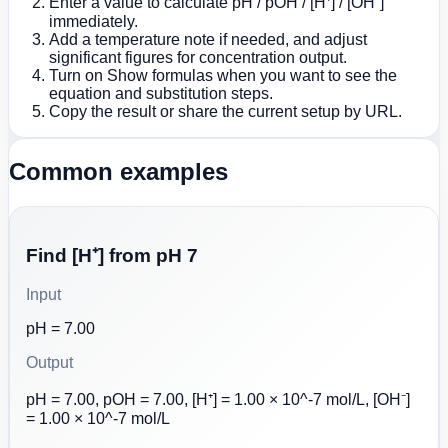
Enter a value to calculate pH / pOH / [H⁺] / [OH⁻]
immediately.
Add a temperature note if needed, and adjust
significant figures for concentration output.
Turn on Show formulas when you want to see the
equation and substitution steps.
Copy the result or share the current setup by URL.
Common examples
Find [H⁺] from pH 7
Input
pH = 7.00
Output
pH = 7.00, pOH = 7.00, [H⁺] = 1.00 × 10^-7 mol/L, [OH⁻]
= 1.00 × 10^-7 mol/L