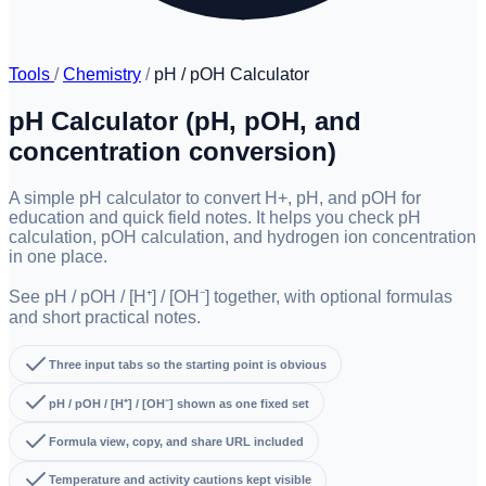
Tools
/
Chemistry
/
pH / pOH Calculator
pH Calculator (pH, pOH, and
concentration conversion)
A simple pH calculator to convert H+, pH, and pOH for
education and quick field notes. It helps you check pH
calculation, pOH calculation, and hydrogen ion concentration
in one place.
See pH / pOH / [H⁺] / [OH⁻] together, with optional formulas
and short practical notes.
Three input tabs so the starting point is obvious
pH / pOH / [H⁺] / [OH⁻] shown as one fixed set
Formula view, copy, and share URL included
Temperature and activity cautions kept visible