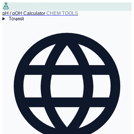
pH / pOH Calculator
CHEM TOOLS
Тоҷикӣ