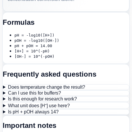
Formulas
pH = -log10([H+])
pOH = -log10([OH-])
pH + pOH = 14.00
[H+] = 10^(-pH)
[OH-] = 10^(-pOH)
Frequently asked questions
Does temperature change the result?
Can I use this for buffers?
Is this enough for research work?
What unit does [H⁺] use here?
Is pH + pOH always 14?
Important notes