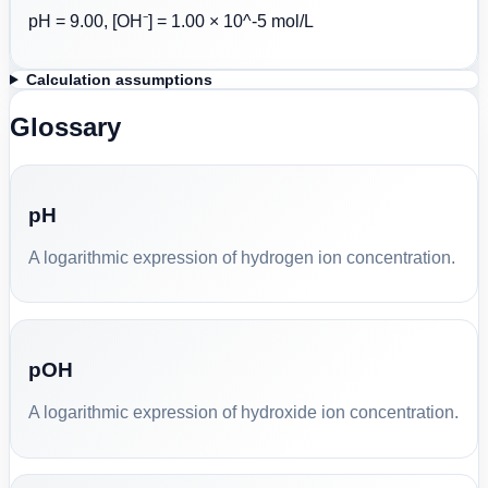
pH = 9.00, [OH⁻] = 1.00 × 10^-5 mol/L
Calculation assumptions
Glossary
pH
A logarithmic expression of hydrogen ion concentration.
pOH
A logarithmic expression of hydroxide ion concentration.