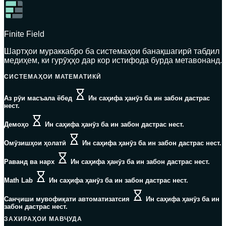
Finite Field
Шартҳои мураккабро ба системаҳои банақшагирӣ табдил
медиҳем, ки гурӯҳҳо дар кор истифода бурда метавонанд.
СИСТЕМАҲОИ МАТЕМАТИКӢ
Аз рӯи масъала ёбед
Ин саҳифа ҳанӯз ба ин забон дастрас
нест.
Демоҳо
Ин саҳифа ҳанӯз ба ин забон дастрас нест.
Омӯзишҳои ҳолатӣ
Ин саҳифа ҳанӯз ба ин забон дастрас нест.
Раванд ва нарх
Ин саҳифа ҳанӯз ба ин забон дастрас нест.
Math Lab
Ин саҳифа ҳанӯз ба ин забон дастрас нест.
Санҷиши мувофиқати автоматизатсия
Ин саҳифа ҳанӯз ба ин
забон дастрас нест.
ЗАХИРАҲОИ МАВҶУДА