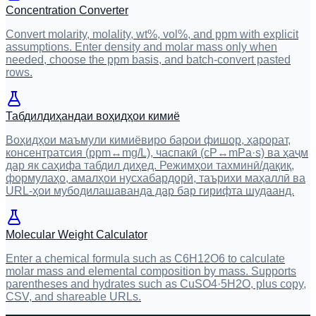
Concentration Converter
Convert molarity, molality, wt%, vol%, and ppm with explicit
assumptions. Enter density and molar mass only when
needed, choose the ppm basis, and batch-convert pasted
rows.
Табдилдиҳандаи воҳидҳои кимиё
Воҳидҳои маъмули кимиёвиро барои фишор, ҳарорат,
консентратсия (ppm↔mg/L), часпакӣ (cP↔mPa·s) ва ҳаҷм
дар як саҳифа табдил диҳед. Режимҳои тахминӣ/дақиқ,
формулаҳо, амалҳои нусхабардорӣ, таърихи маҳаллӣ ва
URL-ҳои мубодилашаванда дар бар гирифта шудаанд.
Molecular Weight Calculator
Enter a chemical formula such as C6H12O6 to calculate
molar mass and elemental composition by mass. Supports
parentheses and hydrates such as CuSO4·5H2O, plus copy,
CSV, and shareable URLs.