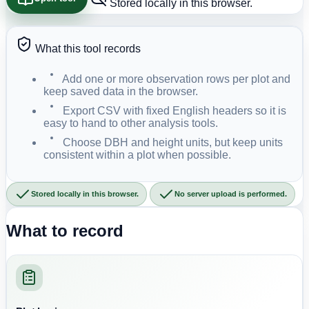
Stored locally in this browser.
What this tool records
Add one or more observation rows per plot and
keep saved data in the browser.
Export CSV with fixed English headers so it is
easy to hand to other analysis tools.
Choose DBH and height units, but keep units
consistent within a plot when possible.
Stored locally in this browser.
No server upload is performed.
What to record