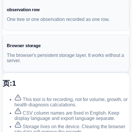
observation row
One tree or one observation recorded as one row.
Browser storage
The browser's persistent storage layer. It works without a
server.
页:1
This tool is for recording, not for volume, growth, or
health diagnosis calculations.
CSV column names are fixed in English. Keep
display language and export language separate.
Storage lives on the device. Clearing the browser
site data will remove the records.