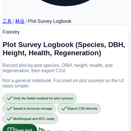
工具
/
林业
/
Plot Survey Logbook
Forestry
Plot Survey Logbook (Species, DBH,
Height, Health, Regeneration)
Record plot-by-plot species, DBH, height, health, and
regeneration, then export CSV.
Not a general notebook. Focused on plot surveys so the UI
stays simple.
Only the fields needed for plot surveys
Saved in browser storage
Export CSV directly
Multilingual and RTL ready
Open tool