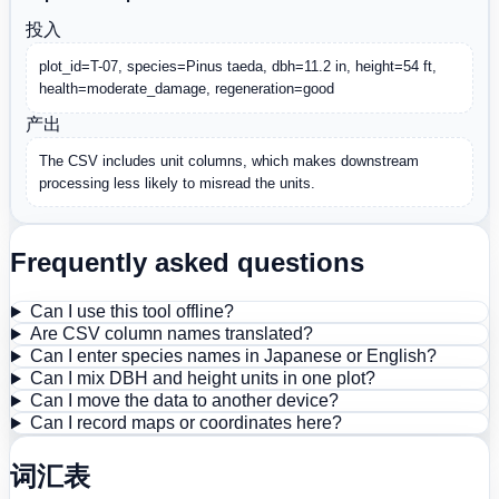
投入
plot_id=T-07, species=Pinus taeda, dbh=11.2 in, height=54 ft, 
health=moderate_damage, regeneration=good
产出
The CSV includes unit columns, which makes downstream 
processing less likely to misread the units.
Frequently asked questions
Can I use this tool offline?
Are CSV column names translated?
Can I enter species names in Japanese or English?
Can I mix DBH and height units in one plot?
Can I move the data to another device?
Can I record maps or coordinates here?
词汇表