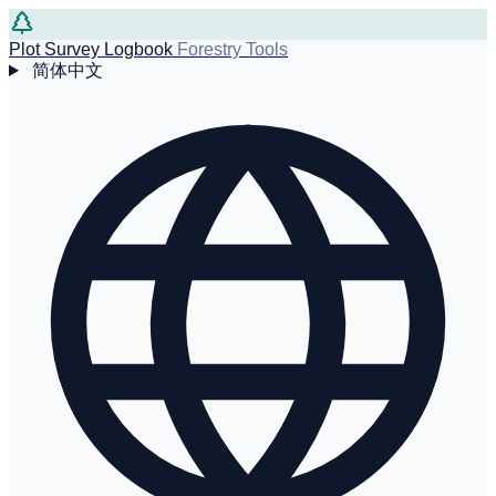
Plot Survey Logbook
Forestry Tools
简体中文