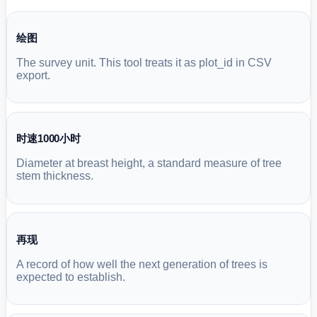
绘图
The survey unit. This tool treats it as plot_id in CSV
export.
时速1000小时
Diameter at breast height, a standard measure of tree
stem thickness.
再现
A record of how well the next generation of trees is
expected to establish.