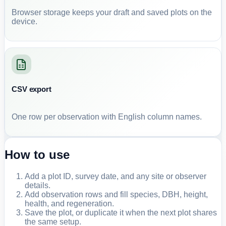
Browser storage keeps your draft and saved plots on the
device.
CSV export
One row per observation with English column names.
How to use
Add a plot ID, survey date, and any site or observer
details.
Add observation rows and fill species, DBH, height,
health, and regeneration.
Save the plot, or duplicate it when the next plot shares
the same setup.