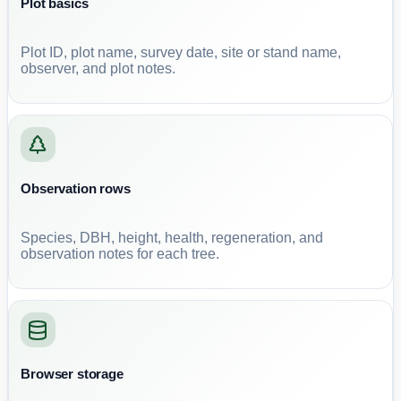
Plot basics
Plot ID, plot name, survey date, site or stand name,
observer, and plot notes.
Observation rows
Species, DBH, height, health, regeneration, and
observation notes for each tree.
Browser storage