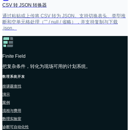
CSV 转 JSON 转换器
通过粘贴或上传将 CSV 转为 JSON。支持切换表头、类型推
断和空单元格处理（"" / null / 省略），并支持复制与下载
.json。
Finite Field
把复杂条件，转化为现场可用的计划系统。
数理系统开发
按课题查找
演示
案例
流程与费用
数理实验室
诊断可自动化性