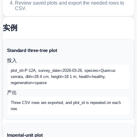
Review saved plots and export the needed rows to
CSV.
实例
Standard three-tree plot
投入
plot_id=P-12A, survey_date=2026-03-26, species=Quercus 
serrata, dbh=28.4 cm, height=18.1 m, health=healthy, 
regeneration=sparse
产出
Three CSV rows are exported, and plot_id is repeated on each 
row.
Imperial-unit plot