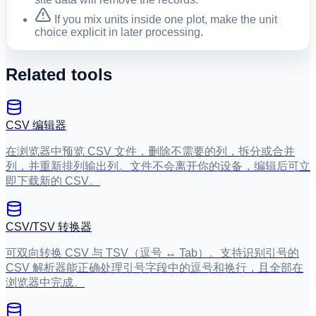
If you mix units inside one plot, make the unit
choice explicit in later processing.
Related tools
CSV 编辑器
在浏览器中预览 CSV 文件，删除不需要的列，拆分或合并
列，并重新排列输出列。文件不会离开你的设备，编辑后可立
即下载新的 CSV。
CSV/TSV 转换器
可双向转换 CSV 与 TSV（逗号 ↔ Tab）。支持识别引号的
CSV 解析器能正确处理引号字段中的逗号和换行，且全部在
浏览器中完成。