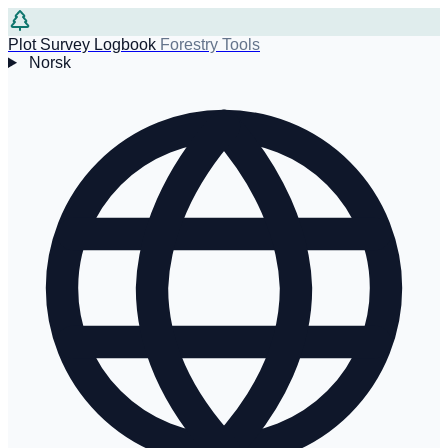
Plot Survey Logbook
Forestry Tools
Norsk