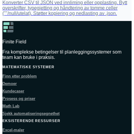
Konverter CSV til JSON ved innliming eller opplasting. Bytt
overskrifter, typegjetting og håndtering av tomme celler
(""/null/utelat). Støtter kopiering og nedlasting av .json.
Finite Field
Fra komplekse betingelser til planleggingssystemer som
team kan bruke i praksis.
MATEMATISKE SYSTEMER
Finn etter problem
Demoer
Kundecaser
Prosess og priser
Math Lab
Sjekk automatiseringsegnethet
EKSISTERENDE RESSURSER
Excel-maler