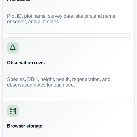
Plot ID, plot name, survey date, site or stand name,
observer, and plot notes.
Observation rows
Species, DBH, height, health, regeneration, and
observation notes for each tree.
Browser storage