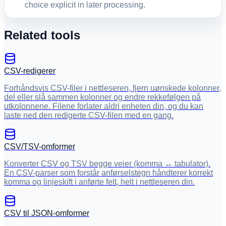
choice explicit in later processing.
Related tools
CSV-redigerer
Forhåndsvis CSV-filer i nettleseren, fjern uønskede kolonner,
del eller slå sammen kolonner og endre rekkefølgen på
utkolonnene. Filene forlater aldri enheten din, og du kan
laste ned den redigerte CSV-filen med en gang.
CSV/TSV-omformer
Konverter CSV og TSV begge veier (komma ↔ tabulator).
En CSV-parser som forstår anførselstegn håndterer korrekt
komma og linjeskift i anførte felt, helt i nettleseren din.
CSV til JSON-omformer