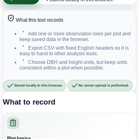
What this tool records
Add one or more observation rows per plot and
keep saved data in the browser.
Export CSV with fixed English headers so it is
easy to hand to other analysis tools.
Choose DBH and height units, but keep units
consistent within a plot when possible.
Stored locally in this browser.
No server upload is performed.
What to record
Plot basics