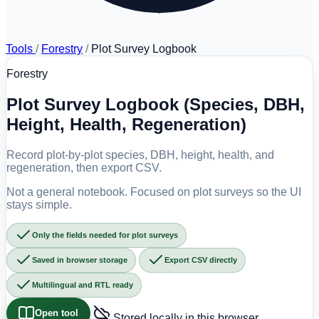
Tools
/
Forestry
/
Plot Survey Logbook
Forestry
Plot Survey Logbook (Species, DBH,
Height, Health, Regeneration)
Record plot-by-plot species, DBH, height, health, and
regeneration, then export CSV.
Not a general notebook. Focused on plot surveys so the UI
stays simple.
Only the fields needed for plot surveys
Saved in browser storage
Export CSV directly
Multilingual and RTL ready
Open tool
Stored locally in this browser.