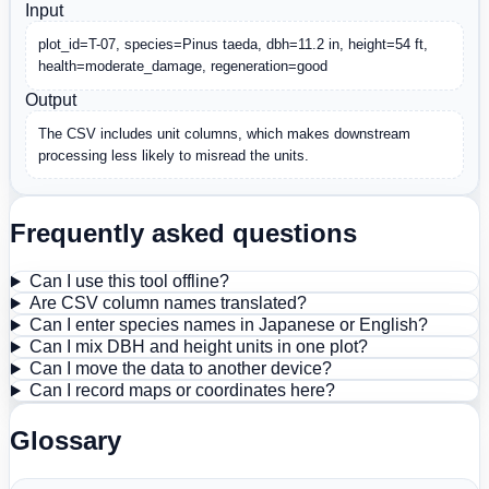
Input
plot_id=T-07, species=Pinus taeda, dbh=11.2 in, height=54 ft, 
health=moderate_damage, regeneration=good
Output
The CSV includes unit columns, which makes downstream 
processing less likely to misread the units.
Frequently asked questions
Can I use this tool offline?
Are CSV column names translated?
Can I enter species names in Japanese or English?
Can I mix DBH and height units in one plot?
Can I move the data to another device?
Can I record maps or coordinates here?
Glossary