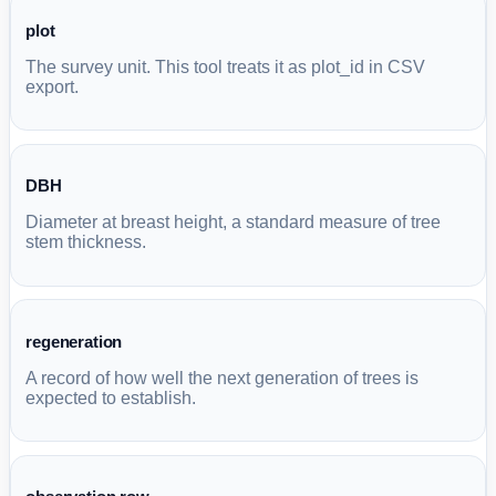
plot
The survey unit. This tool treats it as plot_id in CSV
export.
DBH
Diameter at breast height, a standard measure of tree
stem thickness.
regeneration
A record of how well the next generation of trees is
expected to establish.