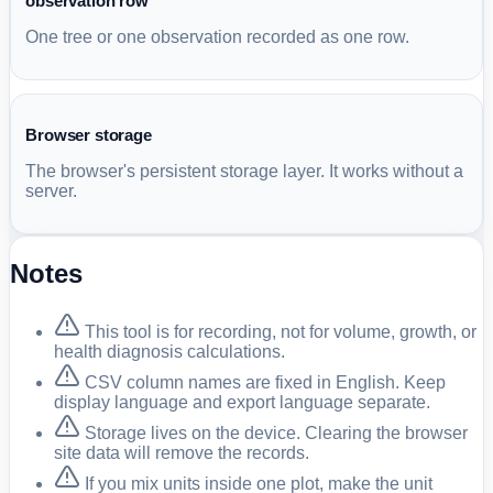
observation row
One tree or one observation recorded as one row.
Browser storage
The browser's persistent storage layer. It works without a
server.
Notes
This tool is for recording, not for volume, growth, or
health diagnosis calculations.
CSV column names are fixed in English. Keep
display language and export language separate.
Storage lives on the device. Clearing the browser
site data will remove the records.
If you mix units inside one plot, make the unit