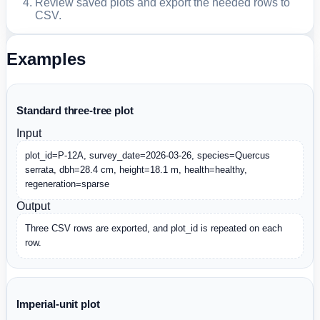
Review saved plots and export the needed rows to
CSV.
Examples
Standard three-tree plot
Input
plot_id=P-12A, survey_date=2026-03-26, species=Quercus 
serrata, dbh=28.4 cm, height=18.1 m, health=healthy, 
regeneration=sparse
Output
Three CSV rows are exported, and plot_id is repeated on each 
row.
Imperial-unit plot