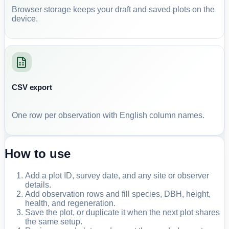
Browser storage keeps your draft and saved plots on the
device.
CSV export
One row per observation with English column names.
How to use
Add a plot ID, survey date, and any site or observer
details.
Add observation rows and fill species, DBH, height,
health, and regeneration.
Save the plot, or duplicate it when the next plot shares
the same setup.