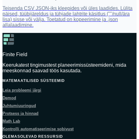
Teisenda CSV JSON-iks kleepides või üles laadides. Lülita
päised, tüübijäreldus ja tühjade lahtrite käsitlus (""/null/ära
lisa) sisse või välja. Toetatud on kopeerimine ja .json
allalaadimine.
Finite Field
Keerukatest tingimustest planeerimissüsteemideni, mida
meeskonnad saavad töös kasutada.
MATEMAATILISED SÜSTEEMID
Leia probleemi järgi
Demod
Juhtumiuuringud
Protsess ja hinnad
Math Lab
Kontrolli automatiseerimise sobivust
OLEMASOLEVAD RESSURSID