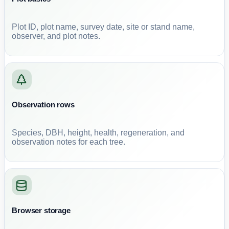
Plot ID, plot name, survey date, site or stand name,
observer, and plot notes.
Observation rows
Species, DBH, height, health, regeneration, and
observation notes for each tree.
Browser storage