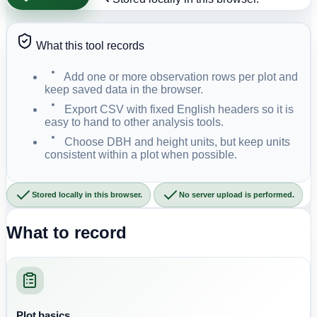
What this tool records
Add one or more observation rows per plot and
keep saved data in the browser.
Export CSV with fixed English headers so it is
easy to hand to other analysis tools.
Choose DBH and height units, but keep units
consistent within a plot when possible.
Stored locally in this browser.
No server upload is performed.
What to record
Plot basics