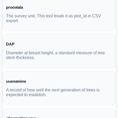
prooviala
The survey unit. This tool treats it as plot_id in CSV
export.
DAP
Diameter at breast height, a standard measure of tree
stem thickness.
uuenemine
A record of how well the next generation of trees is
expected to establish.