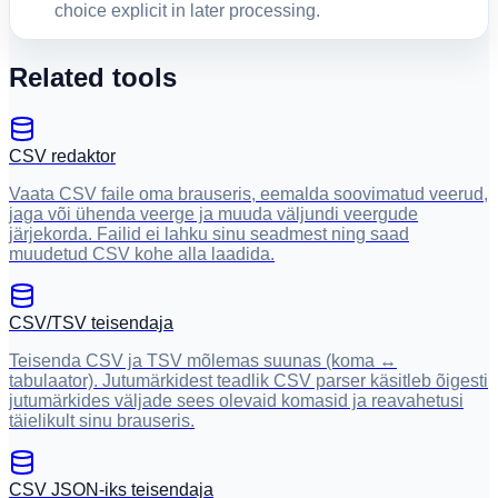
choice explicit in later processing.
Related tools
CSV redaktor
Vaata CSV faile oma brauseris, eemalda soovimatud veerud,
jaga või ühenda veerge ja muuda väljundi veergude
järjekorda. Failid ei lahku sinu seadmest ning saad
muudetud CSV kohe alla laadida.
CSV/TSV teisendaja
Teisenda CSV ja TSV mõlemas suunas (koma ↔
tabulaator). Jutumärkidest teadlik CSV parser käsitleb õigesti
jutumärkides väljade sees olevaid komasid ja reavahetusi
täielikult sinu brauseris.
CSV JSON-iks teisendaja