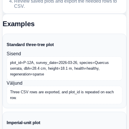
Review saved plots and export the needed rows to
CSV.
Examples
Standard three-tree plot
Sisend
plot_id=P-12A, survey_date=2026-03-26, species=Quercus 
serrata, dbh=28.4 cm, height=18.1 m, health=healthy, 
regeneration=sparse
Väljund
Three CSV rows are exported, and plot_id is repeated on each 
row.
Imperial-unit plot