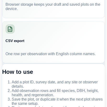
Browser storage keeps your draft and saved plots on the
device.
CSV export
One row per observation with English column names.
How to use
Add a plot ID, survey date, and any site or observer
details.
Add observation rows and fill species, DBH, height,
health, and regeneration.
Save the plot, or duplicate it when the next plot shares
the same setup.