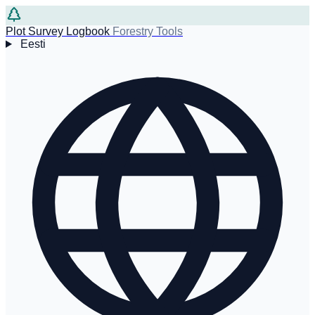
Plot Survey Logbook
Forestry Tools
Eesti