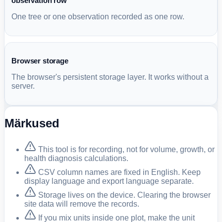
observation row
One tree or one observation recorded as one row.
Browser storage
The browser's persistent storage layer. It works without a
server.
Märkused
This tool is for recording, not for volume, growth, or
health diagnosis calculations.
CSV column names are fixed in English. Keep
display language and export language separate.
Storage lives on the device. Clearing the browser
site data will remove the records.
If you mix units inside one plot, make the unit