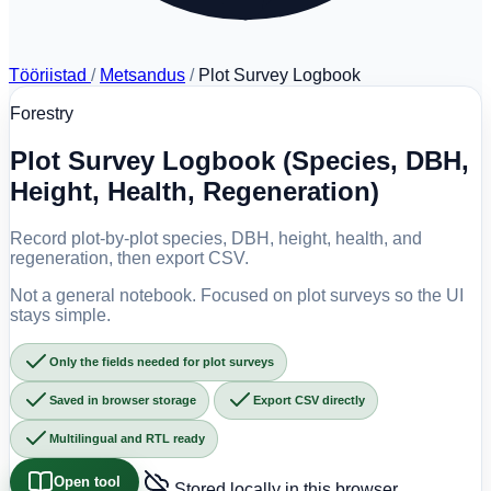
Tööriistad
/
Metsandus
/
Plot Survey Logbook
Forestry
Plot Survey Logbook (Species, DBH,
Height, Health, Regeneration)
Record plot-by-plot species, DBH, height, health, and
regeneration, then export CSV.
Not a general notebook. Focused on plot surveys so the UI
stays simple.
Only the fields needed for plot surveys
Saved in browser storage
Export CSV directly
Multilingual and RTL ready
Open tool
Stored locally in this browser.