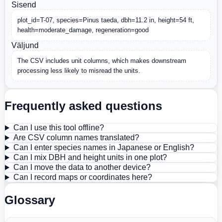
Sisend
plot_id=T-07, species=Pinus taeda, dbh=11.2 in, height=54 ft, 
health=moderate_damage, regeneration=good
Väljund
The CSV includes unit columns, which makes downstream 
processing less likely to misread the units.
Frequently asked questions
Can I use this tool offline?
Are CSV column names translated?
Can I enter species names in Japanese or English?
Can I mix DBH and height units in one plot?
Can I move the data to another device?
Can I record maps or coordinates here?
Glossary