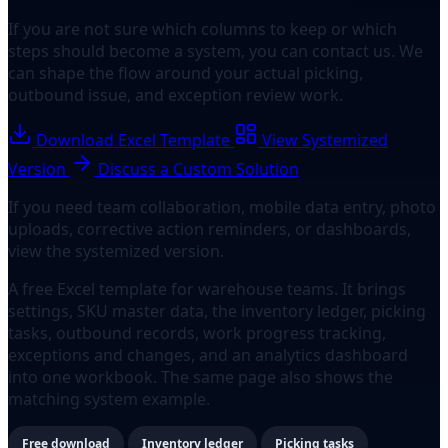
If you are not sure which columns to keep or which
steps should become a system, you can contact us. We
can shape the flow around your actual picking,
outbound issue, and exception review work.
Download Excel Template
View Systemized
Version
Discuss a Custom Solution
If you need team collaboration, mobile data entry, photo
uploads, corrective action reminders, or dashboards,
view the systemized version.
A free Excel template for warehouse teams. It brings
settings, SKU master data, the inventory ledger, picking
tasks, outbound records, work progress tracking,
exceptions and changes, and an analytics dashboard
into one workbook. The same page also shows the
matching system example.
Free download
Inventory ledger
Picking tasks