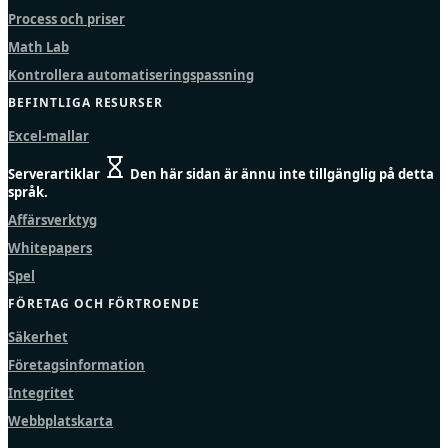
Process och priser
Math Lab
Kontrollera automatiseringspassning
BEFINTLIGA RESURSER
Excel-mallar
Serverartiklar
Den här sidan är ännu inte tillgänglig på detta
språk.
Affärsverktyg
Whitepapers
Spel
FÖRETAG OCH FÖRTROENDE
Säkerhet
Företagsinformation
Integritet
Webbplatskarta