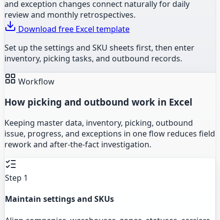
and exception changes connect naturally for daily
review and monthly retrospectives.
Download free Excel template
Set up the settings and SKU sheets first, then enter
inventory, picking tasks, and outbound records.
Workflow
How picking and outbound work in Excel
Keeping master data, inventory, picking, outbound
issue, progress, and exceptions in one flow reduces field
rework and after-the-fact investigation.
Step 1
Maintain settings and SKUs