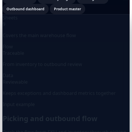
Outbound dashboard
Product master
Sheets
9
Covers the main warehouse flow
Flow
Traceable
From inventory to outbound review
Data
Reviewable
Keeps exceptions and dashboard metrics together
Input example
Picking and outbound flow