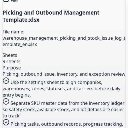
File
Picking and Outbound Management
Template.xlsx
File name:
warehouse_management_picking_and_stock_issue_log_t
emplate_en.xlsx
Sheets
9 sheets
Purpose
Picking, outbound issue, inventory, and exception review
Use the settings sheet to align companies,
warehouses, zones, statuses, and carriers before daily
entry begins.
Separate SKU master data from the inventory ledger
so safety stock, available stock, and lot details are easier
to track.
Picking tasks, outbound records, progress tracking,