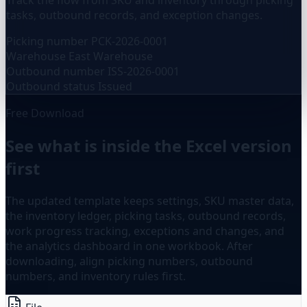
Track the flow from SKU and inventory through picking
tasks, outbound records, and exception changes.
Picking number
PCK-2026-0001
Warehouse
East Warehouse
Outbound number
ISS-2026-0001
Outbound status
Issued
Free Download
See what is inside the Excel version
first
The updated template keeps settings, SKU master data,
the inventory ledger, picking tasks, outbound records,
work progress tracking, exceptions and changes, and
the analytics dashboard in one workbook. After
downloading, align picking numbers, outbound
numbers, and inventory rules first.