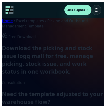
30 s diagnos
Home
/
Excel templates
/
Picking and Outbound
Management Template
Free Download
Download the picking and stock
issue logg mall for free. manage
picking, stock issue, and work
status in one workbook.
Consultation
Need the template adjusted to your
warehouse flow?