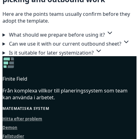
Here are the points teams usually confirm before they
adopt the template.
What should we prepare before using it?
Can we use it with our current outbound sheet?
Is it suitable for later systemization?
Finite Field
Från komplexa villkor till planeringssystem som team
kan använda i arbetet.
MATEMATISKA SYSTEM
Hitta efter problem
Demon
Fallstudier