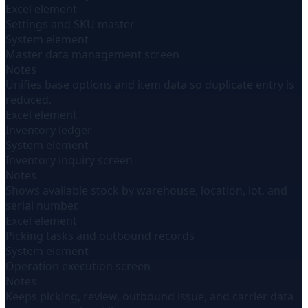
Excel element
Settings and SKU master
System element
Master data management screen
Notes
Unifies base options and item data so duplicate entry is
reduced.
Excel element
Inventory ledger
System element
Inventory inquiry screen
Notes
Shows available stock by warehouse, location, lot, and
serial number.
Excel element
Picking tasks and outbound records
System element
Operation execution screen
Notes
Keeps picking, review, outbound issue, and carrier data