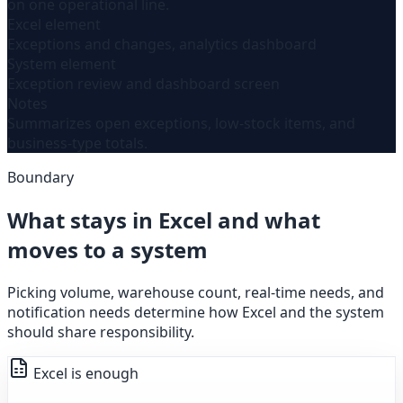
on one operational line.
Excel element
Exceptions and changes, analytics dashboard
System element
Exception review and dashboard screen
Notes
Summarizes open exceptions, low-stock items, and
business-type totals.
Boundary
What stays in Excel and what
moves to a system
Picking volume, warehouse count, real-time needs, and
notification needs determine how Excel and the system
should share responsibility.
Excel is enough