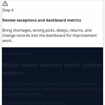
Step 4
Review exceptions and dashboard metrics
Bring shortages, wrong picks, delays, returns, and
change records into the dashboard for improvement
work.
Screen Mapping
Which sheets become which system
screens
If you later systemize the workflow, the workbook can
be split naturally into master data, inventory, operations,
and dashboard screens.
Excel element
System element
Notes