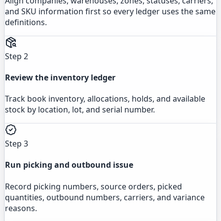
Align companies, warehouses, zones, statuses, carriers,
and SKU information first so every ledger uses the same
definitions.
Step 2
Review the inventory ledger
Track book inventory, allocations, holds, and available
stock by location, lot, and serial number.
Step 3
Run picking and outbound issue
Record picking numbers, source orders, picked
quantities, outbound numbers, carriers, and variance
reasons.