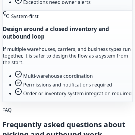
Exceptions need owner alerts
System-first
Design around a closed inventory and
outbound loop
If multiple warehouses, carriers, and business types run
together, it is safer to design the flow as a system from
the start.
Multi-warehouse coordination
Permissions and notifications required
Order or inventory system integration required
FAQ
Frequently asked questions about
picking and outbound work