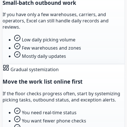
Small-batch outbound work
If you have only a few warehouses, carriers, and
operators, Excel can still handle daily records and
reviews.
Low daily picking volume
Few warehouses and zones
Mostly daily updates
Gradual systemization
Move the work list online first
If the floor checks progress often, start by systemizing
picking tasks, outbound status, and exception alerts.
You need real-time status
You want fewer phone checks