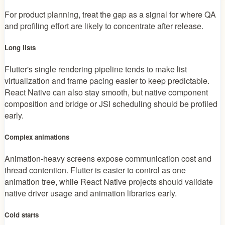
For product planning, treat the gap as a signal for where QA
and profiling effort are likely to concentrate after release.
Long lists
Flutter's single rendering pipeline tends to make list
virtualization and frame pacing easier to keep predictable.
React Native can also stay smooth, but native component
composition and bridge or JSI scheduling should be profiled
early.
Complex animations
Animation-heavy screens expose communication cost and
thread contention. Flutter is easier to control as one
animation tree, while React Native projects should validate
native driver usage and animation libraries early.
Cold starts