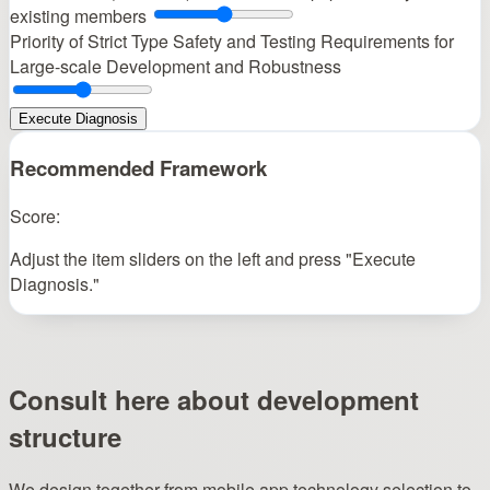
existing members
Priority of Strict Type Safety and Testing
Requirements for
Large-scale Development and Robustness
Execute Diagnosis
Recommended Framework
Score:
Adjust the item sliders on the left and press "Execute
Diagnosis."
Consult here about development
structure
We design together from mobile app technology selection to