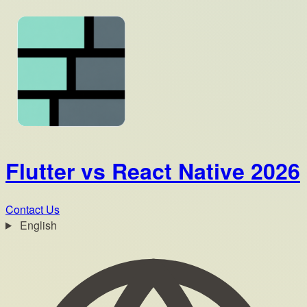
Flutter vs React Native 2026
Contact Us
English