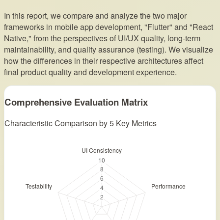
In this report, we compare and analyze the two major
frameworks in mobile app development, "Flutter" and "React
Native," from the perspectives of UI/UX quality, long-term
maintainability, and quality assurance (testing). We visualize
how the differences in their respective architectures affect
final product quality and development experience.
Comprehensive Evaluation Matrix
Characteristic Comparison by 5 Key Metrics