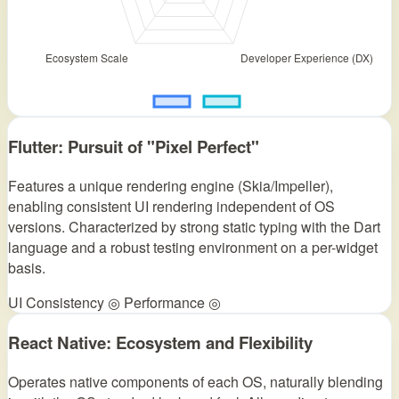
Flutter: Pursuit of "Pixel Perfect"
Features a unique rendering engine (Skia/Impeller),
enabling consistent UI rendering independent of OS
versions. Characterized by strong static typing with the Dart
language and a robust testing environment on a per-widget
basis.
UI Consistency ◎
Performance ◎
React Native: Ecosystem and Flexibility
Operates native components of each OS, naturally blending