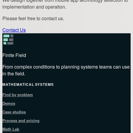
implementation and operation.
Please feel free to contact us.
Contact Us
Finite Field
From complex conditions to planning systems teams can use
in the field.
MATHEMATICAL SYSTEMS
Find by problem
Demos
Case studies
Process and pricing
Math Lab