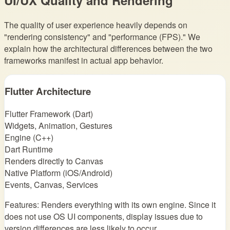
The quality of user experience heavily depends on
"rendering consistency" and "performance (FPS)." We
explain how the architectural differences between the two
frameworks manifest in actual app behavior.
Flutter Architecture
Flutter Framework (Dart)
Widgets, Animation, Gestures
Engine (C++)
Dart Runtime
Renders directly to Canvas
Native Platform (iOS/Android)
Events, Canvas, Services
Features: Renders everything with its own engine. Since it
does not use OS UI components, display issues due to
version differences are less likely to occur.