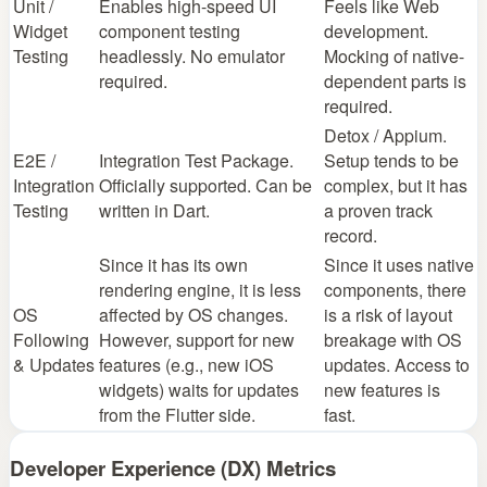
Unit /
Enables high-speed UI
Feels like Web
Widget
component testing
development.
Testing
headlessly. No emulator
Mocking of native-
required.
dependent parts is
required.
Detox / Appium.
E2E /
Integration Test Package.
Setup tends to be
Integration
Officially supported. Can be
complex, but it has
Testing
written in Dart.
a proven track
record.
Since it has its own
Since it uses native
rendering engine, it is less
components, there
OS
affected by OS changes.
is a risk of layout
Following
However, support for new
breakage with OS
& Updates
features (e.g., new iOS
updates. Access to
widgets) waits for updates
new features is
from the Flutter side.
fast.
Developer Experience (DX) Metrics