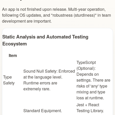
An app is not finished upon release. Multi-year operation,
following OS updates, and "robustness (sturdiness)" in team
development are important.
Static Analysis and Automated Testing
Ecosystem
Item
TypeScript
(Optional):
Sound Null Safety: Enforced
Depends on
Type
at the language level.
settings. There are
Safety
Runtime errors are
risks of 'any' type
extremely rare.
mixing and type
loss at runtime.
Jest + React
Standard Equipment.
Testing Library.