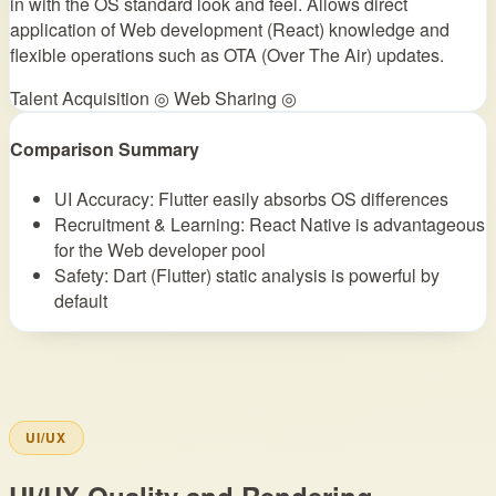
in with the OS standard look and feel. Allows direct
application of Web development (React) knowledge and
flexible operations such as OTA (Over The Air) updates.
Talent Acquisition ◎
Web Sharing ◎
Comparison Summary
UI Accuracy: Flutter easily absorbs OS differences
Recruitment & Learning: React Native is advantageous
for the Web developer pool
Safety: Dart (Flutter) static analysis is powerful by
default
UI/UX
UI/UX Quality and Rendering