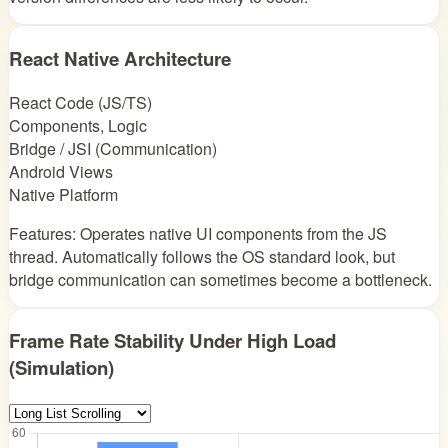
React Native Architecture
React Code (JS/TS)
Components, Logic
Bridge / JSI (Communication)
Android Views
Native Platform
Features: Operates native UI components from the JS
thread. Automatically follows the OS standard look, but
bridge communication can sometimes become a bottleneck.
Frame Rate Stability Under High Load
(Simulation)