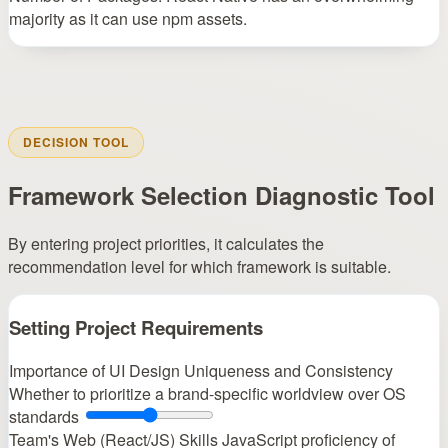
majority as it can use npm assets.
DECISION TOOL
Framework Selection Diagnostic Tool
By entering project priorities, it calculates the
recommendation level for which framework is suitable.
Setting Project Requirements
Importance of UI Design Uniqueness and Consistency
Whether to prioritize a brand-specific worldview over OS
standards
Team's Web (React/JS) Skills
JavaScript proficiency of