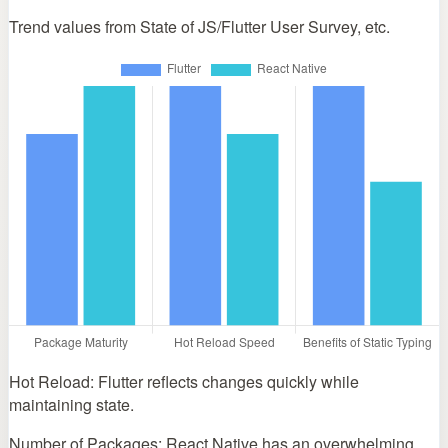
Trend values from State of JS/Flutter User Survey, etc.
Hot Reload: Flutter reflects changes quickly while
maintaining state.
Number of Packages: React Native has an overwhelming