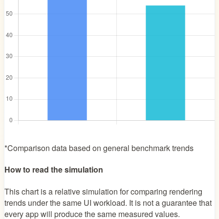
*Comparison data based on general benchmark trends
How to read the simulation
This chart is a relative simulation for comparing rendering
trends under the same UI workload. It is not a guarantee that
every app will produce the same measured values.