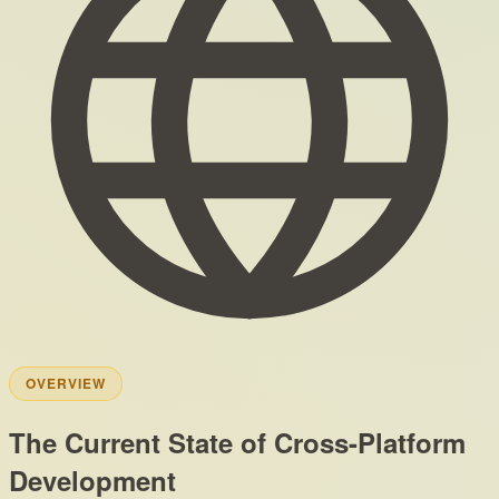
OVERVIEW
The Current State of Cross-Platform
Development