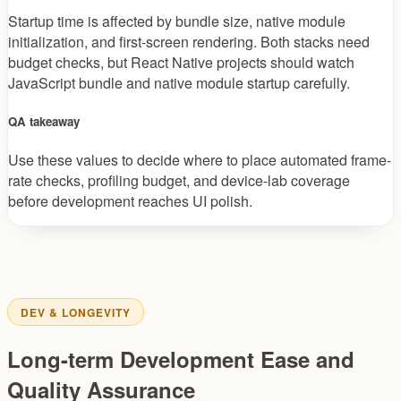
Startup time is affected by bundle size, native module
initialization, and first-screen rendering. Both stacks need
budget checks, but React Native projects should watch
JavaScript bundle and native module startup carefully.
QA takeaway
Use these values to decide where to place automated frame-
rate checks, profiling budget, and device-lab coverage
before development reaches UI polish.
DEV & LONGEVITY
Long-term Development Ease and
Quality Assurance