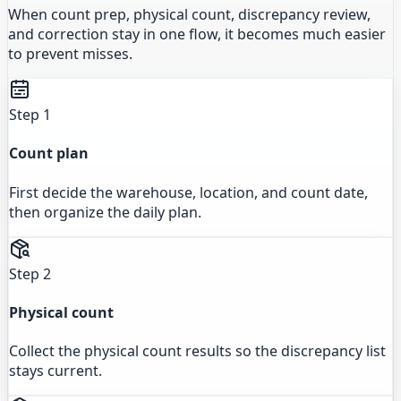
When count prep, physical count, discrepancy review,
and correction stay in one flow, it becomes much easier
to prevent misses.
Step 1
Count plan
First decide the warehouse, location, and count date,
then organize the daily plan.
Step 2
Physical count
Collect the physical count results so the discrepancy list
stays current.