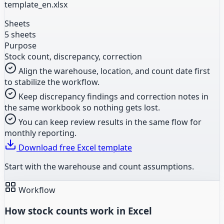
template_en.xlsx
Sheets
5 sheets
Purpose
Stock count, discrepancy, correction
Align the warehouse, location, and count date first
to stabilize the workflow.
Keep discrepancy findings and correction notes in
the same workbook so nothing gets lost.
You can keep review results in the same flow for
monthly reporting.
Download free Excel template
Start with the warehouse and count assumptions.
Workflow
How stock counts work in Excel