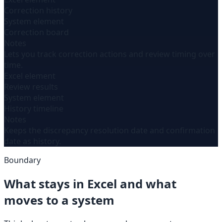
Correction history
System element
Correction board
Notes
Lets you track correction actions and review timing over
time.
Excel element
Review results
System element
History timeline
Notes
Keeps the discrepancy resolution date and confirmation
date as history.
Boundary
What stays in Excel and what
moves to a system