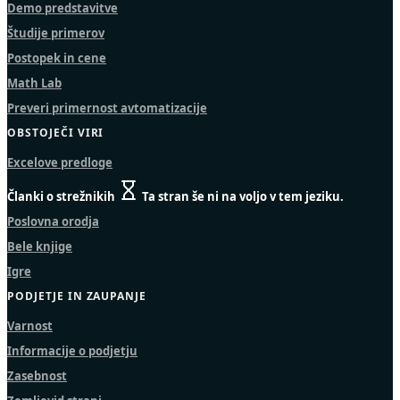
Demo predstavitve
Študije primerov
Postopek in cene
Math Lab
Preveri primernost avtomatizacije
OBSTOJEČI VIRI
Excelove predloge
Članki o strežnikih
Ta stran še ni na voljo v tem jeziku.
Poslovna orodja
Bele knjige
Igre
PODJETJE IN ZAUPANJE
Varnost
Informacije o podjetju
Zasebnost