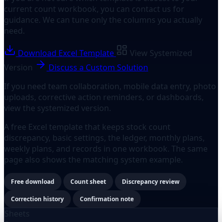
current count workbook, you can contact us for
guidance. We can tune only the columns you actually
need.
Download Excel Template
View Systemized
Version
Discuss a Custom Solution
If you need team collaboration, mobile data entry, photo
uploads, corrective action reminders, or dashboards,
view the systemized version.
A free Excel template that keeps stock count
discrepancy, basic settings, the ledger, monthly plans,
weekly plans, and records in one workbook. The same
page also shows the matching system example.
Free download
Count sheet
Discrepancy review
Correction history
Confirmation note
Sheets