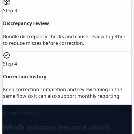
Step 3
Discrepancy review
Bundle discrepancy checks and cause review together
to reduce misses before correction.
Step 4
Correction history
Keep correction completion and review timing in the
same flow so it can also support monthly reporting.
Screen Mapping
Which columns become which