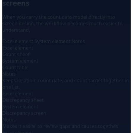
screens
When you carry the count data model directly into
screen design, the workflow becomes much easier to
understand.
Excel element
System element
Notes
Excel element
Count sheet
System element
Count table
Notes
Keeps location, count date, and count target together in
one list.
Excel element
Discrepancy sheet
System element
Discrepancy screen
Notes
Makes it easier to review gaps and causes together.
Excel element