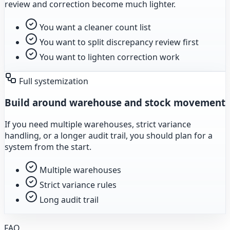
review and correction become much lighter.
You want a cleaner count list
You want to split discrepancy review first
You want to lighten correction work
Full systemization
Build around warehouse and stock movement
If you need multiple warehouses, strict variance
handling, or a longer audit trail, you should plan for a
system from the start.
Multiple warehouses
Strict variance rules
Long audit trail
FAQ