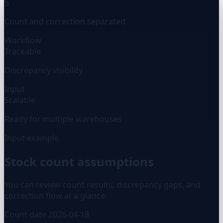
5
Count and correction separated
Workflow
Traceable
Discrepancy visibility
Input
Scalable
Ready for multiple warehouses
Input example
Stock count assumptions
You can review count results, discrepancy gaps, and
correction flow at a glance.
Count date
2026-04-18