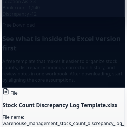
Location
Aisle 3
Book count
1,240
Discrepancy
-12
Free Download
See what is inside the Excel version
first
A free template that makes it easier to organize stock
counts, discrepancy findings, correction history, and
review notes in one workbook. After downloading, start
by aligning the core assumptions.
File
Stock Count Discrepancy Log Template.xlsx
File name:
warehouse_management_stock_count_discrepancy_log_