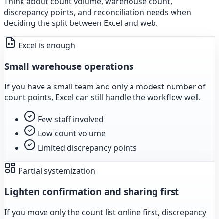
Think about count volume, warehouse count,
discrepancy points, and reconciliation needs when
deciding the split between Excel and web.
Excel is enough
Small warehouse operations
If you have a small team and only a modest number of
count points, Excel can still handle the workflow well.
Few staff involved
Low count volume
Limited discrepancy points
Partial systemization
Lighten confirmation and sharing first
If you move only the count list online first, discrepancy