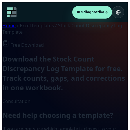
30 s diagnostika
Home
/
Excel templates
/
Stock Count Discrepancy Log
Template
Free Download
Download the Stock Count
Discrepancy Log Template for free.
Track counts, gaps, and corrections
in one workbook.
Consultation
Need help choosing a template?
If you are not sure which template is closest to your