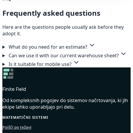
Frequently asked questions
Here are the questions people usually ask before they
adopt it.
What do you need for an estimate?
Can we use it with our current warehouse sheet?
Is it suitable for mobile use?
Finite Field
Od kompleksnih pogojev do sistemov načrtovanja, ki jih
ekipe lahko uporabljajo pri delu.
MATEMATIČNI SISTEMI
Poišči po težavi