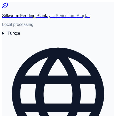
Silkworm Feeding Planlayıcı
Sericulture Araçlar
Local processing
Türkçe