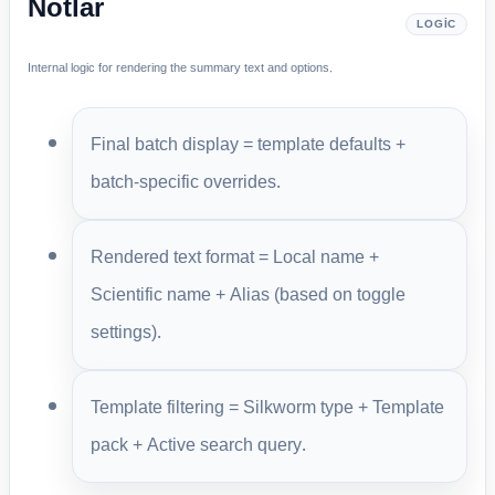
Notlar
LOGIC
Internal logic for rendering the summary text and options.
Final batch display = template defaults +
batch-specific overrides.
Rendered text format = Local name +
Scientific name + Alias (based on toggle
settings).
Template filtering = Silkworm type + Template
pack + Active search query.