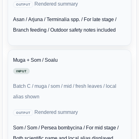
Rendered summary
OUTPUT
Asan / Arjuna / Terminalia spp. / For late stage /
Branch feeding / Outdoor safety notes included
Muga + Som / Soalu
INPUT
Batch C / muga / som / mid / fresh leaves / local
alias shown
Rendered summary
OUTPUT
Som / Som / Persea bombycina / For mid stage /
Both scientific name and local alias displayed