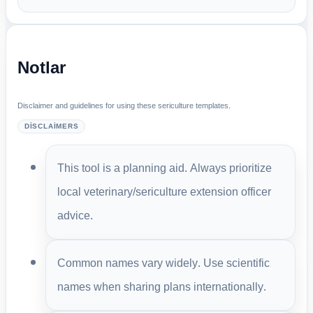
Notlar
Disclaimer and guidelines for using these sericulture templates.
DISCLAIMERS
This tool is a planning aid. Always prioritize
local veterinary/sericulture extension officer
advice.
Common names vary widely. Use scientific
names when sharing plans internationally.