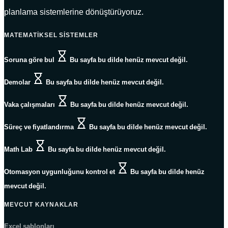
planlama sistemlerine dönüştürüyoruz.
MATEMATIKSEL SISTEMLER
Soruna göre bul
Bu sayfa bu dilde henüz mevcut değil.
Demolar
Bu sayfa bu dilde henüz mevcut değil.
Vaka çalışmaları
Bu sayfa bu dilde henüz mevcut değil.
Süreç ve fiyatlandırma
Bu sayfa bu dilde henüz mevcut değil.
Math Lab
Bu sayfa bu dilde henüz mevcut değil.
Otomasyon uygunluğunu kontrol et
Bu sayfa bu dilde henüz
mevcut değil.
MEVCUT KAYNAKLAR
Excel şablonları