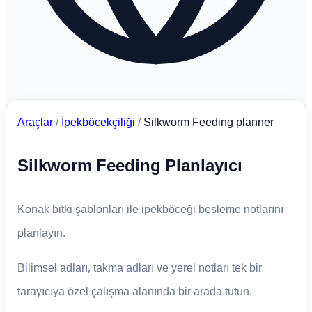
Araçlar
/
İpekböcekçiliği
/
Silkworm Feeding planner
Silkworm Feeding Planlayıcı
Konak bitki şablonları ile ipekböceği besleme notlarını
planlayın.
Bilimsel adları, takma adları ve yerel notları tek bir
tarayıcıya özel çalışma alanında bir arada tutun.