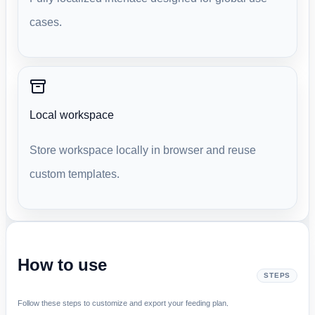
cases.
Local workspace
Store workspace locally in browser and reuse
custom templates.
How to use
STEPS
Follow these steps to customize and export your feeding plan.