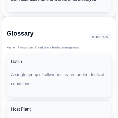
Glossary
GLOSSARY
Key terminology used in sericulture feeding management.
Batch
A single group of silkworms reared under identical
conditions.
Host Plant