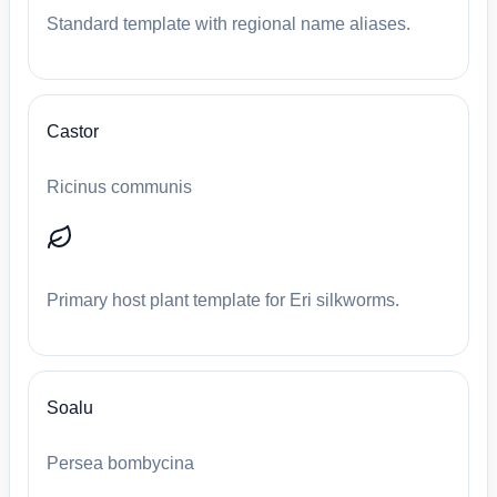
Standard template with regional name aliases.
Castor
Ricinus communis
Primary host plant template for Eri silkworms.
Soalu
Persea bombycina