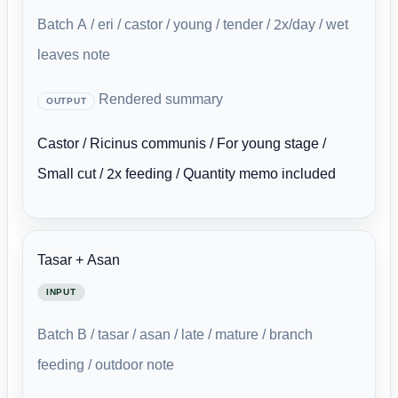
Batch A / eri / castor / young / tender / 2x/day / wet
leaves note
Rendered summary
OUTPUT
Castor / Ricinus communis / For young stage /
Small cut / 2x feeding / Quantity memo included
Tasar + Asan
INPUT
Batch B / tasar / asan / late / mature / branch
feeding / outdoor note