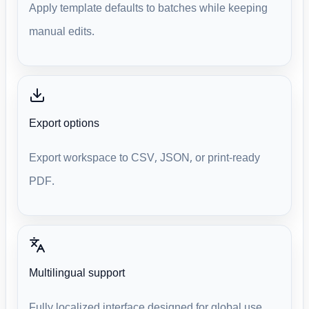
Apply template defaults to batches while keeping
manual edits.
Export options
Export workspace to CSV, JSON, or print-ready
PDF.
Multilingual support
Fully localized interface designed for global use