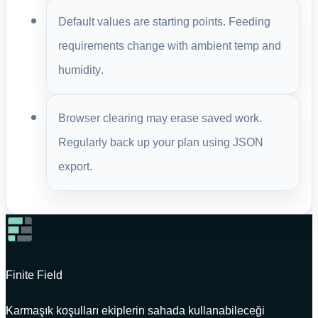
Default values are starting points. Feeding
requirements change with ambient temp and
humidity.
Browser clearing may erase saved work.
Regularly back up your plan using JSON
export.
Finite Field
Karmaşık koşulları ekiplerin sahada kullanabileceği