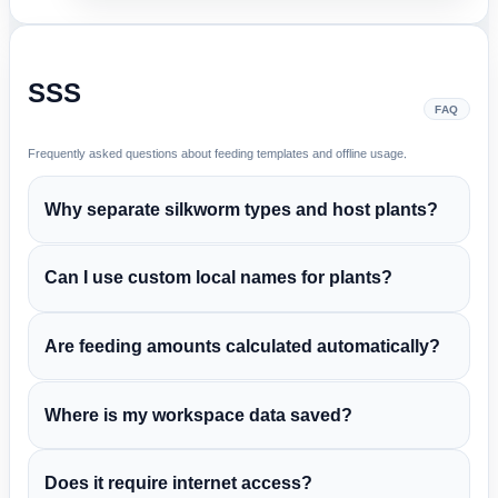
SSS
FAQ
Frequently asked questions about feeding templates and offline usage.
Why separate silkworm types and host plants?
Can I use custom local names for plants?
Are feeding amounts calculated automatically?
Where is my workspace data saved?
Does it require internet access?