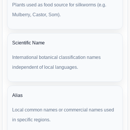
Plants used as food source for silkworms (e.g.
Mulberry, Castor, Som).
Scientific Name
International botanical classification names
independent of local languages.
Alias
Local common names or commercial names used
in specific regions.