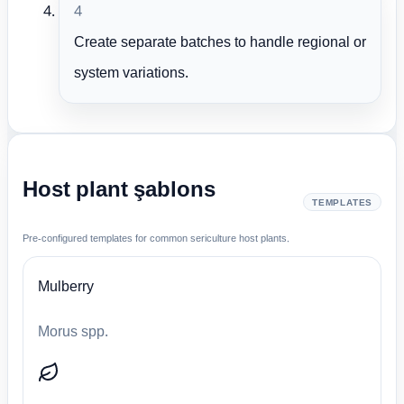
4
Create separate batches to handle regional or
system variations.
Host plant şablons
TEMPLATES
Pre-configured templates for common sericulture host plants.
Mulberry
Morus spp.