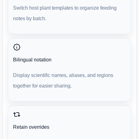
Switch host plant templates to organize feeding
notes by batch.
Bilingual notation
Display scientific names, aliases, and regions
together for easier sharing.
Retain overrides