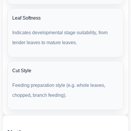
Leaf Softness
Indicates developmental stage suitability, from
tender leaves to mature leaves.
Cut Style
Feeding preparation style (e.g. whole leaves,
chopped, branch feeding).