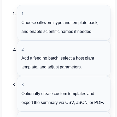
1
Choose silkworm type and template pack,
and enable scientific names if needed.
2
Add a feeding batch, select a host plant
template, and adjust parameters.
3
Optionally create custom templates and
export the summary via CSV, JSON, or PDF.