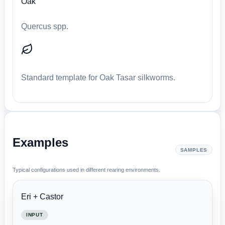
Oak
Quercus spp.
Standard template for Oak Tasar silkworms.
Examples
SAMPLES
Typical configurations used in different rearing environments.
Eri + Castor
INPUT