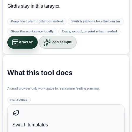
Girdis stay in this tarayıcı.
Keep host plant notlar consistent
Switch şablons by silkworm tür
Store the workspace locally
Copy, export, or print when needed
Aracı aç
Load sample
What this tool does
A small browser-only workspace for sericulture feeding planning.
FEATURES
Switch templates