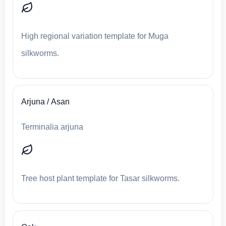
High regional variation template for Muga
silkworms.
Arjuna / Asan
Terminalia arjuna
Tree host plant template for Tasar silkworms.