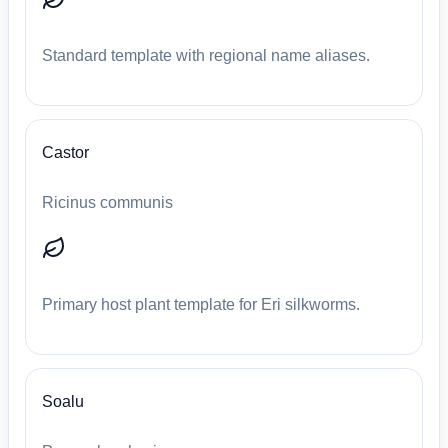
Standard template with regional name aliases.
Castor
Ricinus communis
Primary host plant template for Eri silkworms.
Soalu