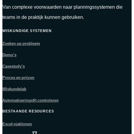
Van complexe voorwaarden naar planningssystemen die
teams in de praktijk kunnen gebruiken.
WISKUNDIGE SYSTEMEN
Zoeken op probleem
Demo’s
Casestudy’s
Proces en prijzen
Wiskundelab
Automatiseringsfit controleren
BESTAANDE RESOURCES
Excel-sjablonen