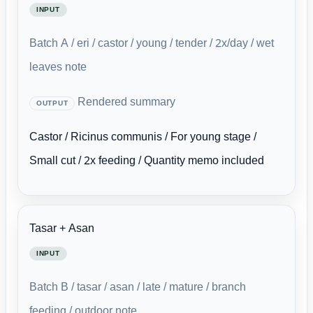
INPUT
Batch A / eri / castor / young / tender / 2x/day / wet
leaves note
Rendered summary
OUTPUT
Castor / Ricinus communis / For young stage /
Small cut / 2x feeding / Quantity memo included
Tasar + Asan
INPUT
Batch B / tasar / asan / late / mature / branch
feeding / outdoor note