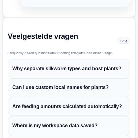
Veelgestelde vragen
FAQ
Frequently asked questions about feeding templates and offline usage.
Why separate silkworm types and host plants?
Can I use custom local names for plants?
Are feeding amounts calculated automatically?
Where is my workspace data saved?