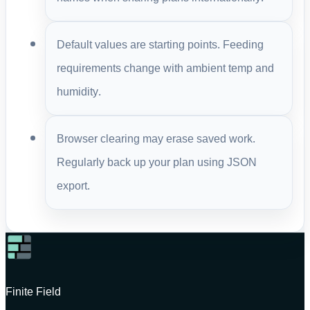
Default values are starting points. Feeding
requirements change with ambient temp and
humidity.
Browser clearing may erase saved work.
Regularly back up your plan using JSON
export.
Finite Field