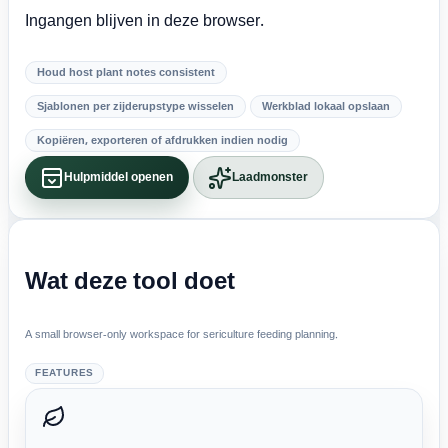
Ingangen blijven in deze browser.
Houd host plant notes consistent
Sjablonen per zijderupstype wisselen
Werkblad lokaal opslaan
Kopiëren, exporteren of afdrukken indien nodig
Hulpmiddel openen
Laadmonster
Wat deze tool doet
A small browser-only workspace for sericulture feeding planning.
FEATURES