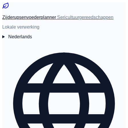
Zijderupsenvoederplanner
Sericultuurgereedschappen
Lokale verwerking
Nederlands