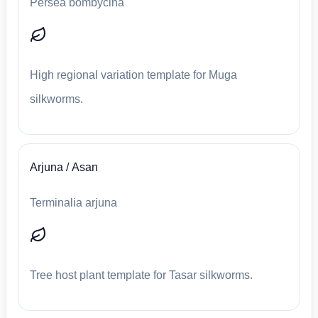
Persea bombycina
High regional variation template for Muga
silkworms.
Arjuna / Asan
Terminalia arjuna
Tree host plant template for Tasar silkworms.