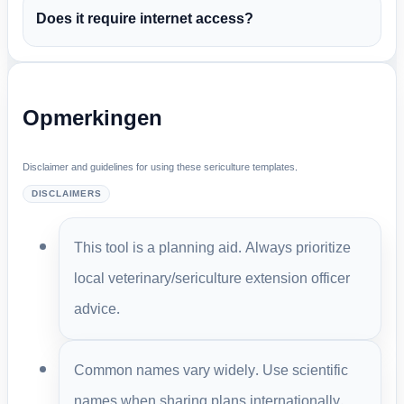
Does it require internet access?
Opmerkingen
Disclaimer and guidelines for using these sericulture templates.
DISCLAIMERS
This tool is a planning aid. Always prioritize
local veterinary/sericulture extension officer
advice.
Common names vary widely. Use scientific
names when sharing plans internationally.