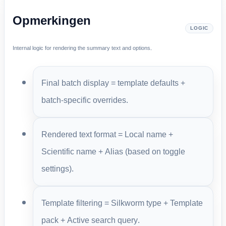
Opmerkingen
LOGIC
Internal logic for rendering the summary text and options.
Final batch display = template defaults +
batch-specific overrides.
Rendered text format = Local name +
Scientific name + Alias (based on toggle
settings).
Template filtering = Silkworm type + Template
pack + Active search query.