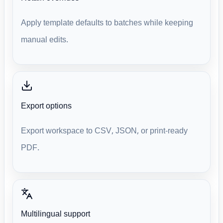
Apply template defaults to batches while keeping
manual edits.
Export options
Export workspace to CSV, JSON, or print-ready
PDF.
Multilingual support