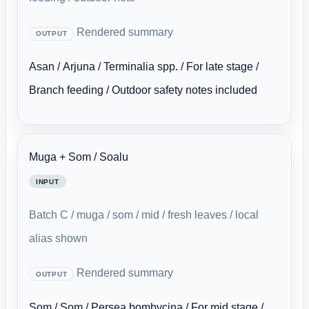
Rendered summary
OUTPUT
Asan / Arjuna / Terminalia spp. / For late stage /
Branch feeding / Outdoor safety notes included
Muga + Som / Soalu
INPUT
Batch C / muga / som / mid / fresh leaves / local
alias shown
Rendered summary
OUTPUT
Som / Som / Persea bombycina / For mid stage /