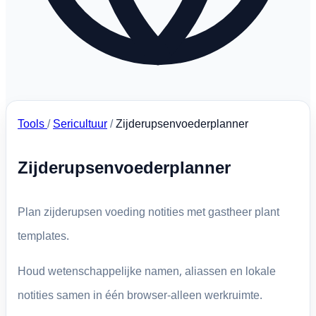
Tools
/
Sericultuur
/
Zijderupsenvoederplanner
Zijderupsenvoederplanner
Plan zijderupsen voeding notities met gastheer plant
templates.
Houd wetenschappelijke namen, aliassen en lokale
notities samen in één browser-alleen werkruimte.