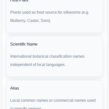
Host Plant
Plants used as food source for silkworms (e.g.
Mulberry, Castor, Som).
Scientific Name
International botanical classification names
independent of local languages.
Alias
Local common names or commercial names used
in specific regions.