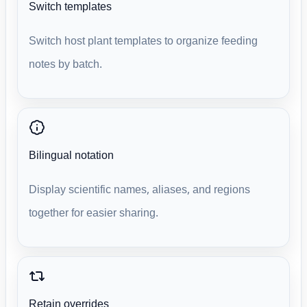
Switch templates
Switch host plant templates to organize feeding
notes by batch.
Bilingual notation
Display scientific names, aliases, and regions
together for easier sharing.
Retain overrides