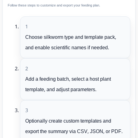
Follow these steps to customize and export your feeding plan.
1
Choose silkworm type and template pack,
and enable scientific names if needed.
2
Add a feeding batch, select a host plant
template, and adjust parameters.
3
Optionally create custom templates and
export the summary via CSV, JSON, or PDF.