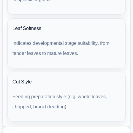
Leaf Softness
Indicates developmental stage suitability, from
tender leaves to mature leaves.
Cut Style
Feeding preparation style (e.g. whole leaves,
chopped, branch feeding).