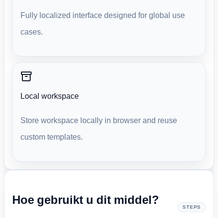
Fully localized interface designed for global use
cases.
Local workspace
Store workspace locally in browser and reuse
custom templates.
Hoe gebruikt u dit middel?
STEPS