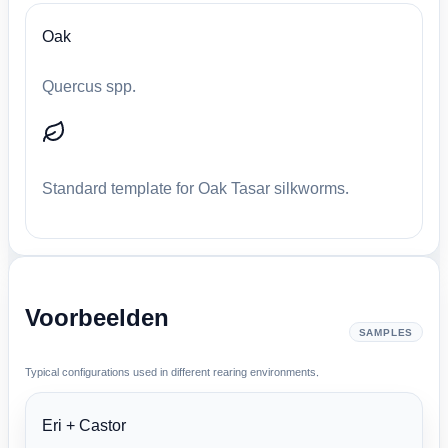
Oak
Quercus spp.
Standard template for Oak Tasar silkworms.
Voorbeelden
SAMPLES
Typical configurations used in different rearing environments.
Eri + Castor