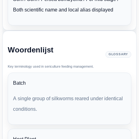
Both scientific name and local alias displayed
Woordenlijst
GLOSSARY
Key terminology used in sericulture feeding management.
Batch
A single group of silkworms reared under identical
conditions.