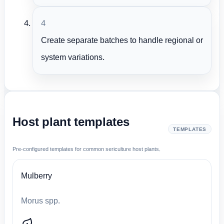
4
Create separate batches to handle regional or
system variations.
Host plant templates
TEMPLATES
Pre-configured templates for common sericulture host plants.
Mulberry
Morus spp.