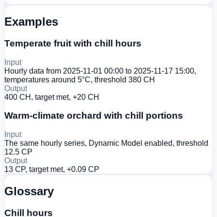
Examples
Temperate fruit with chill hours
Input
Hourly data from 2025-11-01 00:00 to 2025-11-17 15:00,
temperatures around 5°C, threshold 380 CH
Output
400 CH, target met, +20 CH
Warm-climate orchard with chill portions
Input
The same hourly series, Dynamic Model enabled, threshold
12.5 CP
Output
13 CP, target met, +0.09 CP
Glossary
Chill hours