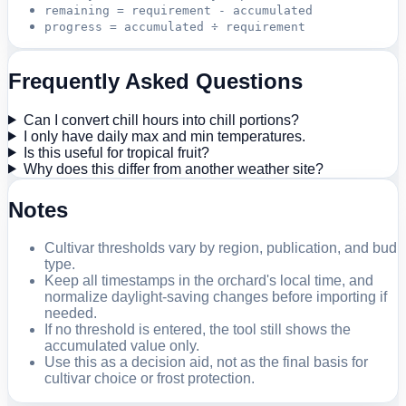
remaining = requirement - accumulated
progress = accumulated ÷ requirement
Frequently Asked Questions
Can I convert chill hours into chill portions?
I only have daily max and min temperatures.
Is this useful for tropical fruit?
Why does this differ from another weather site?
Notes
Cultivar thresholds vary by region, publication, and bud
type.
Keep all timestamps in the orchard's local time, and
normalize daylight-saving changes before importing if
needed.
If no threshold is entered, the tool still shows the
accumulated value only.
Use this as a decision aid, not as the final basis for
cultivar choice or frost protection.