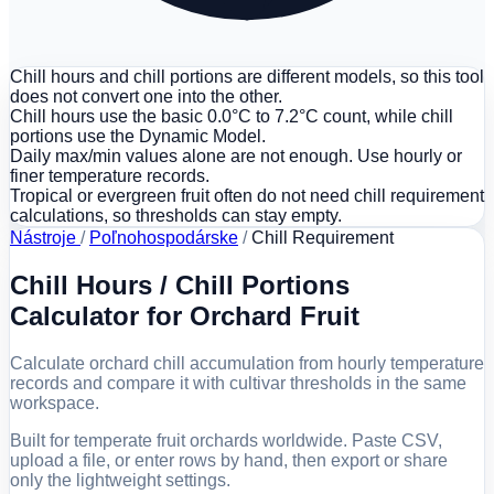
Chill hours and chill portions are different models, so this tool
does not convert one into the other.
Chill hours use the basic 0.0°C to 7.2°C count, while chill
portions use the Dynamic Model.
Daily max/min values alone are not enough. Use hourly or
finer temperature records.
Tropical or evergreen fruit often do not need chill requirement
calculations, so thresholds can stay empty.
Nástroje
/
Poľnohospodárske
/
Chill Requirement
Chill Hours / Chill Portions
Calculator for Orchard Fruit
Calculate orchard chill accumulation from hourly temperature
records and compare it with cultivar thresholds in the same
workspace.
Built for temperate fruit orchards worldwide. Paste CSV,
upload a file, or enter rows by hand, then export or share
only the lightweight settings.