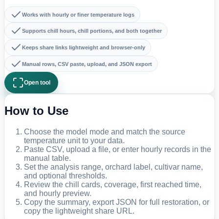
Works with hourly or finer temperature logs
Supports chill hours, chill portions, and both together
Keeps share links lightweight and browser-only
Manual rows, CSV paste, upload, and JSON export
Open tool
How to Use
Choose the model mode and match the source
temperature unit to your data.
Paste CSV, upload a file, or enter hourly records in the
manual table.
Set the analysis range, orchard label, cultivar name,
and optional thresholds.
Review the chill cards, coverage, first reached time,
and hourly preview.
Copy the summary, export JSON for full restoration, or
copy the lightweight share URL.