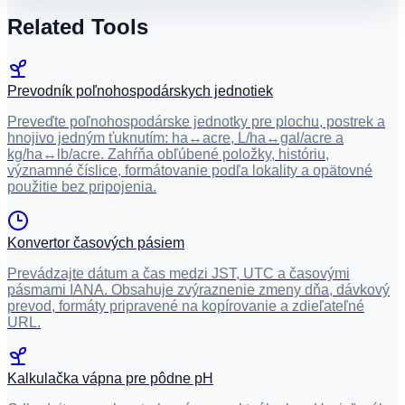
Related Tools
Prevodník poľnohospodárskych jednotiek
Preveďte poľnohospodárske jednotky pre plochu, postrek a
hnojivo jedným ťuknutím: ha↔acre, L/ha↔gal/acre a
kg/ha↔lb/acre. Zahŕňa obľúbené položky, históriu,
významné číslice, formátovanie podľa lokality a opätovné
použitie bez pripojenia.
Konvertor časových pásiem
Prevádzajte dátum a čas medzi JST, UTC a časovými
pásmami IANA. Obsahuje zvýraznenie zmeny dňa, dávkový
prevod, formáty pripravené na kopírovanie a zdieľateľné
URL.
Kalkulačka vápna pre pôdne pH