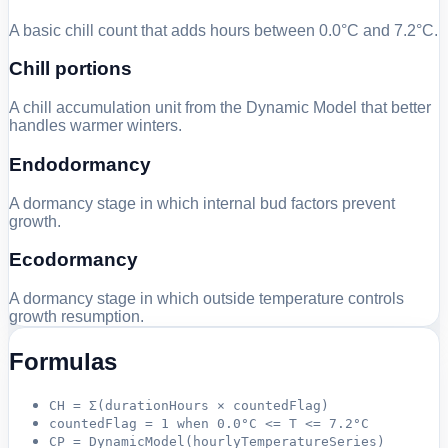
A basic chill count that adds hours between 0.0°C and 7.2°C.
Chill portions
A chill accumulation unit from the Dynamic Model that better
handles warmer winters.
Endodormancy
A dormancy stage in which internal bud factors prevent
growth.
Ecodormancy
A dormancy stage in which outside temperature controls
growth resumption.
Formulas
CH = Σ(durationHours × countedFlag)
countedFlag = 1 when 0.0°C <= T <= 7.2°C
CP = DynamicModel(hourlyTemperatureSeries)