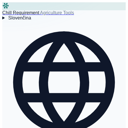
Chill Requirement
Agriculture Tools
Slovenčina