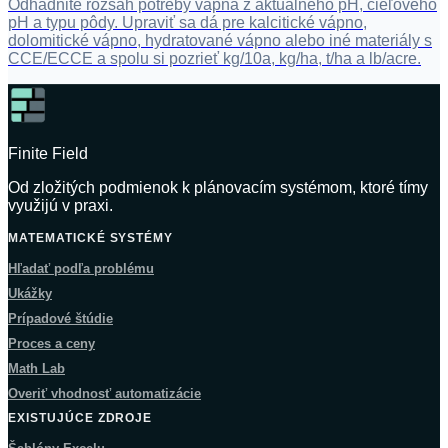
Odhadnite rozsah potreby vápna z aktuálneho pH, cieľového
pH a typu pôdy. Upraviť sa dá pre kalcitické vápno,
dolomitické vápno, hydratované vápno alebo iné materiály s
CCE/ECCE a spolu si pozrieť kg/10a, kg/ha, t/ha a lb/acre.
Finite Field
Od zložitých podmienok k plánovacím systémom, ktoré tímy
využijú v praxi.
MATEMATICKÉ SYSTÉMY
Hľadať podľa problému
Ukážky
Prípadové štúdie
Proces a ceny
Math Lab
Overiť vhodnosť automatizácie
EXISTUJÚCE ZDROJE