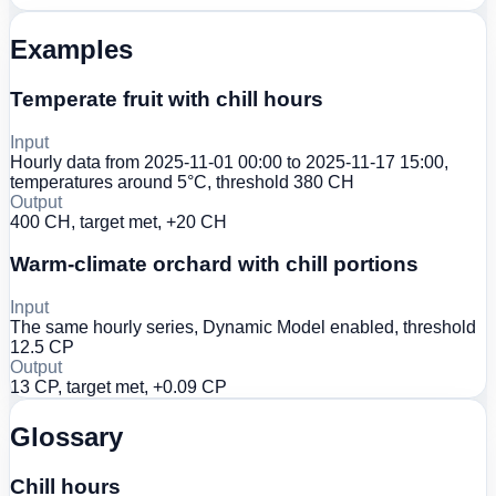
Examples
Temperate fruit with chill hours
Input
Hourly data from 2025-11-01 00:00 to 2025-11-17 15:00,
temperatures around 5°C, threshold 380 CH
Output
400 CH, target met, +20 CH
Warm-climate orchard with chill portions
Input
The same hourly series, Dynamic Model enabled, threshold
12.5 CP
Output
13 CP, target met, +0.09 CP
Glossary
Chill hours