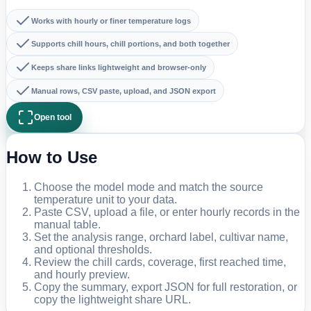
Works with hourly or finer temperature logs
Supports chill hours, chill portions, and both together
Keeps share links lightweight and browser-only
Manual rows, CSV paste, upload, and JSON export
Open tool
How to Use
Choose the model mode and match the source
temperature unit to your data.
Paste CSV, upload a file, or enter hourly records in the
manual table.
Set the analysis range, orchard label, cultivar name,
and optional thresholds.
Review the chill cards, coverage, first reached time,
and hourly preview.
Copy the summary, export JSON for full restoration, or
copy the lightweight share URL.