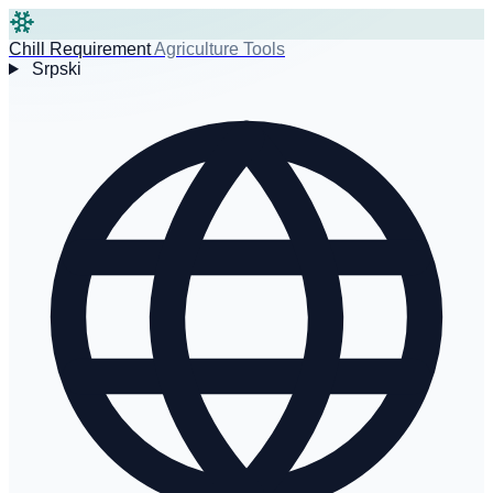
Chill Requirement
Agriculture Tools
Srpski