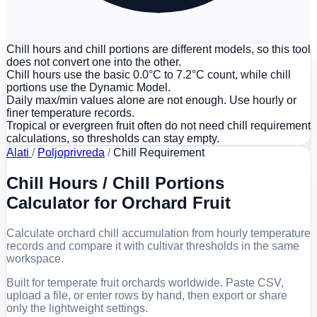
Chill hours and chill portions are different models, so this tool
does not convert one into the other.
Chill hours use the basic 0.0°C to 7.2°C count, while chill
portions use the Dynamic Model.
Daily max/min values alone are not enough. Use hourly or
finer temperature records.
Tropical or evergreen fruit often do not need chill requirement
calculations, so thresholds can stay empty.
Alati
/
Poljoprivreda
/
Chill Requirement
Chill Hours / Chill Portions
Calculator for Orchard Fruit
Calculate orchard chill accumulation from hourly temperature
records and compare it with cultivar thresholds in the same
workspace.
Built for temperate fruit orchards worldwide. Paste CSV,
upload a file, or enter rows by hand, then export or share
only the lightweight settings.