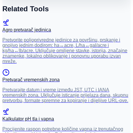
Related Tools
Agro pretvarač jedinica
Pretvorite poljoprivredne jedinice za površinu, prskanje i
gnojivo jednim dodirom: ha↔acre, L/ha↔gal/acre i
kg/ha↔lb/acre. Uključuje omiljene stavke, istorija, značajne
znamenke, lokalno oblikovanje i ponovnu uporabu izvan
mreže.
Pretvarač vremenskih zona
Pretvarajte datum i vreme između JST, UTC i IANA
vremenskih zona. Uključuje isticanje prijelaza dana, skupnu
pretvorbu, formate spremne za kopiranje i dijeljive URL-ove.
Kalkulator pH tla i vapna
Procijenite raspon potrebne količine vapna iz trenutačnog