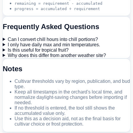
remaining = requirement - accumulated
progress = accumulated ÷ requirement
Frequently Asked Questions
Can I convert chill hours into chill portions?
I only have daily max and min temperatures.
Is this useful for tropical fruit?
Why does this differ from another weather site?
Notes
Cultivar thresholds vary by region, publication, and bud
type.
Keep all timestamps in the orchard's local time, and
normalize daylight-saving changes before importing if
needed.
If no threshold is entered, the tool still shows the
accumulated value only.
Use this as a decision aid, not as the final basis for
cultivar choice or frost protection.