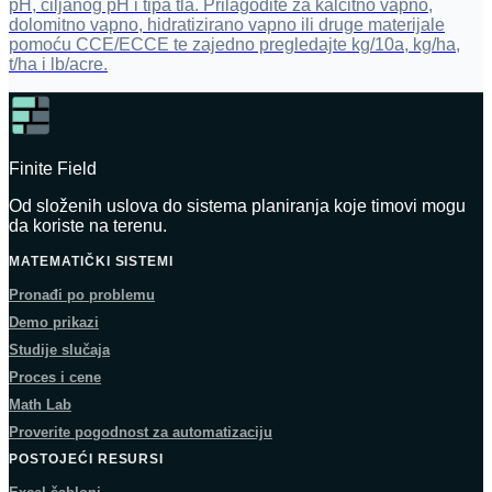
pH, ciljanog pH i tipa tla. Prilagodite za kalcitno vapno,
dolomitno vapno, hidratizirano vapno ili druge materijale
pomoću CCE/ECCE te zajedno pregledajte kg/10a, kg/ha,
t/ha i lb/acre.
Finite Field
Od složenih uslova do sistema planiranja koje timovi mogu
da koriste na terenu.
MATEMATIČKI SISTEMI
Pronađi po problemu
Demo prikazi
Studije slučaja
Proces i cene
Math Lab
Proverite pogodnost za automatizaciju
POSTOJEĆI RESURSI