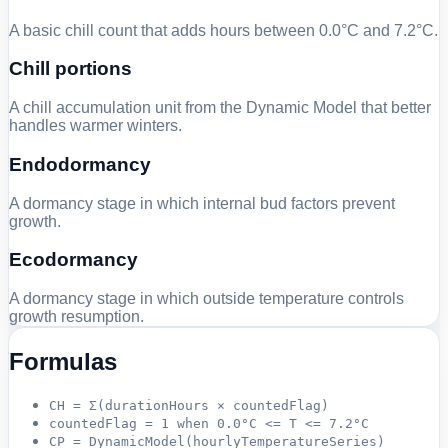
A basic chill count that adds hours between 0.0°C and 7.2°C.
Chill portions
A chill accumulation unit from the Dynamic Model that better
handles warmer winters.
Endodormancy
A dormancy stage in which internal bud factors prevent
growth.
Ecodormancy
A dormancy stage in which outside temperature controls
growth resumption.
Formulas
CH = Σ(durationHours × countedFlag)
countedFlag = 1 when 0.0°C <= T <= 7.2°C
CP = DynamicModel(hourlyTemperatureSeries)