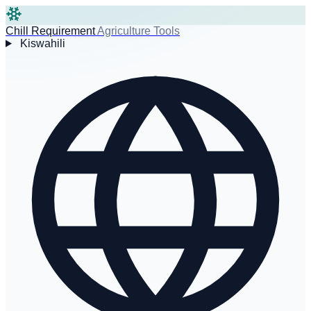
Chill Requirement
Agriculture Tools
Kiswahili