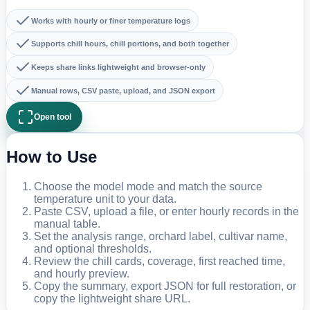
Works with hourly or finer temperature logs
Supports chill hours, chill portions, and both together
Keeps share links lightweight and browser-only
Manual rows, CSV paste, upload, and JSON export
Open tool
How to Use
Choose the model mode and match the source
temperature unit to your data.
Paste CSV, upload a file, or enter hourly records in the
manual table.
Set the analysis range, orchard label, cultivar name,
and optional thresholds.
Review the chill cards, coverage, first reached time,
and hourly preview.
Copy the summary, export JSON for full restoration, or
copy the lightweight share URL.