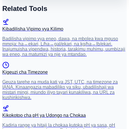
Related Tools
Kibadilisha Vipimo vya Kilimo
Badilisha vipimo vya eneo, dawa, na mbolea kwa mguso
mmoja: ha↔ekari, L/ha↔gal/ekari, na kg/ha↔lb/ekari.
Inajumuisha vipendwa, historia, tarakimu muhimu, uumbizaji
wa eneo, na matumizi ya nje ya mtandao.
Kigeuzi cha Timezone
Geuza tarehe na muda kati ya JST, UTC, na timezone za
IANA. Kinaangazia mabadiliko ya siku, ubadilishaji wa
mistari mingi, miundo iliyo tayari kunakiliwa, na URL za
kushirikishwa.
Kikokotoo cha pH ya Udongo na Chokaa
Kadiria range ya hitaji la chokaa kutoka pH ya sasa, pH