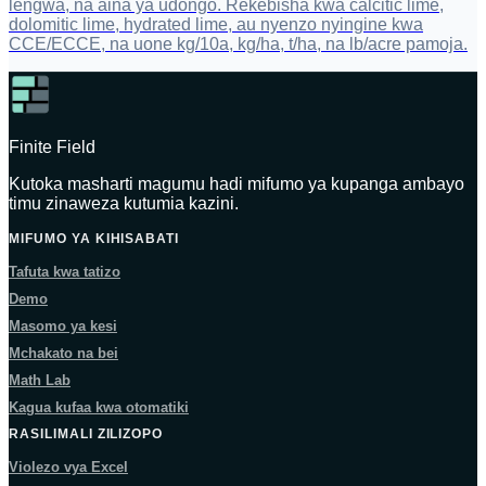
lengwa, na aina ya udongo. Rekebisha kwa calcitic lime,
dolomitic lime, hydrated lime, au nyenzo nyingine kwa
CCE/ECCE, na uone kg/10a, kg/ha, t/ha, na lb/acre pamoja.
Finite Field
Kutoka masharti magumu hadi mifumo ya kupanga ambayo
timu zinaweza kutumia kazini.
MIFUMO YA KIHISABATI
Tafuta kwa tatizo
Demo
Masomo ya kesi
Mchakato na bei
Math Lab
Kagua kufaa kwa otomatiki
RASILIMALI ZILIZOPO
Violezo vya Excel