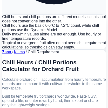
Chill hours and chill portions are different models, so this tool
does not convert one into the other.
Chill hours use the basic 0.0°C to 7.2°C count, while chill
portions use the Dynamic Model.
Daily max/min values alone are not enough. Use hourly or
finer temperature records.
Tropical or evergreen fruit often do not need chill requirement
calculations, so thresholds can stay empty.
Zana
/
Kilimo
/
Chill Requirement
Chill Hours / Chill Portions
Calculator for Orchard Fruit
Calculate orchard chill accumulation from hourly temperature
records and compare it with cultivar thresholds in the same
workspace.
Built for temperate fruit orchards worldwide. Paste CSV,
upload a file, or enter rows by hand, then export or share
only the lightweight settings.