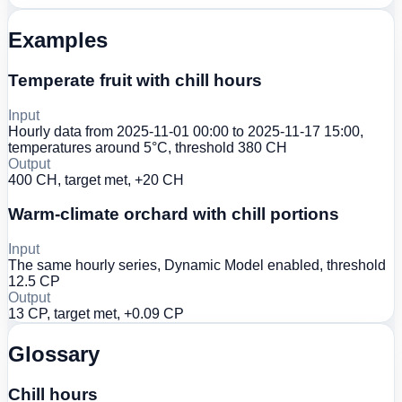
Examples
Temperate fruit with chill hours
Input
Hourly data from 2025-11-01 00:00 to 2025-11-17 15:00,
temperatures around 5°C, threshold 380 CH
Output
400 CH, target met, +20 CH
Warm-climate orchard with chill portions
Input
The same hourly series, Dynamic Model enabled, threshold
12.5 CP
Output
13 CP, target met, +0.09 CP
Glossary
Chill hours