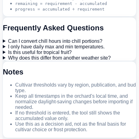
remaining = requirement - accumulated
progress = accumulated ÷ requirement
Frequently Asked Questions
Can I convert chill hours into chill portions?
I only have daily max and min temperatures.
Is this useful for tropical fruit?
Why does this differ from another weather site?
Notes
Cultivar thresholds vary by region, publication, and bud
type.
Keep all timestamps in the orchard's local time, and
normalize daylight-saving changes before importing if
needed.
If no threshold is entered, the tool still shows the
accumulated value only.
Use this as a decision aid, not as the final basis for
cultivar choice or frost protection.