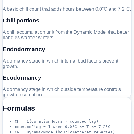
A basic chill count that adds hours between 0.0°C and 7.2°C.
Chill portions
A chill accumulation unit from the Dynamic Model that better
handles warmer winters.
Endodormancy
A dormancy stage in which internal bud factors prevent
growth.
Ecodormancy
A dormancy stage in which outside temperature controls
growth resumption.
Formulas
CH = Σ(durationHours × countedFlag)
countedFlag = 1 when 0.0°C <= T <= 7.2°C
CP = DynamicModel(hourlyTemperatureSeries)