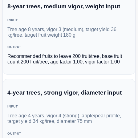
8-year trees, medium vigor, weight input
INPUT
Tree age 8 years, vigor 3 (medium), target yield 36
kg/tree, target fruit weight 180 g
OUTPUT
Recommended fruits to leave 200 fruit/tree, base fruit
count 200 fruit/tree, age factor 1.00, vigor factor 1.00
4-year trees, strong vigor, diameter input
INPUT
Tree age 4 years, vigor 4 (strong), apple/pear profile,
target yield 34 kg/tree, diameter 75 mm
OUTPUT