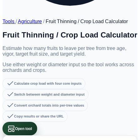
Tools
/
Agriculture
/
Fruit Thinning / Crop Load Calculator
Fruit Thinning / Crop Load Calculator
Estimate how many fruits to leave per tree from tree age,
vigor, target fruit size, and target yield.
Use either weight or diameter input so the tool works across
orchards and crops.
Calculate crop load with four core inputs
Switch between weight and diameter input
Convert orchard totals into per-tree values
Copy results or share the URL
Open tool