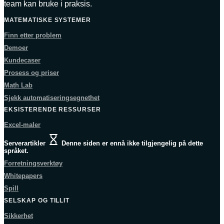
team kan bruke i praksis.
MATEMATISKE SYSTEMER
Finn etter problem
Demoer
Kundecaser
Prosess og priser
Math Lab
Sjekk automatiseringsegnethet
EKSISTERENDE RESSURSER
Excel-maler
Serverartikler
Denne siden er ennå ikke tilgjengelig på dette
språket.
Forretningsverktøy
Whitepapers
Spill
SELSKAP OG TILLIT
Sikkerhet