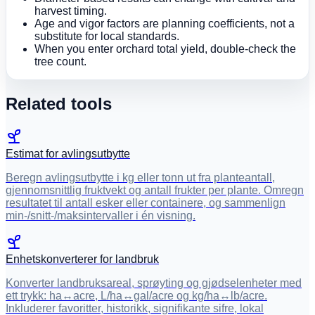
harvest timing.
Age and vigor factors are planning coefficients, not a
substitute for local standards.
When you enter orchard total yield, double-check the
tree count.
Related tools
Estimat for avlingsutbytte
Beregn avlingsutbytte i kg eller tonn ut fra planteantall,
gjennomsnittlig fruktvekt og antall frukter per plante. Omregn
resultatet til antall esker eller containere, og sammenlign
min-/snitt-/maksintervaller i én visning.
Enhetskonverterer for landbruk
Konverter landbruksareal, sprøyting og gjødselenheter med
ett trykk: ha↔acre, L/ha↔gal/acre og kg/ha↔lb/acre.
Inkluderer favoritter, historikk, signifikante sifre, lokal