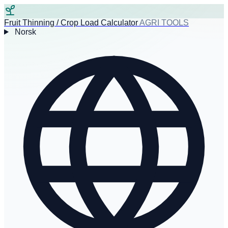
Fruit Thinning / Crop Load Calculator
AGRI TOOLS
Norsk