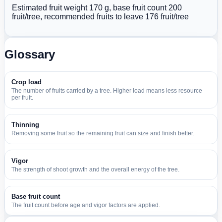
Estimated fruit weight 170 g, base fruit count 200
fruit/tree, recommended fruits to leave 176 fruit/tree
Glossary
Crop load
The number of fruits carried by a tree. Higher load means less resource
per fruit.
Thinning
Removing some fruit so the remaining fruit can size and finish better.
Vigor
The strength of shoot growth and the overall energy of the tree.
Base fruit count
The fruit count before age and vigor factors are applied.