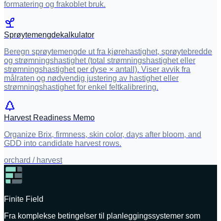
formatering og frakoblet bruk.
Sprøytemengdekalkulator
Beregn sprøytemengde ut fra kjørehastighet, sprøytebredde
og strømningshastighet (total strømningshastighet eller
strømningshastighet per dyse × antall). Viser avvik fra
målraten og nødvendig justering av hastighet eller
strømningshastighet for enkel feltkalibrering.
Harvest Readiness Memo
Organize Brix, firmness, skin color, days after bloom, and
GDD into candidate harvest rows.
orchard / harvest
Finite Field
Fra komplekse betingelser til planleggingssystemer som