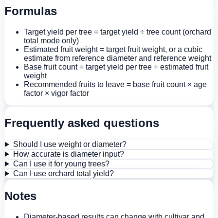
Formulas
Target yield per tree = target yield ÷ tree count (orchard
total mode only)
Estimated fruit weight = target fruit weight, or a cubic
estimate from reference diameter and reference weight
Base fruit count = target yield per tree ÷ estimated fruit
weight
Recommended fruits to leave = base fruit count × age
factor × vigor factor
Frequently asked questions
Should I use weight or diameter?
How accurate is diameter input?
Can I use it for young trees?
Can I use orchard total yield?
Notes
Diameter-based results can change with cultivar and