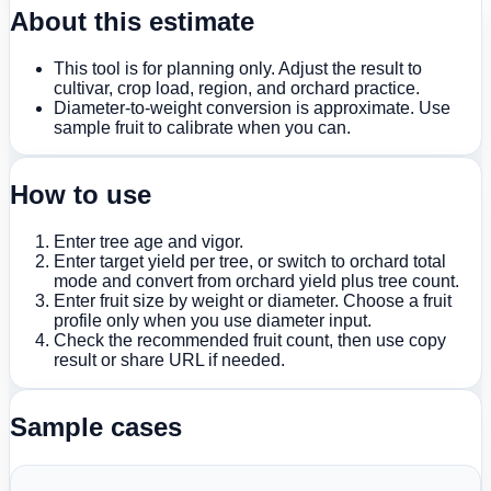
About this estimate
This tool is for planning only. Adjust the result to
cultivar, crop load, region, and orchard practice.
Diameter-to-weight conversion is approximate. Use
sample fruit to calibrate when you can.
How to use
Enter tree age and vigor.
Enter target yield per tree, or switch to orchard total
mode and convert from orchard yield plus tree count.
Enter fruit size by weight or diameter. Choose a fruit
profile only when you use diameter input.
Check the recommended fruit count, then use copy
result or share URL if needed.
Sample cases