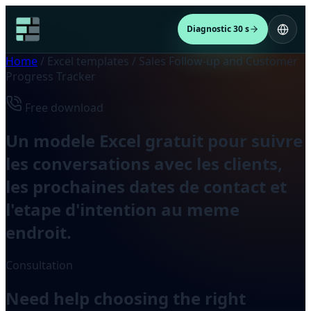
Diagnostic 30 s
Home
/
Excel templates
/
Sales Follow-up and Customer
Progress Tracker
Free download
Un modele Excel gratuit pour suivre
les conversations avec les clients,
les prochaines dates de contact et
l'etape d'intention au meme
endroit.
Consultation
Need help choosing the right