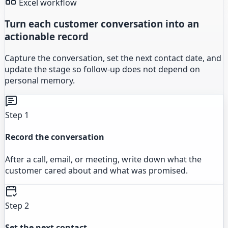
Excel workflow
Turn each customer conversation into an
actionable record
Capture the conversation, set the next contact date, and
update the stage so follow-up does not depend on
personal memory.
Step 1
Record the conversation
After a call, email, or meeting, write down what the
customer cared about and what was promised.
Step 2
Set the next contact