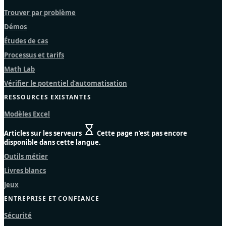
Trouver par problème
Démos
Études de cas
Processus et tarifs
Math Lab
Vérifier le potentiel d’automatisation
RESSOURCES EXISTANTES
Modèles Excel
Articles sur les serveurs
Cette page n’est pas encore
disponible dans cette langue.
Outils métier
Livres blancs
Jeux
ENTREPRISE ET CONFIANCE
Sécurité