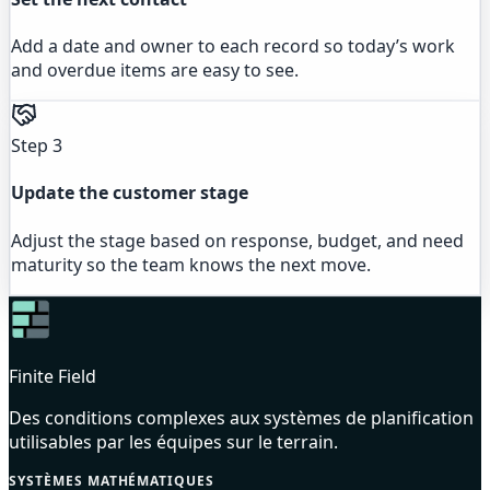
Add a date and owner to each record so today’s work
and overdue items are easy to see.
Step 3
Update the customer stage
Adjust the stage based on response, budget, and need
maturity so the team knows the next move.
Finite Field
Des conditions complexes aux systèmes de planification
utilisables par les équipes sur le terrain.
SYSTÈMES MATHÉMATIQUES