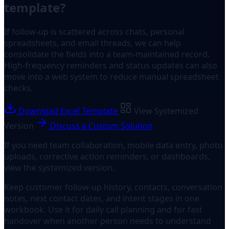
template?
If follow-up is scattered across chats, personal
spreadsheets, and email threads, we can help
consolidate the fields into a team-maintained record.
High-frequency reminders and status updates can also
move into a web system to reduce manual spreadsheet
checks.
Download Excel Template
View Systemized
Version
Discuss a Custom Solution
If you need team collaboration, mobile data entry, photo
uploads, corrective action reminders, or dashboards,
view the systemized version.
Keep customer follow-up history, contacts, conversation
notes, next contact dates, and intent stages in one
workbook. Use it for daily call planning and for fast
handover when another person needs to understand