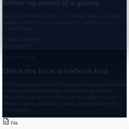
Follow-up status at a glance
Keep conversation notes, next contact dates, and intent
stages together so reps can quickly decide who to
contact today.
Active accounts
42
Due today
11
Free download
Check the Excel workbook first
This free template records customer conversations, next
contact dates, intent stages, and follow-up actions.
When follow-up information uses the same structure,
missed actions, duplicate contact, and handover effort
all go down.
File