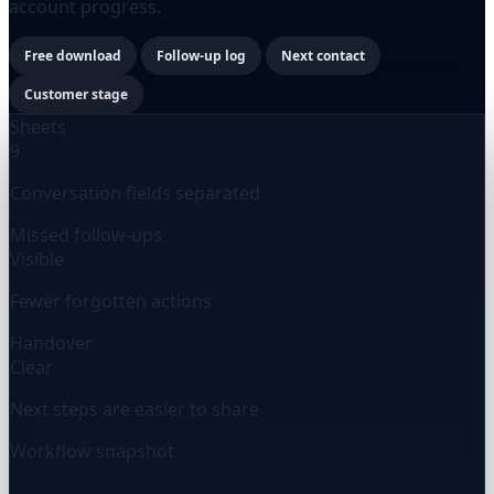
account progress.
Free download
Follow-up log
Next contact
Customer stage
Sheets
9
Conversation fields separated
Missed follow-ups
Visible
Fewer forgotten actions
Handover
Clear
Next steps are easier to share
Workflow snapshot