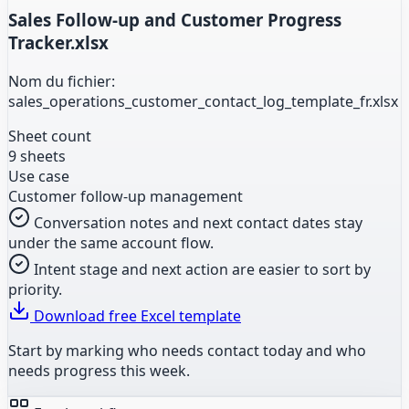
Sales Follow-up and Customer Progress
Tracker.xlsx
Nom du fichier:
sales_operations_customer_contact_log_template_fr.xlsx
Sheet count
9 sheets
Use case
Customer follow-up management
Conversation notes and next contact dates stay
under the same account flow.
Intent stage and next action are easier to sort by
priority.
Download free Excel template
Start by marking who needs contact today and who
needs progress this week.