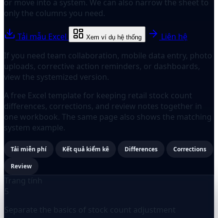
or move into a system. We can also narrow the sheet to
only the columns you need.
Tải mẫu Excel
Liên hệ
Xem ví dụ hệ thống
If you need team collaboration, mobile data entry, photo
uploads, corrective action reminders, or dashboards,
view the systemized version.
A free Excel template for keeping retail stock count
differences, corrections, and review notes together in
one workbook. The same page also shows the matching
system example.
Tải miễn phí
Kết quả kiểm kê
Differences
Corrections
Review
Trang tính
5
Separate the basics of stock count adjustment