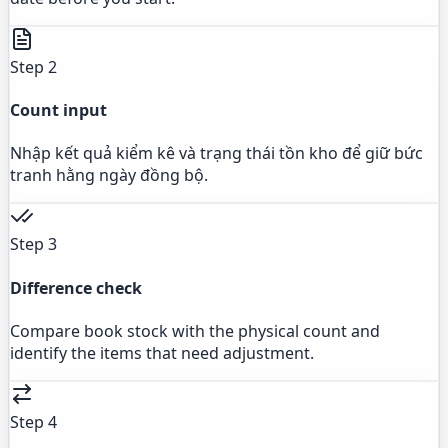
Step 2
Count input
Nhập kết quả kiểm kê và trạng thái tồn kho để giữ bức
tranh hằng ngày đồng bộ.
Step 3
Difference check
Compare book stock with the physical count and
identify the items that need adjustment.
Step 4