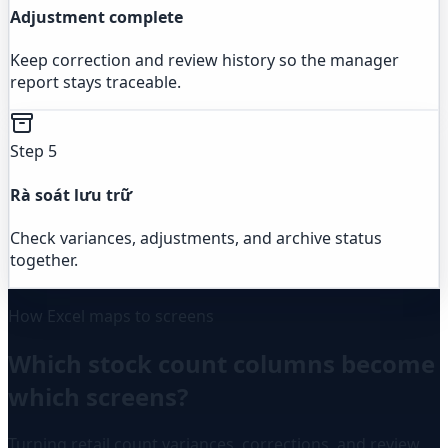
Adjustment complete
Keep correction and review history so the manager
report stays traceable.
Step 5
Rà soát lưu trữ
Check variances, adjustments, and archive status
together.
How Excel maps to screens
Which stock count columns become
which screens?
Turning retail count variances, corrections, and review