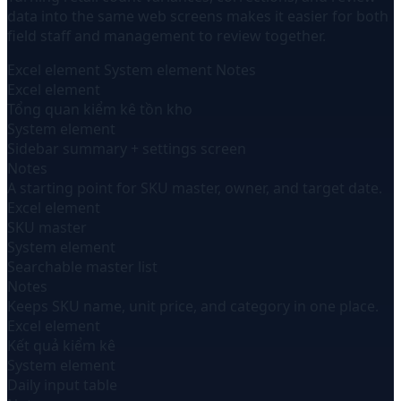
data into the same web screens makes it easier for both
field staff and management to review together.
Excel element
System element
Notes
Excel element
Tổng quan kiểm kê tồn kho
System element
Sidebar summary + settings screen
Notes
A starting point for SKU master, owner, and target date.
Excel element
SKU master
System element
Searchable master list
Notes
Keeps SKU name, unit price, and category in one place.
Excel element
Kết quả kiểm kê
System element
Daily input table