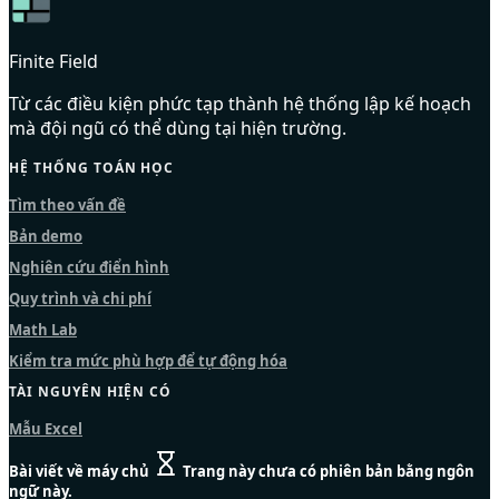
Finite Field
Từ các điều kiện phức tạp thành hệ thống lập kế hoạch
mà đội ngũ có thể dùng tại hiện trường.
HỆ THỐNG TOÁN HỌC
Tìm theo vấn đề
Bản demo
Nghiên cứu điển hình
Quy trình và chi phí
Math Lab
Kiểm tra mức phù hợp để tự động hóa
TÀI NGUYÊN HIỆN CÓ
Mẫu Excel
Bài viết về máy chủ
Trang này chưa có phiên bản bằng ngôn
ngữ này.