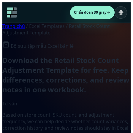
Chẩn đoán 30 giây
Trang chủ
/
Excel Templates
/
Retail Stock Count
Adjustment Template
Bộ sưu tập mẫu Excel bán lẻ
Download the Retail Stock Count
Adjustment Template for free. Keep
differences, corrections, and review
notes in one workbook.
Tư vấn
Based on store count, SKU count, and adjustment
frequency, we can help decide whether count variances,
correction history, and review notes should stay in Excel