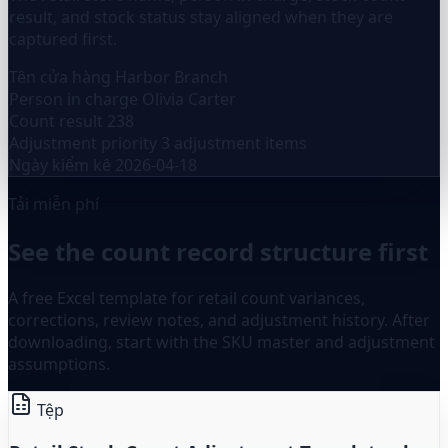
result, and stock status stay aligned when they are
captured first.
Tên cửa hàng
Harbor Branch
Person in charge
Olivia Carter
Count result
238
Adjustment priority
3 adjustment items
Ngày kiểm kê
2026-04-18
Tải miễn phí
See the count record structure first
A free Excel template for retail count variances,
corrections, review notes, and adjustment history. After
downloading, start with the SKU master and adjustment
assumptions.
Tệp