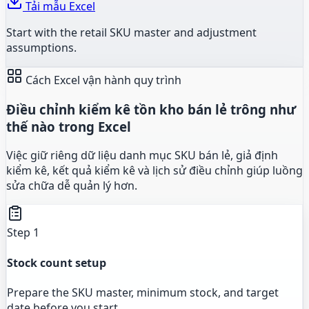
Tải mẫu Excel
Start with the retail SKU master and adjustment
assumptions.
Cách Excel vận hành quy trình
Điều chỉnh kiểm kê tồn kho bán lẻ trông như
thế nào trong Excel
Việc giữ riêng dữ liệu danh mục SKU bán lẻ, giả định
kiểm kê, kết quả kiểm kê và lịch sử điều chỉnh giúp luồng
sửa chữa dễ quản lý hơn.
Step 1
Stock count setup
Prepare the SKU master, minimum stock, and target
date before you start.