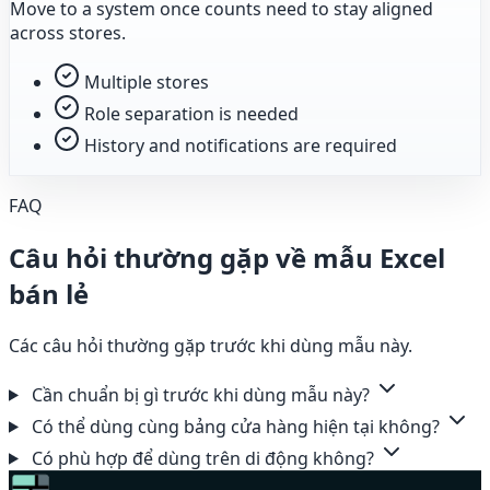
Move to a system once counts need to stay aligned
across stores.
Multiple stores
Role separation is needed
History and notifications are required
FAQ
Câu hỏi thường gặp về mẫu Excel
bán lẻ
Các câu hỏi thường gặp trước khi dùng mẫu này.
Cần chuẩn bị gì trước khi dùng mẫu này?
Có thể dùng cùng bảng cửa hàng hiện tại không?
Có phù hợp để dùng trên di động không?