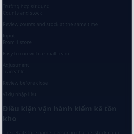
Trường hợp sử dụng
Counts and stock
Review counts and stock at the same time
Input
From 1 store
Easy to run with a small team
Adjustment
Traceable
Review before close
Ví dụ nhập liệu
Điều kiện vận hành kiểm kê tồn
kho
The retail store name, person in charge, stock count