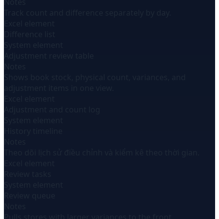
Notes
Track count and difference separately by day.
Excel element
Difference list
System element
Adjustment review table
Notes
Shows book stock, physical count, variances, and
adjustment items in one view.
Excel element
Adjustment and count log
System element
History timeline
Notes
Theo dõi lịch sử điều chỉnh và kiểm kê theo thời gian.
Excel element
Review tasks
System element
Review queue
Notes
Pulls stores with larger variances to the front.