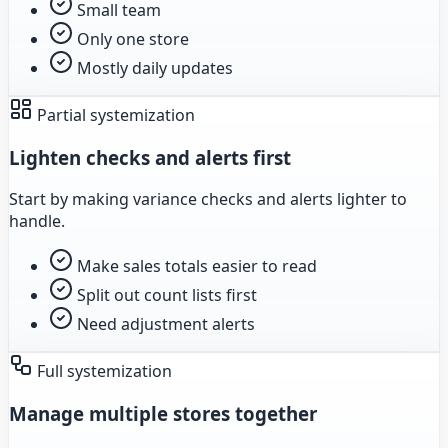
Small team
Only one store
Mostly daily updates
Partial systemization
Lighten checks and alerts first
Start by making variance checks and alerts lighter to
handle.
Make sales totals easier to read
Split out count lists first
Need adjustment alerts
Full systemization
Manage multiple stores together