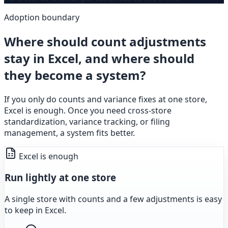
Adoption boundary
Where should count adjustments
stay in Excel, and where should
they become a system?
If you only do counts and variance fixes at one store,
Excel is enough. Once you need cross-store
standardization, variance tracking, or filing
management, a system fits better.
Excel is enough
Run lightly at one store
A single store with counts and a few adjustments is easy
to keep in Excel.