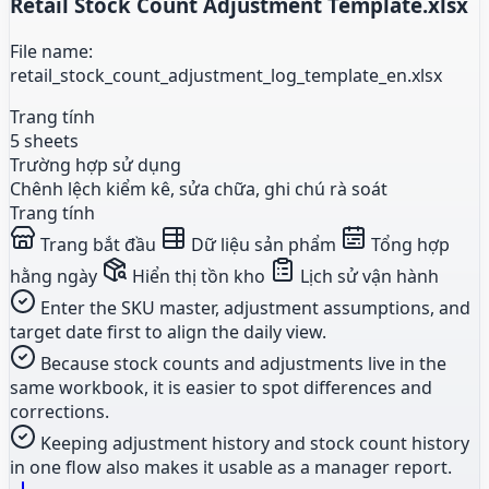
Retail Stock Count Adjustment Template.xlsx
File name:
retail_stock_count_adjustment_log_template_en.xlsx
Trang tính
5 sheets
Trường hợp sử dụng
Chênh lệch kiểm kê, sửa chữa, ghi chú rà soát
Trang tính
Trang bắt đầu
Dữ liệu sản phẩm
Tổng hợp
hằng ngày
Hiển thị tồn kho
Lịch sử vận hành
Enter the SKU master, adjustment assumptions, and
target date first to align the daily view.
Because stock counts and adjustments live in the
same workbook, it is easier to spot differences and
corrections.
Keeping adjustment history and stock count history
in one flow also makes it usable as a manager report.