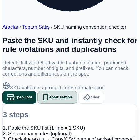
Araçlar
/
Toptan Satış
/
SKU naming convention checker
Paste the SKU and instantly check for
rule violations and duplications
Detects full-width/half-width, hyphen notation, prohibited
characters, number of digits, and prefixes. You can check
corrections and differences on the spot.
SKU validator / product code normalization
Open Tool
enter sample
clear
3 steps
1. Paste the SKU list (1 line = 1 SKU)
2. Set company rules (optional)
3. Check the result → Copy/CSV output of revised proposal