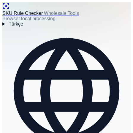
SKU Rule Checker
Wholesale Tools
Browser local processing
Türkçe