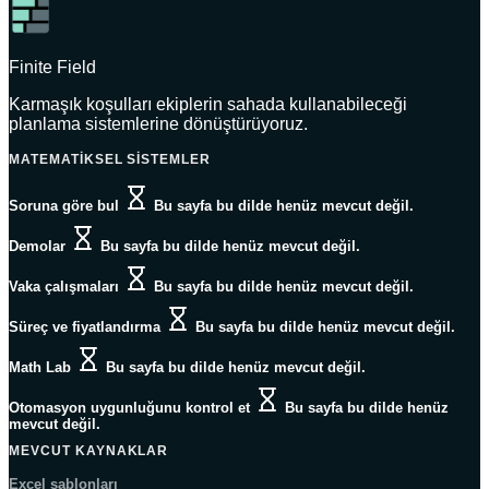
Finite Field
Karmaşık koşulları ekiplerin sahada kullanabileceği
planlama sistemlerine dönüştürüyoruz.
MATEMATIKSEL SISTEMLER
Soruna göre bul
Bu sayfa bu dilde henüz mevcut değil.
Demolar
Bu sayfa bu dilde henüz mevcut değil.
Vaka çalışmaları
Bu sayfa bu dilde henüz mevcut değil.
Süreç ve fiyatlandırma
Bu sayfa bu dilde henüz mevcut değil.
Math Lab
Bu sayfa bu dilde henüz mevcut değil.
Otomasyon uygunluğunu kontrol et
Bu sayfa bu dilde henüz
mevcut değil.
MEVCUT KAYNAKLAR
Excel şablonları