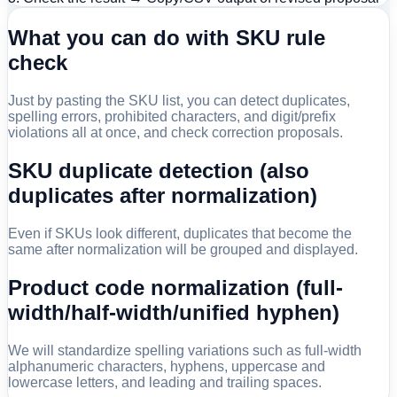
What you can do with SKU rule
check
Just by pasting the SKU list, you can detect duplicates,
spelling errors, prohibited characters, and digit/prefix
violations all at once, and check correction proposals.
SKU duplicate detection (also
duplicates after normalization)
Even if SKUs look different, duplicates that become the
same after normalization will be grouped and displayed.
Product code normalization (full-
width/half-width/unified hyphen)
We will standardize spelling variations such as full-width
alphanumeric characters, hyphens, uppercase and
lowercase letters, and leading and trailing spaces.