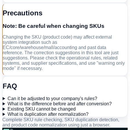
Precautions
Note: Be careful when changing SKUs
Changing the SKU (product code) may affect external
system integration such as
EC/core/warehouse/mall/accounting and past data
reference. The correction suggestions in this tool are just
suggestions. Please check the operational rules, related
systems, and supplier specifications, and use "warning only
mode" if necessary.
FAQ
Can it be adjusted to your company's rules?
What is the difference before and after conversion?
Existing SKU cannot be changed
What is duplication after normalization?
Complete SKU rule checking, SKU duplication detection,
and product code normalization using just a browser.