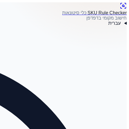
כלי סיטונאות
SKU Rule Checker
חישוב מקומי בדפדפן
עברית