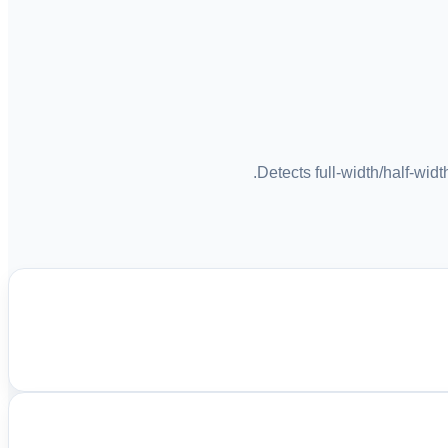
Detects full-width/half-wid