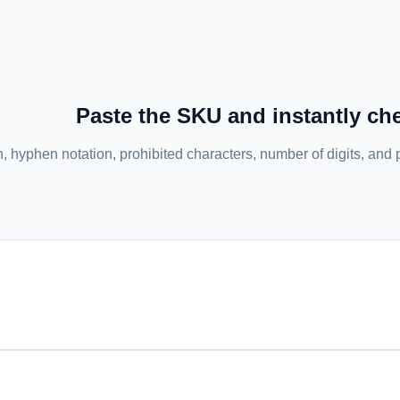
Paste the SKU and instantly che
th, hyphen notation, prohibited characters, number of digits, and