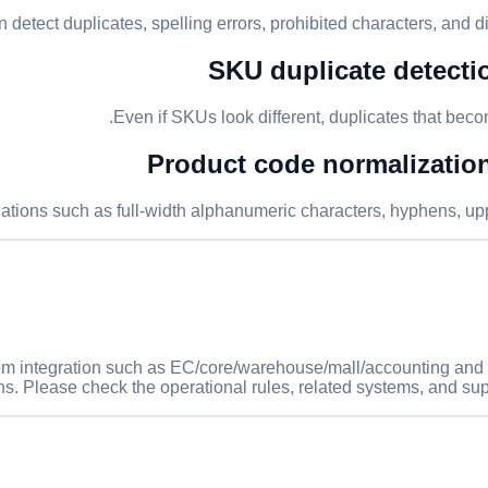
 detect duplicates, spelling errors, prohibited characters, and di
SKU duplicate detectio
Even if SKUs look different, duplicates that bec
Product code normalization 
iations such as full-width alphanumeric characters, hyphens, up
m integration such as EC/core/warehouse/mall/accounting and pas
ns. Please check the operational rules, related systems, and sup