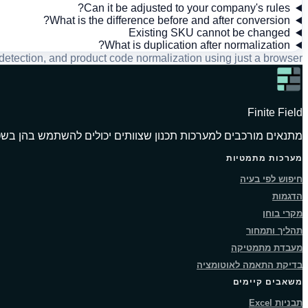
Can it be adjusted to your company's rules?
What is the difference before and after conversion?
Existing SKU cannot be changed
What is duplication after normalization?
tection, and product code normalization using just a browser.
Finite Field
אים מורכבים למערכות תכנון שצוותים יכולים להשתמש בהן בשטח.
מערכות מתמטיות
חיפוש לפי בעיה
הדגמות
מקרי בוחן
תהליך ותמחור
מעבדת מתמטיקה
בדיקת התאמה לאוטומציה
משאבים קיימים
תבניות Excel