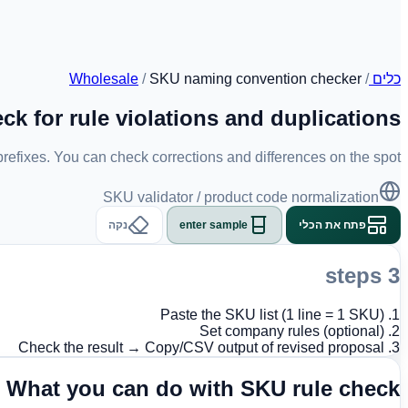
Wholesale
/
SKU naming convention checker
/
כלים
ck for rule violations and duplications
 prefixes. You can check corrections and differences on the spot.
SKU validator / product code normalization
נקה
enter sample
פתח את הכלי
3 steps
1. Paste the SKU list (1 line = 1 SKU)
2. Set company rules (optional)
3. Check the result → Copy/CSV output of revised proposal
What you can do with SKU rule check