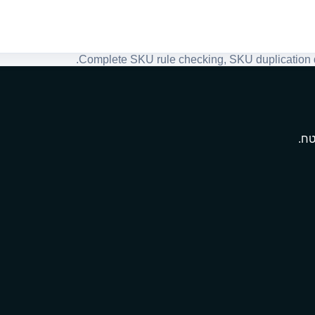
Complete SKU rule checking, SKU duplication de
מתנ