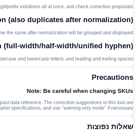
git/prefix violations all at once, and check correction proposals.
n (also duplicates after normalization)
ome the same after normalization will be grouped and displayed.
(full-width/half-width/unified hyphen)
percase and lowercase letters, and leading and trailing spaces.
Precautions
Note: Be careful when changing SKUs
t data reference. The correction suggestions in this tool are
plier specifications, and use "warning only mode" if necessary.
שאלות נפוצות