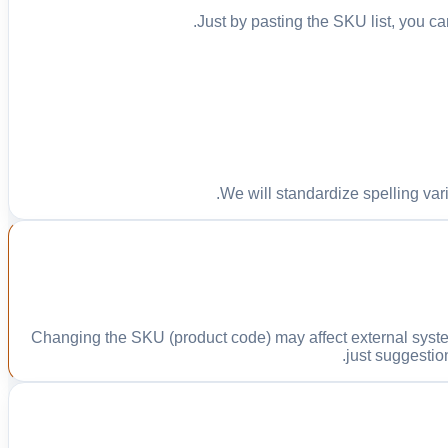
Just by pasting the SKU list, you can
We will standardize spelling var
Changing the SKU (product code) may affect external syste
just suggestio