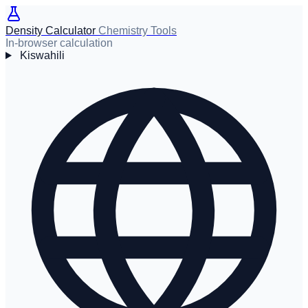
Density Calculator
Chemistry Tools
In-browser calculation
Kiswahili