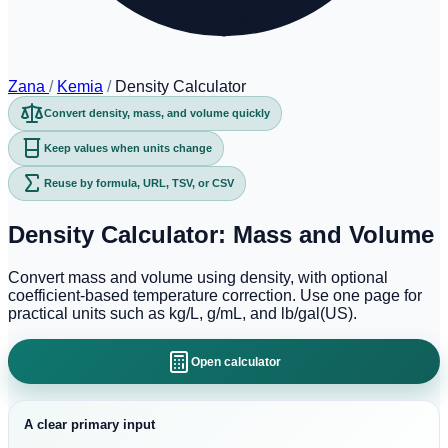
Zana
/
Kemia
/
Density Calculator
Convert density, mass, and volume quickly
Keep values when units change
Reuse by formula, URL, TSV, or CSV
Density Calculator: Mass and Volume
Convert mass and volume using density, with optional
coefficient-based temperature correction. Use one page for
practical units such as kg/L, g/mL, and lb/gal(US).
Open calculator
A clear primary input