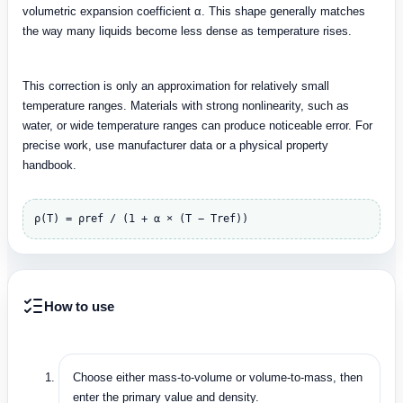
volumetric expansion coefficient α. This shape generally matches
the way many liquids become less dense as temperature rises.
This correction is only an approximation for relatively small
temperature ranges. Materials with strong nonlinearity, such as
water, or wide temperature ranges can produce noticeable error. For
precise work, use manufacturer data or a physical property
handbook.
ρ(T) = ρref / (1 + α × (T − Tref))
How to use
Choose either mass-to-volume or volume-to-mass, then
enter the primary value and density.