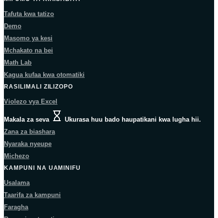
Tafuta kwa tatizo
Demo
Masomo ya kesi
Mchakato na bei
Math Lab
Kagua kufaa kwa otomatiki
RASILIMALI ZILIZOPO
Violezo vya Excel
Makala za seva
Ukurasa huu bado haupatikani kwa lugha hii.
Zana za biashara
Nyaraka nyeupe
Michezo
KAMPUNI NA UAMINIFU
Usalama
Taarifa za kampuni
Faragha