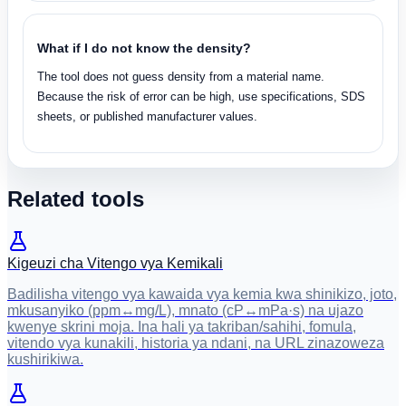
What if I do not know the density?
The tool does not guess density from a material name.
Because the risk of error can be high, use specifications, SDS
sheets, or published manufacturer values.
Related tools
Kigeuzi cha Vitengo vya Kemikali
Badilisha vitengo vya kawaida vya kemia kwa shinikizo, joto,
mkusanyiko (ppm↔mg/L), mnato (cP↔mPa·s) na ujazo
kwenye skrini moja. Ina hali ya takriban/sahihi, fomula,
vitendo vya kunakili, historia ya ndani, na URL zinazoweza
kushirikiwa.