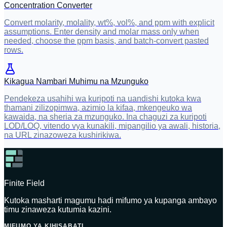
Concentration Converter
Convert molarity, molality, wt%, vol%, and ppm with explicit
assumptions. Enter density and molar mass only when
needed, choose the ppm basis, and batch-convert pasted
rows.
Kikagua Nambari Muhimu na Mzunguko
Pendekeza usahihi wa kuripoti na uandishi kutoka kwa
thamani zilizopimwa, azimio la kifaa, mkengeuko wa
kawaida, na sheria za mzunguko. Ina chaguzi za kuripoti
LOD/LOQ, vitendo vya kunakili, mipangilio ya awali, historia,
na URL zinazoweza kushirikiwa.
Finite Field
Kutoka masharti magumu hadi mifumo ya kupanga ambayo
timu zinaweza kutumia kazini.
MIFUMO YA KIHISABATI