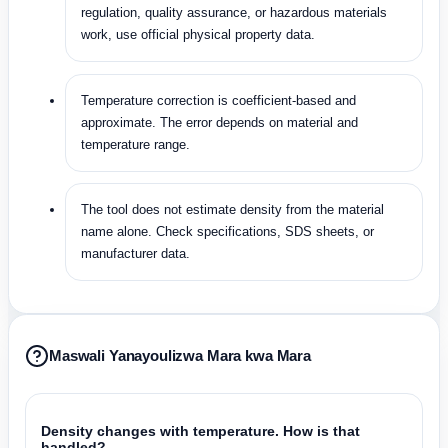
regulation, quality assurance, or hazardous materials
work, use official physical property data.
Temperature correction is coefficient-based and
approximate. The error depends on material and
temperature range.
The tool does not estimate density from the material
name alone. Check specifications, SDS sheets, or
manufacturer data.
Maswali Yanayoulizwa Mara kwa Mara
Density changes with temperature. How is that
handled?