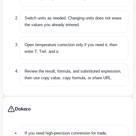
Switch units as needed. Changing units does not erase
the values you already entered.
Open temperature correction only if you need it, then
enter T, Tref, and α.
Review the result, formula, and substituted expression,
then use copy value, copy formula, or share URL.
Dokezo
If you need high-precision conversion for trade,