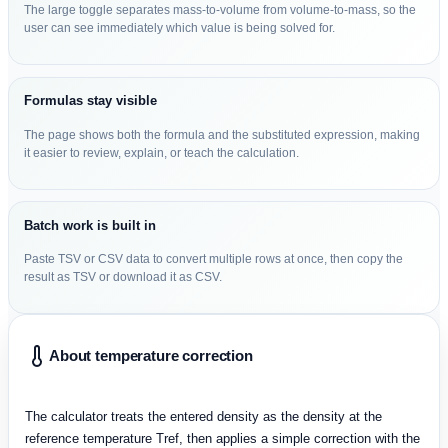
The large toggle separates mass-to-volume from volume-to-mass, so the
user can see immediately which value is being solved for.
Formulas stay visible
The page shows both the formula and the substituted expression, making
it easier to review, explain, or teach the calculation.
Batch work is built in
Paste TSV or CSV data to convert multiple rows at once, then copy the
result as TSV or download it as CSV.
About temperature correction
The calculator treats the entered density as the density at the
reference temperature Tref, then applies a simple correction with the