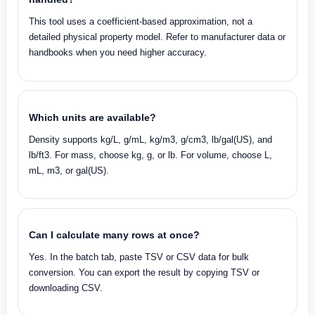
This tool uses a coefficient-based approximation, not a
detailed physical property model. Refer to manufacturer data or
handbooks when you need higher accuracy.
Which units are available?
Density supports kg/L, g/mL, kg/m3, g/cm3, lb/gal(US), and
lb/ft3. For mass, choose kg, g, or lb. For volume, choose L,
mL, m3, or gal(US).
Can I calculate many rows at once?
Yes. In the batch tab, paste TSV or CSV data for bulk
conversion. You can export the result by copying TSV or
downloading CSV.