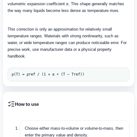
volumetric expansion coefficient α. This shape generally matches
the way many liquids become less dense as temperature rises.
This correction is only an approximation for relatively small
temperature ranges. Materials with strong nonlinearity, such as
water, or wide temperature ranges can produce noticeable error. For
precise work, use manufacturer data or a physical property
handbook.
ρ(T) = ρref / (1 + α × (T − Tref))
How to use
Choose either mass-to-volume or volume-to-mass, then
enter the primary value and density.