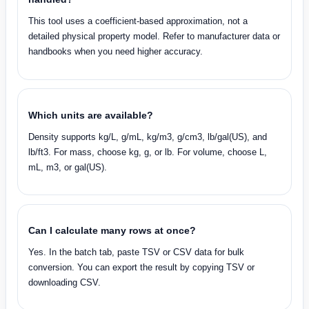
This tool uses a coefficient-based approximation, not a
detailed physical property model. Refer to manufacturer data or
handbooks when you need higher accuracy.
Which units are available?
Density supports kg/L, g/mL, kg/m3, g/cm3, lb/gal(US), and
lb/ft3. For mass, choose kg, g, or lb. For volume, choose L,
mL, m3, or gal(US).
Can I calculate many rows at once?
Yes. In the batch tab, paste TSV or CSV data for bulk
conversion. You can export the result by copying TSV or
downloading CSV.