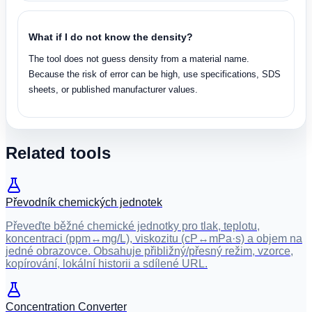
What if I do not know the density?
The tool does not guess density from a material name.
Because the risk of error can be high, use specifications, SDS
sheets, or published manufacturer values.
Related tools
Převodník chemických jednotek
Převeďte běžné chemické jednotky pro tlak, teplotu,
koncentraci (ppm↔mg/L), viskozitu (cP↔mPa·s) a objem na
jedné obrazovce. Obsahuje přibližný/přesný režim, vzorce,
kopírování, lokální historii a sdílené URL.
Concentration Converter