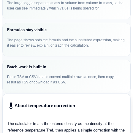
The large toggle separates mass-to-volume from volume-to-mass, so the
user can see immediately which value is being solved for.
Formulas stay visible
The page shows both the formula and the substituted expression, making
it easier to review, explain, or teach the calculation.
Batch work is built in
Paste TSV or CSV data to convert multiple rows at once, then copy the
result as TSV or download it as CSV.
About temperature correction
The calculator treats the entered density as the density at the
reference temperature Tref, then applies a simple correction with the