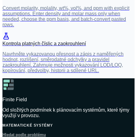
Convert molarity, molality, wt%, vol%, and ppm with explicit
assumptions. Enter density and molar mass only when
needed, choose the ppm basis, and batch-convert pasted
rows.
Kontrola platných číslic a zaokrouhlení
Navrhněte vykazovanou přesnost a zápis z naměřených
hodnot, rozlišení, směrodatné odchylky a pravidel
zaokrouhlení. Zahrnuje možnosti vykazování LOD/LOQ,
kopírování, předvolby, historii a sdílené URL.
Finite Field
Od složitých podmínek k plánovacím systémům, které týmy
využijí v provozu.
MATEMATICKÉ SYSTÉMY
Hledat podle problému