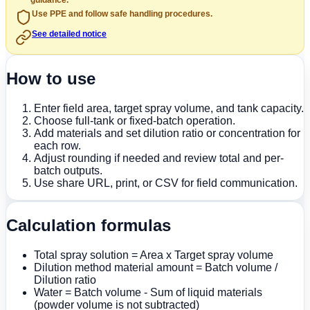
guidance.
Use PPE and follow safe handling procedures.
See detailed notice
How to use
Enter field area, target spray volume, and tank capacity.
Choose full-tank or fixed-batch operation.
Add materials and set dilution ratio or concentration for
each row.
Adjust rounding if needed and review total and per-
batch outputs.
Use share URL, print, or CSV for field communication.
Calculation formulas
Total spray solution = Area x Target spray volume
Dilution method material amount = Batch volume /
Dilution ratio
Water = Batch volume - Sum of liquid materials
(powder volume is not subtracted)