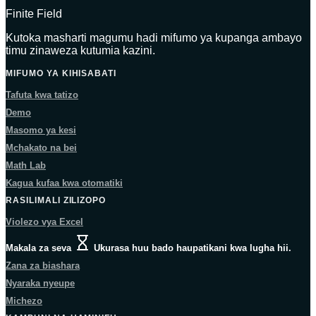
Finite Field
Kutoka masharti magumu hadi mifumo ya kupanga ambayo
timu zinaweza kutumia kazini.
MIFUMO YA KIHISABATI
Tafuta kwa tatizo
Demo
Masomo ya kesi
Mchakato na bei
Math Lab
Kagua kufaa kwa otomatiki
RASILIMALI ZILIZOPO
Violezo vya Excel
Makala za seva
Ukurasa huu bado haupatikani kwa lugha hii.
Zana za biashara
Nyaraka nyeupe
Michezo