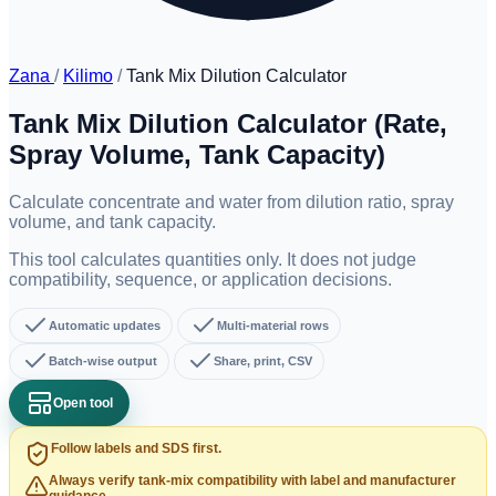
Zana
/
Kilimo
/
Tank Mix Dilution Calculator
Tank Mix Dilution Calculator (Rate,
Spray Volume, Tank Capacity)
Calculate concentrate and water from dilution ratio, spray
volume, and tank capacity.
This tool calculates quantities only. It does not judge
compatibility, sequence, or application decisions.
Automatic updates
Multi-material rows
Batch-wise output
Share, print, CSV
Open tool
Follow labels and SDS first.
Always verify tank-mix compatibility with label and manufacturer