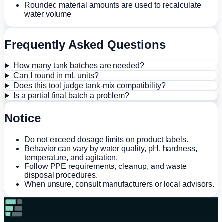
Rounded material amounts are used to recalculate
water volume
Frequently Asked Questions
How many tank batches are needed?
Can I round in mL units?
Does this tool judge tank-mix compatibility?
Is a partial final batch a problem?
Notice
Do not exceed dosage limits on product labels.
Behavior can vary by water quality, pH, hardness,
temperature, and agitation.
Follow PPE requirements, cleanup, and waste
disposal procedures.
When unsure, consult manufacturers or local advisors.