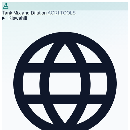
Tank Mix and Dilution
AGRI TOOLS
Kiswahili