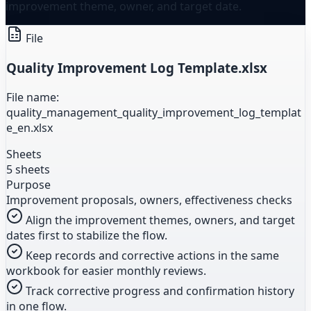
improvement theme, owner, and target date.
File
Quality Improvement Log Template.xlsx
File name:
quality_management_quality_improvement_log_templat
e_en.xlsx
Sheets
5 sheets
Purpose
Improvement proposals, owners, effectiveness checks
Align the improvement themes, owners, and target
dates first to stabilize the flow.
Keep records and corrective actions in the same
workbook for easier monthly reviews.
Track corrective progress and confirmation history
in one flow.