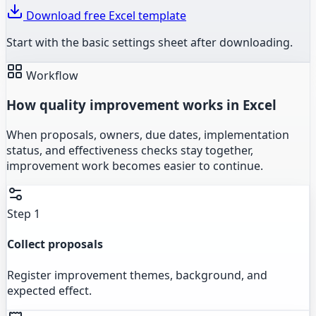
Download free Excel template
Start with the basic settings sheet after downloading.
Workflow
How quality improvement works in Excel
When proposals, owners, due dates, implementation
status, and effectiveness checks stay together,
improvement work becomes easier to continue.
Step 1
Collect proposals
Register improvement themes, background, and
expected effect.