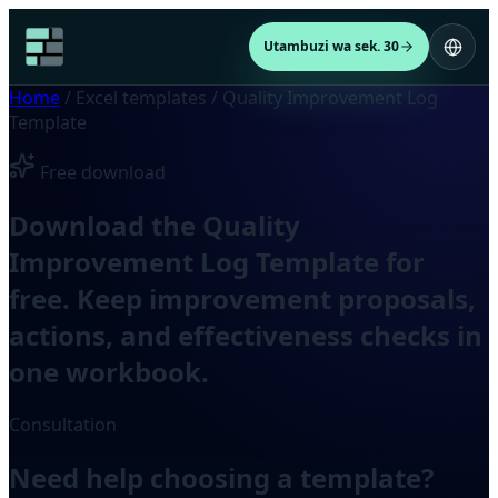
Utambuzi wa sek. 30
Home
/
Excel templates
/
Quality Improvement Log
Template
Free download
Download the Quality
Improvement Log Template for
free. Keep improvement proposals,
actions, and effectiveness checks in
one workbook.
Consultation
Need help choosing a template?