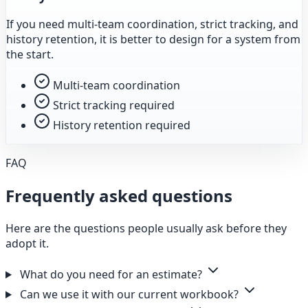
If you need multi-team coordination, strict tracking, and
history retention, it is better to design for a system from
the start.
Multi-team coordination
Strict tracking required
History retention required
FAQ
Frequently asked questions
Here are the questions people usually ask before they
adopt it.
What do you need for an estimate?
Can we use it with our current workbook?