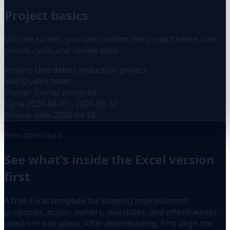
Project basics
On one screen, you can confirm the project name, site,
owner, cycle, and review date.
Project
Line defect reduction project
Site
Quality team
Owner
Owner assigned
Cycle
2026-04-01 - 2026-06-30
Review date
2026-04-18
Free download
See what's inside the Excel version
first
A free Excel template for keeping improvement
proposals, action owners, due dates, and effectiveness
checks in one place. After downloading, first align the