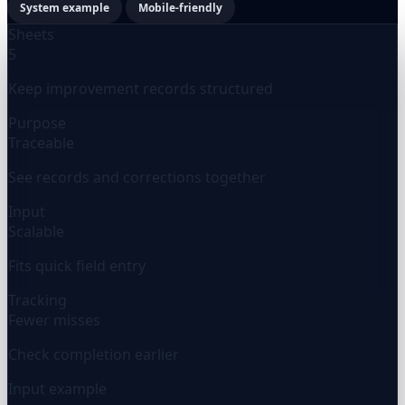
System example
Mobile-friendly
Sheets
5
Keep improvement records structured
Purpose
Traceable
See records and corrections together
Input
Scalable
Fits quick field entry
Tracking
Fewer misses
Check completion earlier
Input example