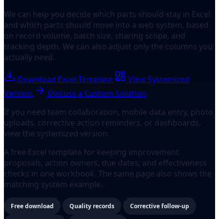
We can help you decide which parts should stay in Excel
and which parts should move into a web system, based
on record volume, batch size, sharing scope, and
tracking depth. We can also adjust only the columns you
actually need.
Download Excel Template
View Systemized
Version
Discuss a Custom Solution
If you need team collaboration, mobile data entry, photo
uploads, corrective action reminders, or dashboards,
view the systemized version.
A free Excel template for keeping improvement
proposals, action owners, due dates, and effectiveness
checks in one workbook. The same page also shows the
matching system example.
Free download
Quality records
Corrective follow-up