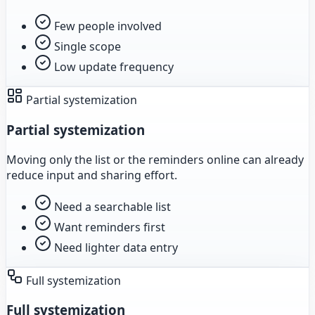
Few people involved
Single scope
Low update frequency
Partial systemization
Partial systemization
Moving only the list or the reminders online can already
reduce input and sharing effort.
Need a searchable list
Want reminders first
Need lighter data entry
Full systemization
Full systemization