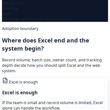
System item
Timeline
Note
Meetings, checks, and approval items
Adoption boundary
Where does Excel end and the
system begin?
Record volume, batch size, owner count, and tracking
depth decide how you should split Excel and the web
system.
Excel is enough
Excel is enough
If the team is small and record volume is limited, Excel
alone can handle the workflow.