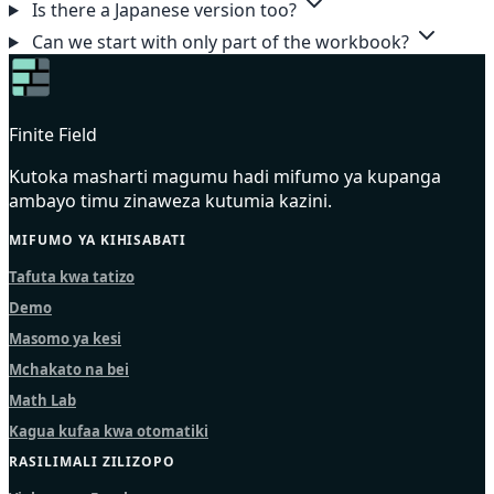
Is there a Japanese version too?
Can we start with only part of the workbook?
Finite Field
Kutoka masharti magumu hadi mifumo ya kupanga
ambayo timu zinaweza kutumia kazini.
MIFUMO YA KIHISABATI
Tafuta kwa tatizo
Demo
Masomo ya kesi
Mchakato na bei
Math Lab
Kagua kufaa kwa otomatiki
RASILIMALI ZILIZOPO