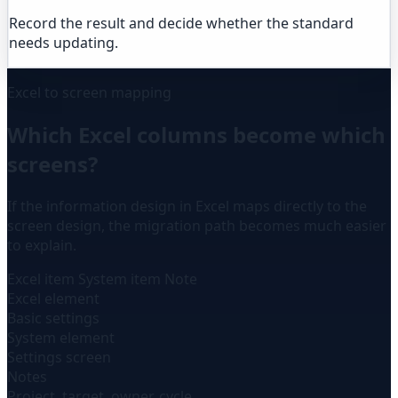
Record the result and decide whether the standard
needs updating.
Excel to screen mapping
Which Excel columns become which
screens?
If the information design in Excel maps directly to the
screen design, the migration path becomes much easier
to explain.
Excel item
System item
Note
Excel element
Basic settings
System element
Settings screen
Notes
Project, target, owner, cycle