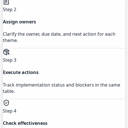
Step 2
Assign owners
Clarify the owner, due date, and next action for each
theme.
Step 3
Execute actions
Track implementation status and blockers in the same
table.
Step 4
Check effectiveness