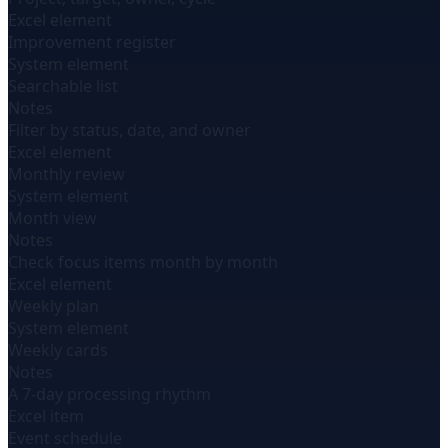
Excel element
Improvement register
System element
Searchable list
Notes
Filter by status, date, and owner
Excel element
Monthly review
System element
Month view
Notes
Check focus items month by month
Excel element
Weekly plan
System element
Weekly cards
Notes
A 7-day processing rhythm
Excel item
Event schedule