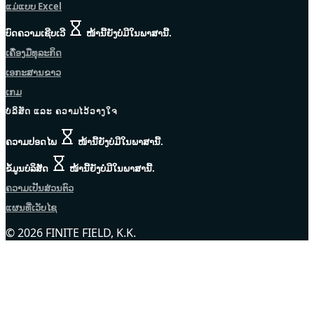
ແມ່ແບບ Excel
ບົດຄວາມເຊີບເວີ
ໜ້ານີ້ຍັງບໍ່ມີໃນພາສານີ້.
ເຄື່ອງມືທຸລະກິດ
ເອກະສານຂາວ
ເກມ
ບໍລິສັດ ແລະ ຄວາມໄວ້ວາງໃຈ
ຄວາມປອດໄພ
ໜ້ານີ້ຍັງບໍ່ມີໃນພາສານີ້.
ຂໍ້ມູນບໍລິສັດ
ໜ້ານີ້ຍັງບໍ່ມີໃນພາສານີ້.
ຄວາມເປັນສ່ວນຕົວ
ແຜນທີ່ເວັບໄຊ
© 2026 FINITE FIELD, K.K.