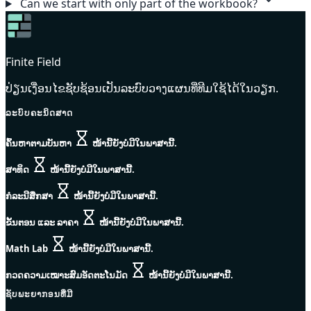
Can we start with only part of the workbook?
Finite Field
ປ່ຽນເງື່ອນໄຂຊັບຊ້ອນເປັນລະບົບວາງແຜນທີ່ທີມໃຊ້ໄດ້ໃນວຽກ.
ລະບົບຄະນິດສາດ
ຄົ້ນຫາຕາມບັນຫາ
ໜ້ານີ້ຍັງບໍ່ມີໃນພາສານີ້.
ສາທິດ
ໜ້ານີ້ຍັງບໍ່ມີໃນພາສານີ້.
ກໍລະນີສຶກສາ
ໜ້ານີ້ຍັງບໍ່ມີໃນພາສານີ້.
ຂັ້ນຕອນ ແລະ ລາຄາ
ໜ້ານີ້ຍັງບໍ່ມີໃນພາສານີ້.
Math Lab
ໜ້ານີ້ຍັງບໍ່ມີໃນພາສານີ້.
ກວດຄວາມເໝາະສົມອັດຕະໂນມັດ
ໜ້ານີ້ຍັງບໍ່ມີໃນພາສານີ້.
ຊັບພະຍາກອນທີ່ມີ