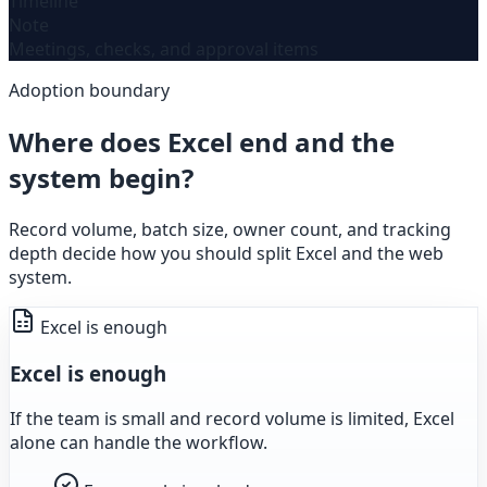
Timeline
Note
Meetings, checks, and approval items
Adoption boundary
Where does Excel end and the
system begin?
Record volume, batch size, owner count, and tracking
depth decide how you should split Excel and the web
system.
Excel is enough
Excel is enough
If the team is small and record volume is limited, Excel
alone can handle the workflow.