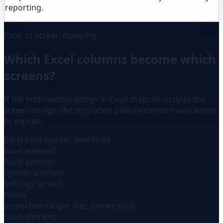
reporting.
Excel to screen mapping
Which Excel columns become which
screens?
If the information design in Excel maps directly to the
screen design, the migration path becomes much easier
to explain.
Excel item
System item
Note
Excel element
Basic settings
System element
Settings screen
Notes
Inspection target, site, owner, cycle
Excel element