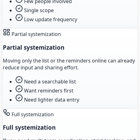
Few people involved
Single scope
Low update frequency
Partial systemization
Partial systemization
Moving only the list or the reminders online can already
reduce input and sharing effort.
Need a searchable list
Want reminders first
Need lighter data entry
Full systemization
Full systemization