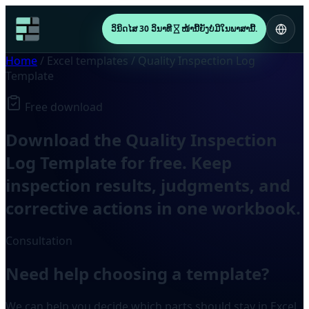
ວິນິດໄສ 30 ວິນາທີ
ໜ້ານີ້ຍັງບໍ່ມີໃນພາສານີ້.
Home
/
Excel templates
/
Quality Inspection Log
Template
Free download
Download the Quality Inspection
Log Template for free. Keep
inspection results, judgments, and
corrective actions in one workbook.
Consultation
Need help choosing a template?
We can help you decide which parts should stay in Excel