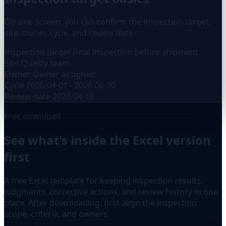
On one screen, you can confirm the inspection target,
site, owner, cycle, and review date.
Inspection target
Final inspection before shipment
Site
Quality team
Owner
Owner assigned
Cycle
2026-04-01 - 2026-06-30
Review date
2026-04-18
Free download
See what's inside the Excel version
first
A free Excel template for keeping inspection results,
judgments, corrective actions, and review history in one
place. After downloading, first align the inspection
scope, criteria, and owners.