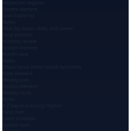
Inspection register
System element
Searchable list
Notes
Filter by status, date, and owner
Excel element
Monthly review
System element
Month view
Notes
Check focus items month by month
Excel element
Weekly plan
System element
Weekly cards
Notes
A 7-day processing rhythm
Excel item
Event schedule
System item