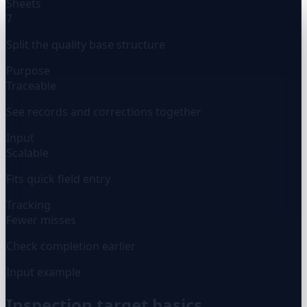
Sheets
7
Split the quality base structure
Purpose
Traceable
See records and corrections together
Input
Scalable
Fits quick field entry
Tracking
Fewer misses
Check completion earlier
Input example
Inspection target basics