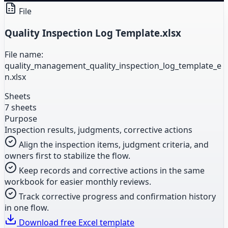
File
Quality Inspection Log Template.xlsx
File name:
quality_management_quality_inspection_log_template_e
n.xlsx
Sheets
7 sheets
Purpose
Inspection results, judgments, corrective actions
Align the inspection items, judgment criteria, and
owners first to stabilize the flow.
Keep records and corrective actions in the same
workbook for easier monthly reviews.
Track corrective progress and confirmation history
in one flow.
Download free Excel template