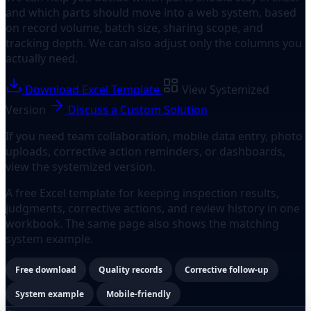
and which parts should move into a web system, based
on record volume, batch size, sharing scope, and
tracking depth. We can also adjust only the columns you
actually need.
Download Excel Template
View Systemized
Version
Discuss a Custom Solution
If you need team collaboration, mobile data entry, photo
uploads, corrective action reminders, or dashboards,
view the systemized version.
A free Excel template for keeping inspection results,
judgments, corrective actions, and review history in one
workbook. The same page also shows the matching
system example.
Free download
Quality records
Corrective follow-up
System example
Mobile-friendly