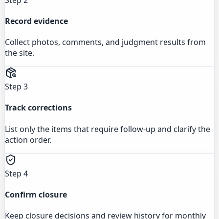
Record evidence
Collect photos, comments, and judgment results from
the site.
Step 3
Track corrections
List only the items that require follow-up and clarify the
action order.
Step 4
Confirm closure
Keep closure decisions and review history for monthly