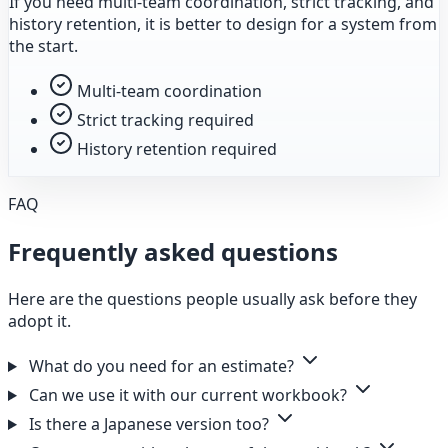
If you need multi-team coordination, strict tracking, and
history retention, it is better to design for a system from
the start.
Multi-team coordination
Strict tracking required
History retention required
FAQ
Frequently asked questions
Here are the questions people usually ask before they
adopt it.
What do you need for an estimate?
Can we use it with our current workbook?
Is there a Japanese version too?