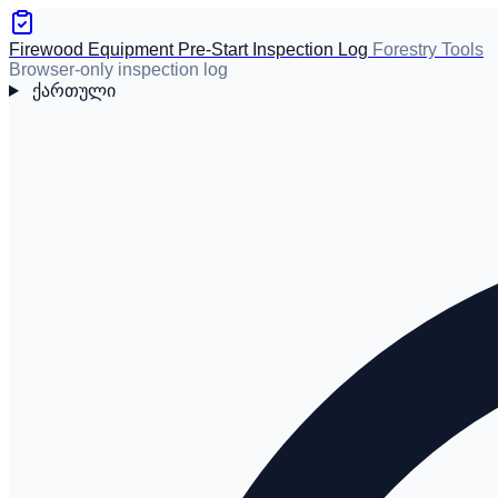
Firewood Equipment Pre-Start Inspection Log
Forestry Tools
Browser-only inspection log
ქართული