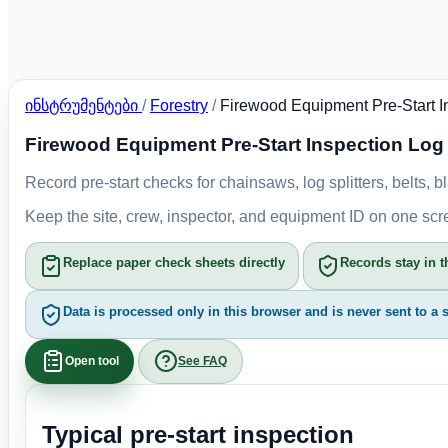
ინსტრუმენტები
/
Forestry
/
Firewood Equipment Pre-Start I
Firewood Equipment Pre-Start Inspection Log
Record pre-start checks for chainsaws, log splitters, belts
Keep the site, crew, inspector, and equipment ID on one sc
Replace paper check sheets directly
Records stay in t
Data is processed only in this browser and is never sent to a s
Open tool
See FAQ
Typical pre-start inspection