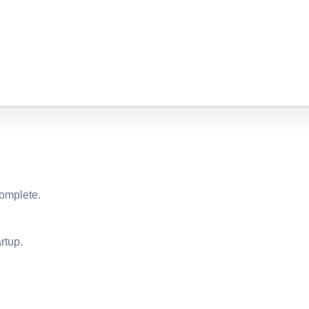
complete.
rtup.