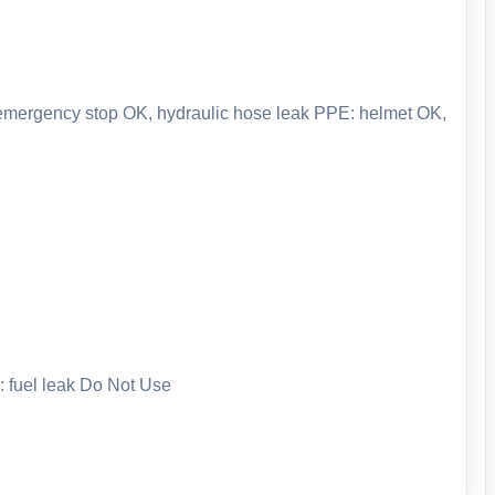
: emergency stop OK, hydraulic hose leak PPE: helmet OK,
: fuel leak Do Not Use