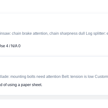
nsaw: chain brake attention, chain sharpness dull Log splitter
Use 4 / N/A 0
ade: mounting bolts need attention Belt: tension is low Custom
d of using a paper sheet.