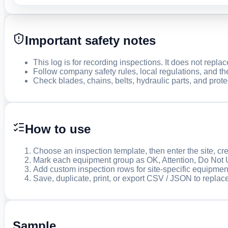
Important safety notes
This log is for recording inspections. It does not repla
Follow company safety rules, local regulations, and th
Check blades, chains, belts, hydraulic parts, and prote
How to use
Choose an inspection template, then enter the site, cr
Mark each equipment group as OK, Attention, Do Not 
Add custom inspection rows for site-specific equipmen
Save, duplicate, print, or export CSV / JSON to replac
Sample