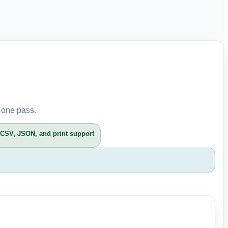
 one pass.
CSV, JSON, and print support