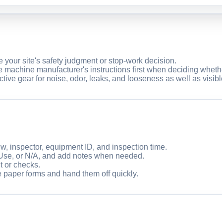
ce your site's safety judgment or stop-work decision.
e machine manufacturer's instructions first when deciding wheth
ctive gear for noise, odor, leaks, and looseness as well as visi
ew, inspector, equipment ID, and inspection time.
Use, or N/A, and add notes when needed.
t or checks.
e paper forms and hand them off quickly.