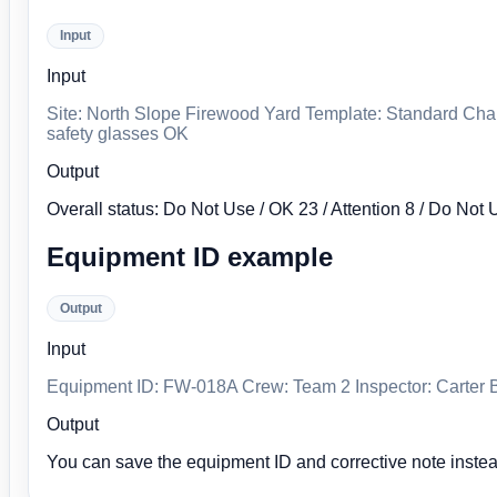
Input
Input
Site: North Slope Firewood Yard Template: Standard Chai
safety glasses OK
Output
Overall status: Do Not Use / OK 23 / Attention 8 / Do Not 
Equipment ID example
Output
Input
Equipment ID: FW-018A Crew: Team 2 Inspector: Carter Bl
Output
You can save the equipment ID and corrective note instea