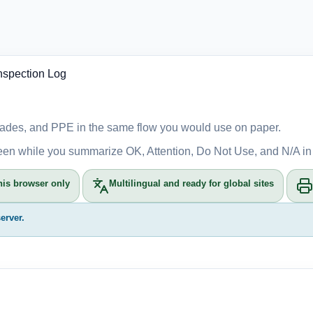
nspection Log
, blades, and PPE in the same flow you would use on paper.
reen while you summarize OK, Attention, Do Not Use, and N/A in
his browser only
Multilingual and ready for global sites
erver.