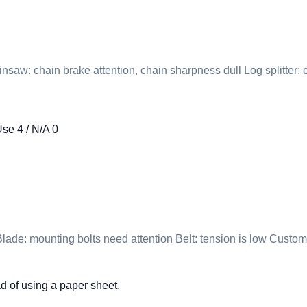
nsaw: chain brake attention, chain sharpness dull Log splitter
Use 4 / N/A 0
ade: mounting bolts need attention Belt: tension is low Custom
d of using a paper sheet.