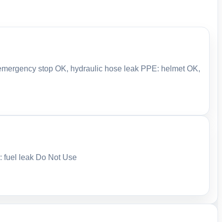
: emergency stop OK, hydraulic hose leak PPE: helmet OK,
: fuel leak Do Not Use