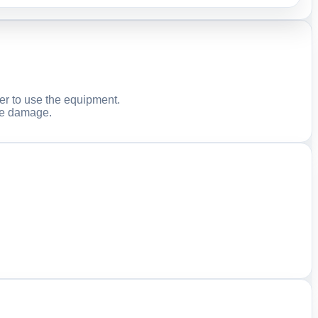
er to use the equipment.
ble damage.