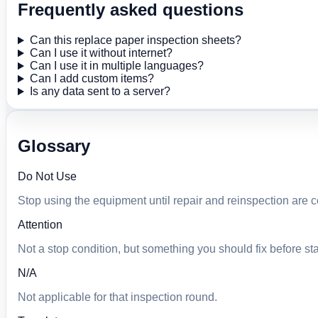
Frequently asked questions
Can this replace paper inspection sheets?
Can I use it without internet?
Can I use it in multiple languages?
Can I add custom items?
Is any data sent to a server?
Glossary
Do Not Use
Stop using the equipment until repair and reinspection are 
Attention
Not a stop condition, but something you should fix before sta
N/A
Not applicable for that inspection round.