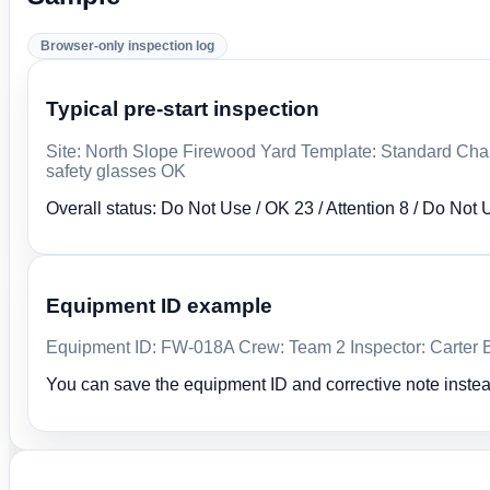
Browser-only inspection log
Typical pre-start inspection
Site: North Slope Firewood Yard Template: Standard Chai
safety glasses OK
Overall status: Do Not Use / OK 23 / Attention 8 / Do Not 
Equipment ID example
Equipment ID: FW-018A Crew: Team 2 Inspector: Carter Bl
You can save the equipment ID and corrective note instea