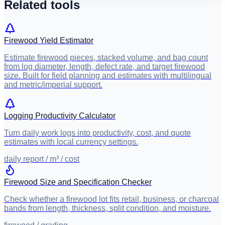
Related tools
Firewood Yield Estimator
Estimate firewood pieces, stacked volume, and bag count
from log diameter, length, defect rate, and target firewood
size. Built for field planning and estimates with multilingual
and metric/imperial support.
Logging Productivity Calculator
Turn daily work logs into productivity, cost, and quote
estimates with local currency settings.
daily report / m³ / cost
Firewood Size and Specification Checker
Check whether a firewood lot fits retail, business, or charcoal
bands from length, thickness, split condition, and moisture.