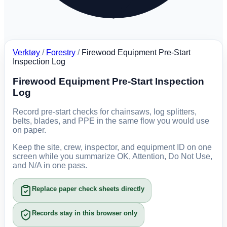
Verktøy
/
Forestry
/
Firewood Equipment Pre-Start
Inspection Log
Firewood Equipment Pre-Start Inspection
Log
Record pre-start checks for chainsaws, log splitters,
belts, blades, and PPE in the same flow you would use
on paper.
Keep the site, crew, inspector, and equipment ID on one
screen while you summarize OK, Attention, Do Not Use,
and N/A in one pass.
Replace paper check sheets directly
Records stay in this browser only