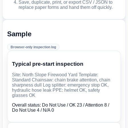
Save, duplicate, print, or export CSV / JSON to
replace paper forms and hand them off quickly.
Sample
Browser-only inspection log
Typical pre-start inspection
Site: North Slope Firewood Yard Template:
Standard Chainsaw: chain brake attention, chain
sharpness dull Log splitter: emergency stop OK,
hydraulic hose leak PPE: helmet OK, safety
glasses OK
Overall status: Do Not Use / OK 23 / Attention 8 /
Do Not Use 4 / N/A 0