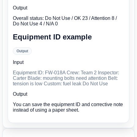
Output
Overall status: Do Not Use / OK 23 / Attention 8 /
Do Not Use 4 / N/A 0
Equipment ID example
Output
Input
Equipment ID: FW-018A Crew: Team 2 Inspector:
Carter Blade: mounting bolts need attention Belt:
tension is low Custom: fuel leak Do Not Use
Output
You can save the equipment ID and corrective note
instead of using a paper sheet.