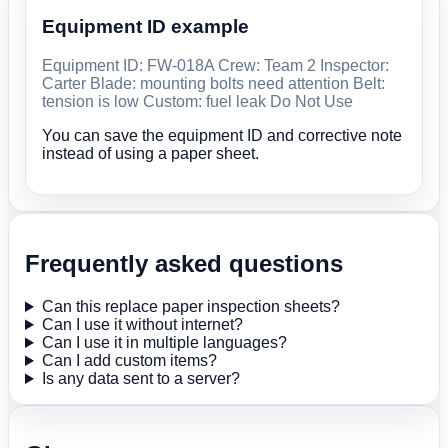
Equipment ID example
Equipment ID: FW-018A Crew: Team 2 Inspector:
Carter Blade: mounting bolts need attention Belt:
tension is low Custom: fuel leak Do Not Use
You can save the equipment ID and corrective note
instead of using a paper sheet.
Frequently asked questions
Can this replace paper inspection sheets?
Can I use it without internet?
Can I use it in multiple languages?
Can I add custom items?
Is any data sent to a server?