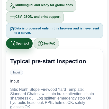
Multilingual and ready for global sites
CSV, JSON, and print support
Data is processed only in this browser and is never sent
to a server.
Open tool
See FAQ
Typical pre-start inspection
Input
Input
Site: North Slope Firewood Yard Template:
Standard Chainsaw: chain brake attention, chain
sharpness dull Log splitter: emergency stop OK,
hydraulic hose leak PPE: helmet OK, safety
glasses OK