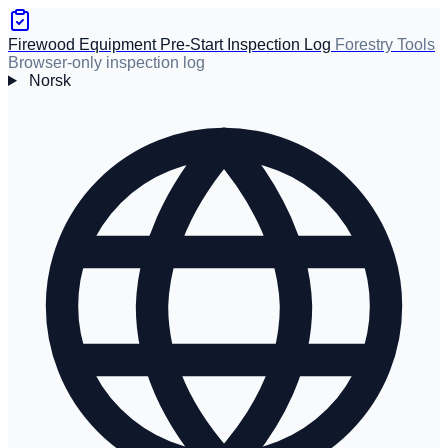
Firewood Equipment Pre-Start Inspection Log
Forestry Tools
Browser-only inspection log
Norsk