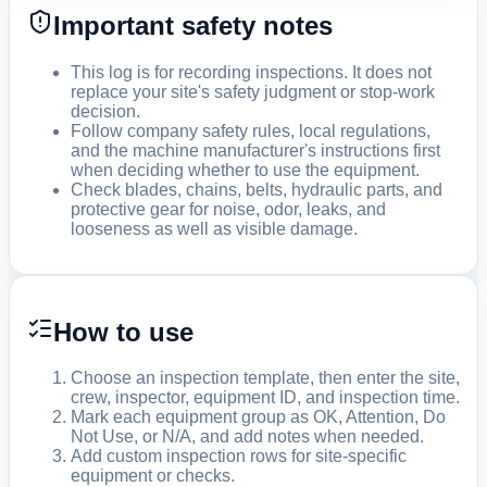
Important safety notes
This log is for recording inspections. It does not
replace your site's safety judgment or stop-work
decision.
Follow company safety rules, local regulations,
and the machine manufacturer's instructions first
when deciding whether to use the equipment.
Check blades, chains, belts, hydraulic parts, and
protective gear for noise, odor, leaks, and
looseness as well as visible damage.
How to use
Choose an inspection template, then enter the site,
crew, inspector, equipment ID, and inspection time.
Mark each equipment group as OK, Attention, Do
Not Use, or N/A, and add notes when needed.
Add custom inspection rows for site-specific
equipment or checks.