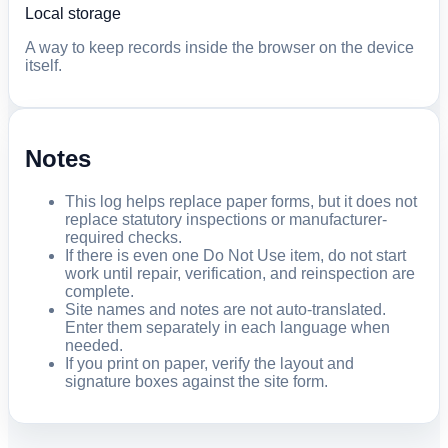
Local storage
A way to keep records inside the browser on the device
itself.
Notes
This log helps replace paper forms, but it does not
replace statutory inspections or manufacturer-
required checks.
If there is even one Do Not Use item, do not start
work until repair, verification, and reinspection are
complete.
Site names and notes are not auto-translated.
Enter them separately in each language when
needed.
If you print on paper, verify the layout and
signature boxes against the site form.