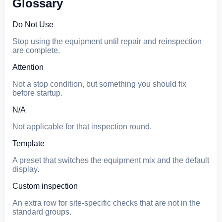
Glossary
Do Not Use
Stop using the equipment until repair and reinspection
are complete.
Attention
Not a stop condition, but something you should fix
before startup.
N/A
Not applicable for that inspection round.
Template
A preset that switches the equipment mix and the default
display.
Custom inspection
An extra row for site-specific checks that are not in the
standard groups.