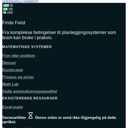
firewood / grading
Finite Field
Fra komplekse betingelser til planleggingssystemer som
team kan bruke i praksis.
MATEMATISKE SYSTEMER
Finn etter problem
Demoer
Kundecaser
Prosess og priser
Math Lab
Sjekk automatiseringsegnethet
EKSISTERENDE RESSURSER
Excel-maler
Serverartikler
Denne siden er ennå ikke tilgjengelig på dette
språket.