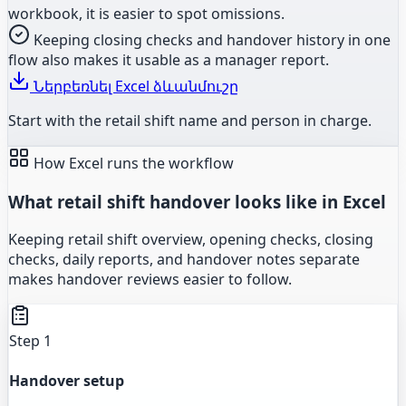
workbook, it is easier to spot omissions.
Keeping closing checks and handover history in one
flow also makes it usable as a manager report.
Ներբեռնել Excel ձևանմուշը
Start with the retail shift name and person in charge.
How Excel runs the workflow
What retail shift handover looks like in Excel
Keeping retail shift overview, opening checks, closing
checks, daily reports, and handover notes separate
makes handover reviews easier to follow.
Step 1
Handover setup