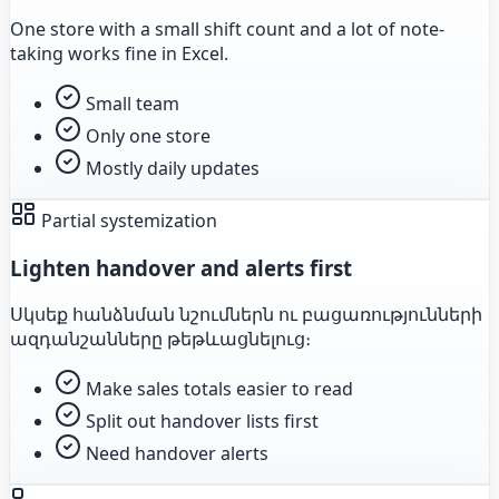
One store with a small shift count and a lot of note-
taking works fine in Excel.
Small team
Only one store
Mostly daily updates
Partial systemization
Lighten handover and alerts first
Սկսեք հանձնման նշումներն ու բացառությունների
ազդանշանները թեթևացնելուց։
Make sales totals easier to read
Split out handover lists first
Need handover alerts