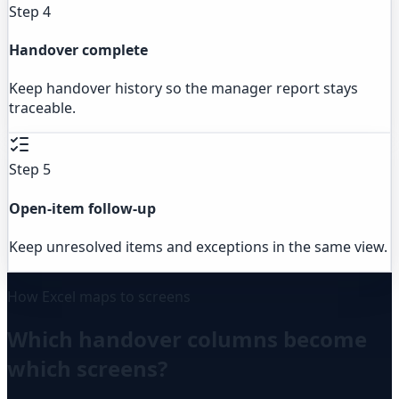
Step 4
Handover complete
Keep handover history so the manager report stays
traceable.
Step 5
Open-item follow-up
Keep unresolved items and exceptions in the same view.
How Excel maps to screens
Which handover columns become
which screens?