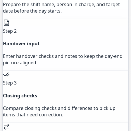
Prepare the shift name, person in charge, and target
date before the day starts.
Step 2
Handover input
Enter handover checks and notes to keep the day-end
picture aligned.
Step 3
Closing checks
Compare closing checks and differences to pick up
items that need correction.