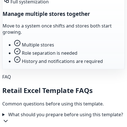
Full systemization
Manage multiple stores together
Move to a system once shifts and stores both start
growing.
Multiple stores
Role separation is needed
History and notifications are required
FAQ
Retail Excel Template FAQs
Common questions before using this template.
What should you prepare before using this template?