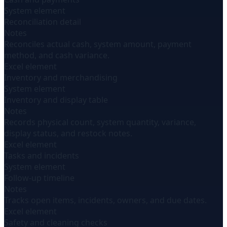
System element
Reconciliation detail
Notes
Reconciles actual cash, system amount, payment
method, and cash variance.
Excel element
Inventory and merchandising
System element
Inventory and display table
Notes
Records physical count, system quantity, variance,
display status, and restock notes.
Excel element
Tasks and incidents
System element
Follow-up timeline
Notes
Tracks open items, incidents, owners, and due dates.
Excel element
Safety and cleaning checks