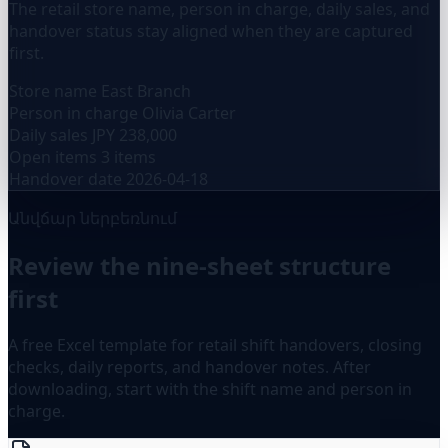
The retail store name, person in charge, daily sales, and
handover status stay aligned when they are captured
first.
Store name
East Branch
Person in charge
Olivia Carter
Daily sales
JPY 238,000
Open items
3 items
Handover date
2026-04-18
Անվճար ներբեռնում
Review the nine-sheet structure
first
A free Excel template for retail shift handovers, closing
checks, daily reports, and handover notes. After
downloading, start with the shift name and person in
charge.