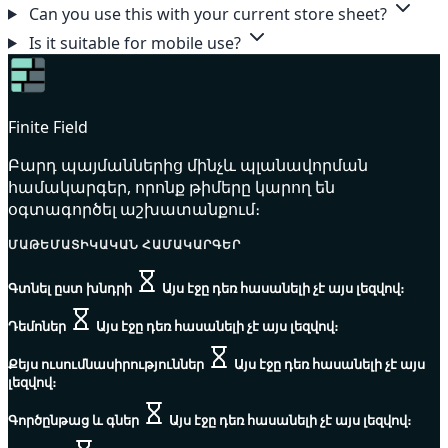
Can you use this with your current store sheet?
Is it suitable for mobile use?
Finite Field
Բարդ պայմաններից մինչև պլանավորման
համակարգեր, որոնք թիմերը կարող են
օգտագործել աշխատանքում։
ՄԱԹԵՄԱՏԻԿԱԿԱՆ ՀԱՄԱԿԱՐԳԵՐ
Գտնել ըստ խնդրի
Այս էջը դեռ հասանելի չէ այս լեզվով։
Դեմոներ
Այս էջը դեռ հասանելի չէ այս լեզվով։
Քեյս ուսումնասիրություններ
Այս էջը դեռ հասանելի չէ այս
լեզվով։
Գործընթաց և գներ
Այս էջը դեռ հասանելի չէ այս լեզվով։