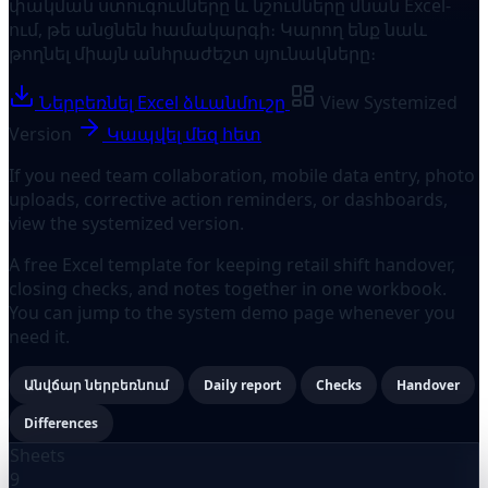
փակման ստուգումները և նշումները մնան Excel-
ում, թե անցնեն համակարգի։ Կարող ենք նաև
թողնել միայն անհրաժեշտ սյունակները։
Ներբեռնել Excel ձևանմուշը
View Systemized
Version
Կապվել մեզ հետ
If you need team collaboration, mobile data entry, photo
uploads, corrective action reminders, or dashboards,
view the systemized version.
A free Excel template for keeping retail shift handover,
closing checks, and notes together in one workbook.
You can jump to the system demo page whenever you
need it.
Անվճար ներբեռնում
Daily report
Checks
Handover
Differences
Sheets
9