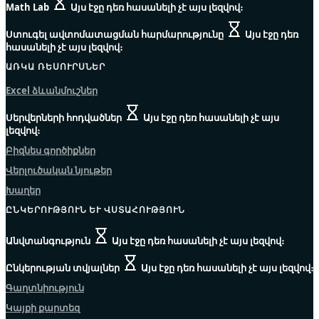
Math Lab
Այս էջը դեռ հասանելի չէ այս լեզվով։
Ստուգել ավտոմատացման հարմարությունը
Այս էջը դեռ
հասանելի չէ այս լեզվով։
ԱՌԿԱ ՌԵՍՈՒՐՍՆԵՐ
Excel ձևանմուշներ
Սերվերների հոդվածներ
Այս էջը դեռ հասանելի չէ այս
լեզվով։
Բիզնես գործիքներ
Վերլուծական նյութեր
Խաղեր
ԸՆԿԵՐՈՒԹՅՈՒՆ ԵՒ ՎՍՏԱՀՈՒԹՅՈՒՆ
Անվտանգություն
Այս էջը դեռ հասանելի չէ այս լեզվով։
Ընկերության տվյալներ
Այս էջը դեռ հասանելի չէ այս լեզվով։
Գաղտնիություն
Կայքի քարտեզ