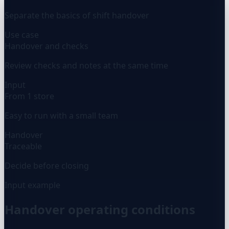
Separate the basics of shift handover
Use case
Handover and checks
Review checks and notes at the same time
Input
From 1 store
Easy to run with a small team
Handover
Traceable
Decide before closing
Input example
Handover operating conditions