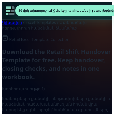
30 վրկ ախտորոշում
Այս էջը դեռ հասանելի չէ այս լեզվով
Գլխավոր
/
Excel Templates
/
Մանրածախ
հերթափոխի հանձնման ձևանմուշ
Retail Excel Template Collection
Download the Retail Shift Handover
Template for free. Keep handover,
closing checks, and notes in one
workbook.
Խորհրդատվություն
Խանութների քանակի, հերթափոխների քանակի և
հանձնման հաճախականության հիման վրա
կարող ենք օգնել որոշել՝ հանձնման գրառումները,