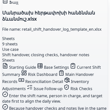
Ֆայլ
Մանրածախ հերթափոխի հանձնման
ձևանմուշ.xlsx
File name: retail_shift_handover_log_template_en.xlsx
Sheets
9 sheets
Use case
Shift handover, closing checks, handover notes
Sheets
Starting Guide
Base Settings
Current Shift
Summary
Risk Dashboard
Main Handover
Records
Reconciliation Detail
Inventory
Adjustments
Issue Follow-up
Risk Checks
Enter the shift name, person in charge, and target
date first to align the daily view.
Because handover checks and notes live in the same