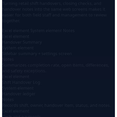
Turning retail shift handovers, closing checks, and
handover notes into the same web screens makes it
easier for both field staff and management to review
together.
Excel element
System element
Notes
Excel element
Handover Summary
System element
Sidebar summary + settings screen
Notes
Summarizes completion rate, open items, differences,
and safety exceptions.
Excel element
Shift Handover Log
System element
Handover ledger
Notes
Records shift, owner, handover item, status, and notes.
Excel element
Cash and payments