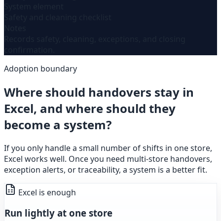
System element
Safety and cleaning checklist
Notes
Records safety, cleaning, exceptions, and closing
confirmation.
Adoption boundary
Where should handovers stay in
Excel, and where should they
become a system?
If you only handle a small number of shifts in one store,
Excel works well. Once you need multi-store handovers,
exception alerts, or traceability, a system is a better fit.
Excel is enough
Run lightly at one store