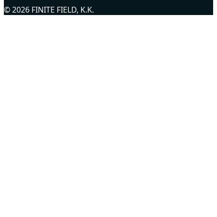
© 2026 FINITE FIELD, K.K.