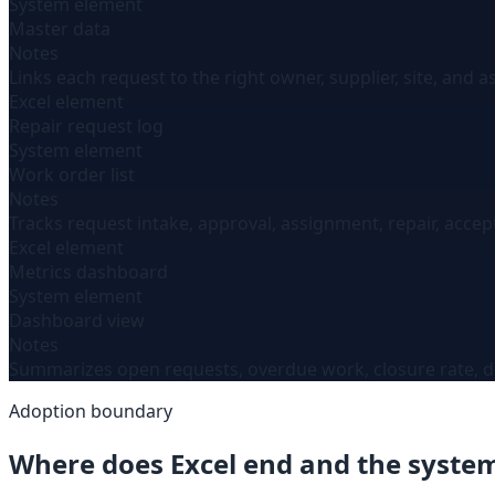
System element
Master data
Notes
Links each request to the right owner, supplier, site, and a
Excel element
Repair request log
System element
Work order list
Notes
Tracks request intake, approval, assignment, repair, accep
Excel element
Metrics dashboard
System element
Dashboard view
Notes
Summarizes open requests, overdue work, closure rate, dur
Adoption boundary
Where does Excel end and the syste