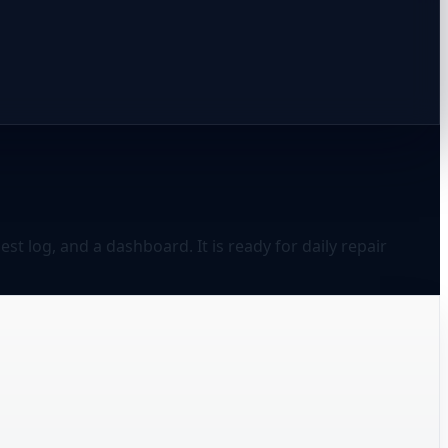
t log, and a dashboard. It is ready for daily repair