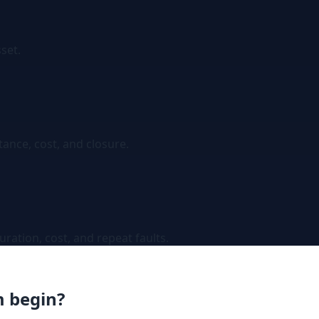
sset.
tance, cost, and closure.
ation, cost, and repeat faults.
m begin?