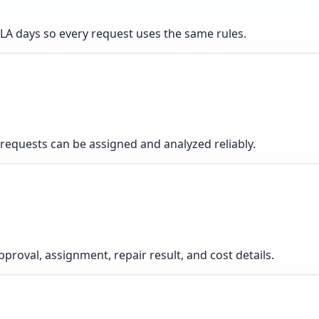
d SLA days so every request uses the same rules.
equests can be assigned and analyzed reliably.
pproval, assignment, repair result, and cost details.