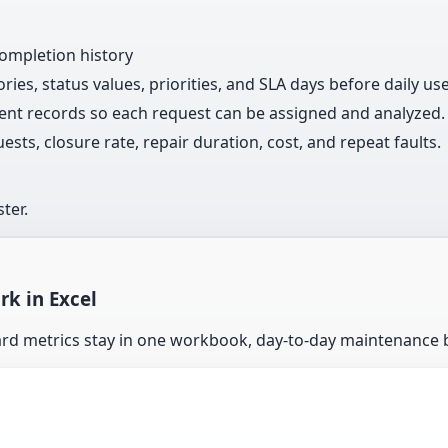
completion history
ries, status values, priorities, and SLA days before daily use
ent records so each request can be assigned and analyzed.
s, closure rate, repair duration, cost, and repeat faults.
ter.
k in Excel
ard metrics stay in one workbook, day-to-day maintenance 