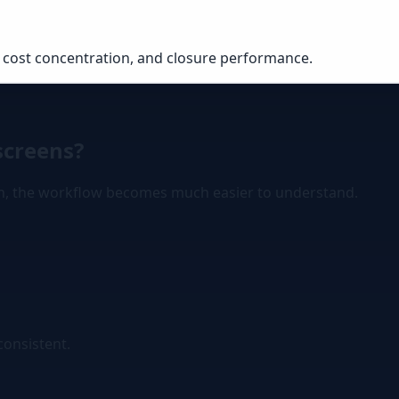
 cost concentration, and closure performance.
screens?
gn, the workflow becomes much easier to understand.
consistent.