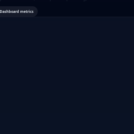
Dashboard metrics