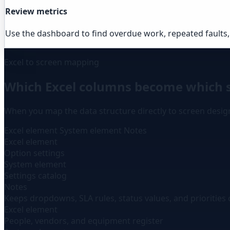
Review metrics
Use the dashboard to find overdue work, repeated faults,
Excel to screen mapping
Which Excel columns become which 
When you map the data structure directly to screen desi
Excel element
System element
Notes
Excel element
Option settings
System element
Settings catalog
Notes
Keeps dropdowns, SLA rules, status values, and priorities 
Excel element
People, vendors, and equipment register