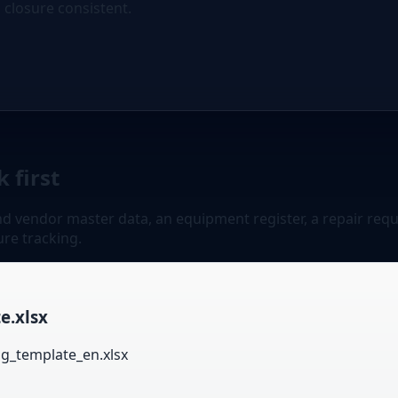
d closure consistent.
 first
 vendor master data, an equipment register, a repair reques
ure tracking.
e.xlsx
og_template_en.xlsx