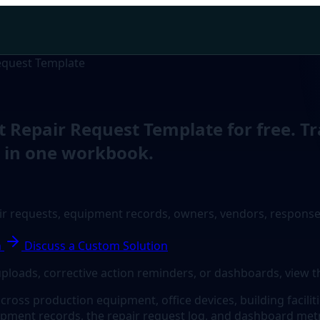
equest Template
Repair Request Template for free. Tr
y in one workbook.
ir requests, equipment records, owners, vendors, response
n
Discuss a Custom Solution
uploads, corrective action reminders, or dashboards, view t
ss production equipment, office devices, building facilities
pment records, the repair request log, and dashboard metr