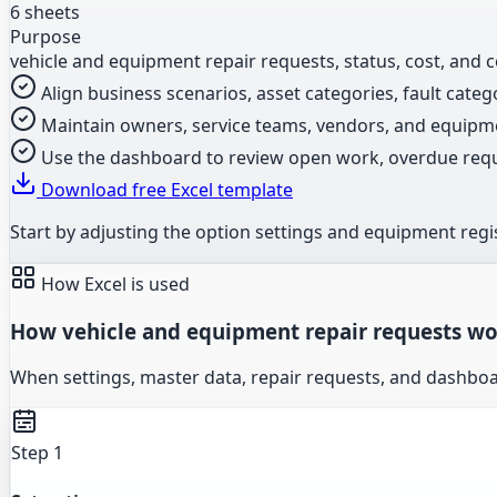
6 sheets
Purpose
vehicle and equipment repair requests, status, cost, and 
Align business scenarios, asset categories, fault catego
Maintain owners, service teams, vendors, and equipm
Use the dashboard to review open work, overdue request
Download free Excel template
Start by adjusting the option settings and equipment regis
How Excel is used
How vehicle and equipment repair requests wor
When settings, master data, repair requests, and dashbo
Step 1