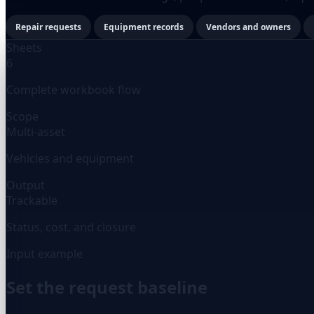
Repair requests
Equipment records
Vendors and owners
Sheets
6
Complete workbook flow
Scope
Multi-asset
Vehicles and equipment
Output
Trackable
Status, cost, and closure
Input example
Set the request baseline