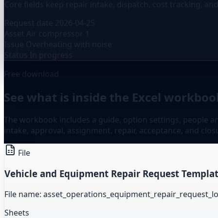
Core fields keep repair intake, dispatch, cost tracking, an
Request date
2026-04-25
Asset
Air compressor 1
Issue
Overheating with noise
Status
In progress
Free download
See what is inside the Excel workbook
The workbook includes a guide, option settings, people and
intake, approval, assignment, repair, acceptance, and clos
File
Vehicle and Equipment Repair Request Templat
File name: asset_operations_equipment_repair_request_l
Sheets