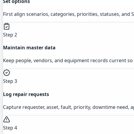
Set options
First align scenarios, categories, priorities, statuses, an
Step 2
Maintain master data
Keep people, vendors, and equipment records current so r
Step 3
Log repair requests
Capture requester, asset, fault, priority, downtime need, a
Step 4