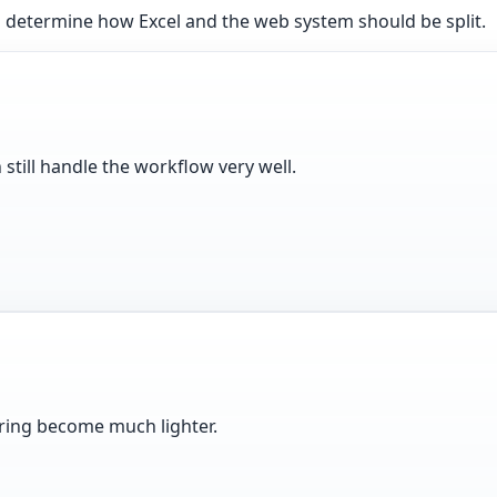
 determine how Excel and the web system should be split.
 still handle the workflow very well.
haring become much lighter.