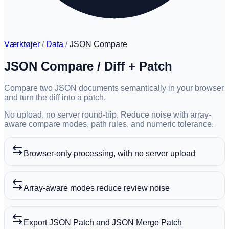
Værktøjer
/
Data
/
JSON Compare
JSON Compare / Diff + Patch
Compare two JSON documents semantically in your browser
and turn the diff into a patch.
No upload, no server round-trip. Reduce noise with array-
aware compare modes, path rules, and numeric tolerance.
Browser-only processing, with no server upload
Array-aware modes reduce review noise
Export JSON Patch and JSON Merge Patch