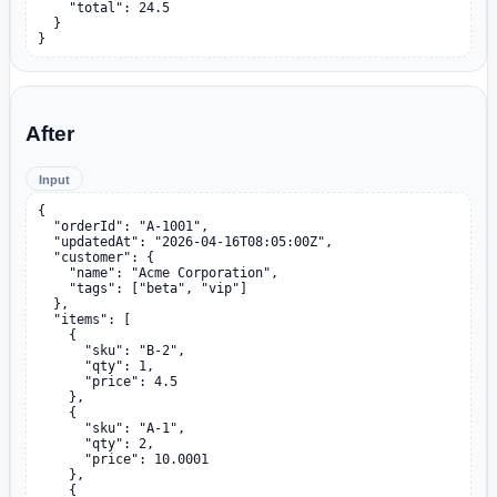
    "total": 24.5

  }

}
After
Input
{

  "orderId": "A-1001",

  "updatedAt": "2026-04-16T08:05:00Z",

  "customer": {

    "name": "Acme Corporation",

    "tags": ["beta", "vip"]

  },

  "items": [

    {

      "sku": "B-2",

      "qty": 1,

      "price": 4.5

    },

    {

      "sku": "A-1",

      "qty": 2,

      "price": 10.0001

    },

    {
