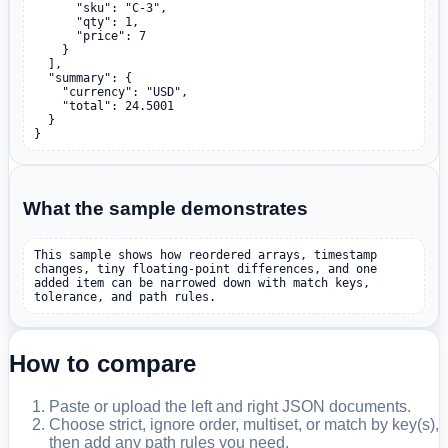
      "sku": "C-3",

      "qty": 1,

      "price": 7

    }

  ],

  "summary": {

    "currency": "USD",

    "total": 24.5001

  }

}
What the sample demonstrates
This sample shows how reordered arrays, timestamp 
changes, tiny floating-point differences, and one 
added item can be narrowed down with match keys, 
tolerance, and path rules.
How to compare
Paste or upload the left and right JSON documents.
Choose strict, ignore order, multiset, or match by key(s),
then add any path rules you need.