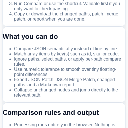
Run Compare or use the shortcut. Validate first if you
only want to check parsing.
Copy or download the changed paths, patch, merge
patch, or report when you are done.
What you can do
Compare JSON semantically instead of line by line.
Match array items by key(s) such as id, sku, or code.
Ignore paths, select paths, or apply per-path compare
rules.
Use numeric tolerance to smooth over tiny floating-
point differences.
Export JSON Patch, JSON Merge Patch, changed
paths, and a Markdown report.
Collapse unchanged nodes and jump directly to the
relevant path.
Comparison rules and output
Processing runs entirely in the browser. Nothing is