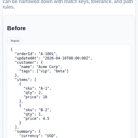
can be narrowed down with match keys, tolerance, and path
rules.
Before
Input
{

  "orderId": "A-1001",

  "updatedAt": "2026-04-16T08:00:00Z",

  "customer": {

    "name": "Acme Corp",

    "tags": ["vip", "beta"]

  },

  "items": [

    {

      "sku": "A-1",

      "qty": 2,

      "price": 10

    },

    {

      "sku": "B-2",

      "qty": 1,

      "price": 4.5

    }

  ],

  "summary": {

    "currency": "USD",
