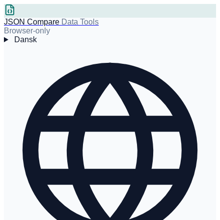
JSON Compare
Data Tools
Browser-only
Dansk