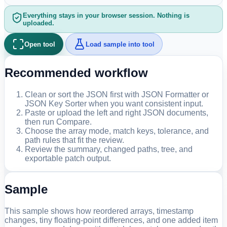
Everything stays in your browser session. Nothing is
uploaded.
Open tool
Load sample into tool
Recommended workflow
Clean or sort the JSON first with JSON Formatter or
JSON Key Sorter when you want consistent input.
Paste or upload the left and right JSON documents,
then run Compare.
Choose the array mode, match keys, tolerance, and
path rules that fit the review.
Review the summary, changed paths, tree, and
exportable patch output.
Sample
This sample shows how reordered arrays, timestamp
changes, tiny floating-point differences, and one added item