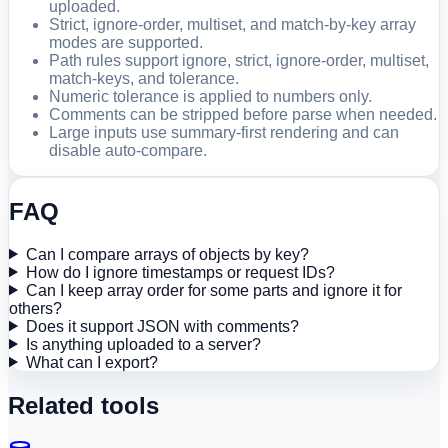
uploaded.
Strict, ignore-order, multiset, and match-by-key array
modes are supported.
Path rules support ignore, strict, ignore-order, multiset,
match-keys, and tolerance.
Numeric tolerance is applied to numbers only.
Comments can be stripped before parse when needed.
Large inputs use summary-first rendering and can
disable auto-compare.
FAQ
Can I compare arrays of objects by key?
How do I ignore timestamps or request IDs?
Can I keep array order for some parts and ignore it for
others?
Does it support JSON with comments?
Is anything uploaded to a server?
What can I export?
Related tools