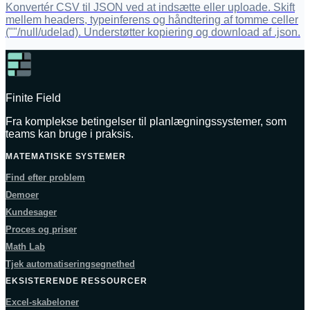
Konvertér CSV til JSON ved at indsætte eller uploade. Skift
mellem headers, typeinferens og håndtering af tomme celler
(""/null/udelad). Understøtter kopiering og download af .json.
Finite Field
Fra komplekse betingelser til planlægningssystemer, som
teams kan bruge i praksis.
MATEMATISKE SYSTEMER
Find efter problem
Demoer
Kundesager
Proces og priser
Math Lab
Tjek automatiseringsegnethed
EKSISTERENDE RESSOURCER
Excel-skabeloner