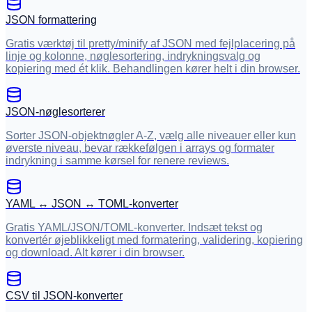
JSON formattering
Gratis værktøj til pretty/minify af JSON med fejlplacering på
linje og kolonne, nøglesortering, indrykningsvalg og
kopiering med ét klik. Behandlingen kører helt i din browser.
JSON-nøglesorterer
Sorter JSON-objektnøgler A-Z, vælg alle niveauer eller kun
øverste niveau, bevar rækkefølgen i arrays og formater
indrykning i samme kørsel for renere reviews.
YAML ↔ JSON ↔ TOML-konverter
Gratis YAML/JSON/TOML-konverter. Indsæt tekst og
konvertér øjeblikkeligt med formatering, validering, kopiering
og download. Alt kører i din browser.
CSV til JSON-konverter