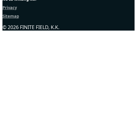
Privacy
Sitemap
© 2026 FINITE FIELD, K.K.