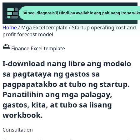
30 seg. diagnosis
Hindi pa available ang pahinang ito sa wika
Home
/
Mga Excel template
/
Startup operating cost and
profit forecast model
Finance Excel template
I-download nang libre ang modelo
sa pagtataya ng gastos sa
pagpapatakbo at tubo ng startup.
Panatilihin ang mga palagay,
gastos, kita, at tubo sa iisang
workbook.
Consultation