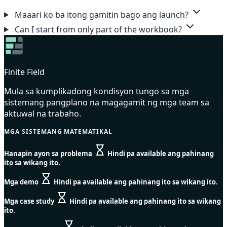
Maaari ko ba itong gamitin bago ang launch?
Can I start from only part of the workbook?
Finite Field
Mula sa kumplikadong kondisyon tungo sa mga
sistemang pangplano na magagamit ng mga team sa
aktuwal na trabaho.
MGA SISTEMANG MATEMATIKAL
Hanapin ayon sa problema
Hindi pa available ang pahinang
ito sa wikang ito.
Mga demo
Hindi pa available ang pahinang ito sa wikang ito.
Mga case study
Hindi pa available ang pahinang ito sa wikang
ito.