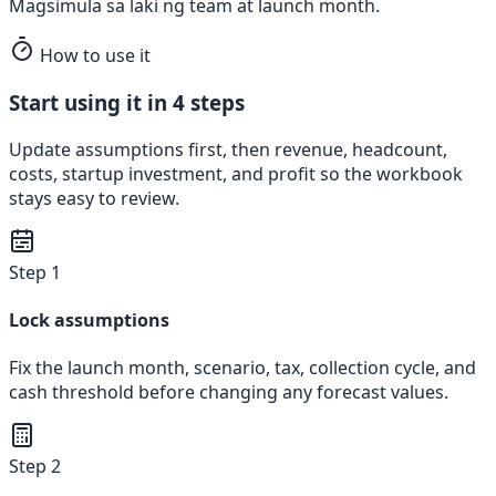
Magsimula sa laki ng team at launch month.
How to use it
Start using it in 4 steps
Update assumptions first, then revenue, headcount,
costs, startup investment, and profit so the workbook
stays easy to review.
Step 1
Lock assumptions
Fix the launch month, scenario, tax, collection cycle, and
cash threshold before changing any forecast values.
Step 2