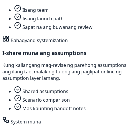
Iisang team
Iisang launch path
Sapat na ang buwanang review
Bahagyang systemization
I-share muna ang assumptions
Kung kailangang mag-revise ng parehong assumptions
ang ilang tao, malaking tulong ang paglipat online ng
assumption layer lamang.
Shared assumptions
Scenario comparison
Mas kaunting handoff notes
System muna