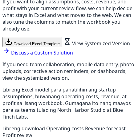
If you want to align assumptions, costs, revenue, and
profit with your current review flow, we can help decide
what stays in Excel and what moves to the web. We can
also tune the columns to match the workbook you
already use.
View Systemized Version
Download Excel Template
Discuss a Custom Solution
If you need team collaboration, mobile data entry, photo
uploads, corrective action reminders, or dashboards,
view the systemized version.
Libreng Excel model para panatilihin ang startup
assumptions, buwanang operating costs, revenue, at
profit sa iisang workbook. Gumagana ito nang maayos
para sa teams tulad ng North Harbor Studio at Blue
Finch Labs.
Libreng download
Operating costs
Revenue forecast
Profit review