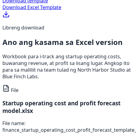
Download template
Download Excel Template
Libreng download
Ano ang kasama sa Excel version
Workbook para i-track ang startup operating costs,
buwanang revenue, at profit sa iisang lugar. Angkop ito
para sa maliliit na team tulad ng North Harbor Studio at
Blue Finch Labs.
File
Startup operating cost and profit forecast
model.xlsx
File name:
finance_startup_operating_cost_profit_forecast_template_