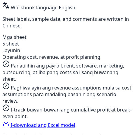
Workbook language
English
Sheet labels, sample data, and comments are written in
Chinese.
Mga sheet
5 sheet
Layunin
Operating cost, revenue, at profit planning
Panatilihin ang payroll, rent, software, marketing,
outsourcing, at iba pang costs sa iisang buwanang
sheet.
Paghiwalayin ang revenue assumptions mula sa cost
assumptions para madaling basahin ang scenario
review.
I-track buwan-buwan ang cumulative profit at break-
even point.
I-download ang Excel model