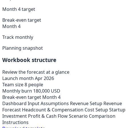
Month 4 target
Break-even target
Month 4
Track monthly
Planning snapshot
Workbook structure
Review the forecast at a glance
Launch month
Apr 2026
Team size
8 people
Monthly burn
180,000 USD
Break-even target
Month 4
Dashboard
Input Assumptions
Revenue Setup
Revenue
Forecast
Headcount & Compensation
Cost Setup
Startup
Investment
Profit & Cash Flow
Scenario Comparison
Instructions