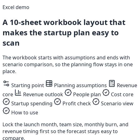
Excel demo
A 10-sheet workbook layout that
makes the startup plan easy to
scan
The workbook starts with assumptions and ends with
scenario comparison, so the planning flow stays in one
place.
Starting point
Planning assumptions
Revenue
core
Revenue outlook
People plan
Cost core
Startup spending
Profit check
Scenario view
How to use
Lock the launch month, team size, monthly burn, and
revenue timing first so the forecast stays easy to
compare.