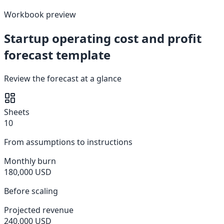
Workbook preview
Startup operating cost and profit
forecast template
Review the forecast at a glance
Sheets
10
From assumptions to instructions
Monthly burn
180,000 USD
Before scaling
Projected revenue
240,000 USD