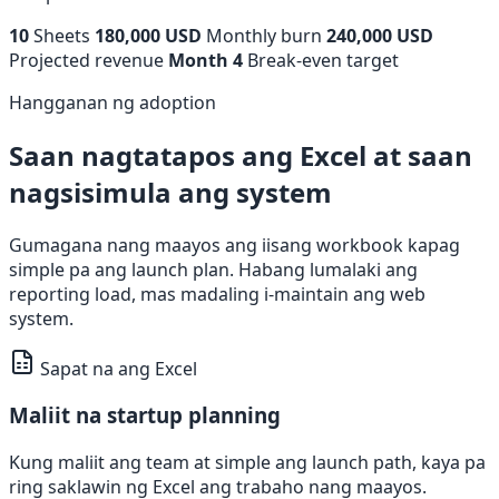
10
Sheets
180,000 USD
Monthly burn
240,000 USD
Projected revenue
Month 4
Break-even target
Hangganan ng adoption
Saan nagtatapos ang Excel at saan
nagsisimula ang system
Gumagana nang maayos ang iisang workbook kapag
simple pa ang launch plan. Habang lumalaki ang
reporting load, mas madaling i-maintain ang web
system.
Sapat na ang Excel
Maliit na startup planning
Kung maliit ang team at simple ang launch path, kaya pa
ring saklawin ng Excel ang trabaho nang maayos.