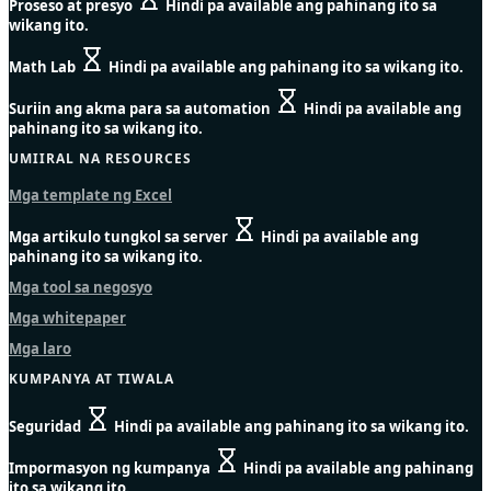
Proseso at presyo
Hindi pa available ang pahinang ito sa
wikang ito.
Math Lab
Hindi pa available ang pahinang ito sa wikang ito.
Suriin ang akma para sa automation
Hindi pa available ang
pahinang ito sa wikang ito.
UMIIRAL NA RESOURCES
Mga template ng Excel
Mga artikulo tungkol sa server
Hindi pa available ang
pahinang ito sa wikang ito.
Mga tool sa negosyo
Mga whitepaper
Mga laro
KUMPANYA AT TIWALA
Seguridad
Hindi pa available ang pahinang ito sa wikang ito.
Impormasyon ng kumpanya
Hindi pa available ang pahinang
ito sa wikang ito.