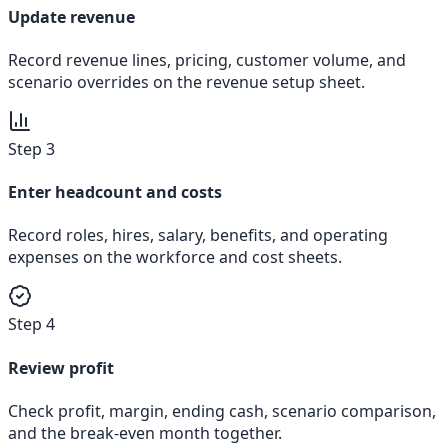
Update revenue
Record revenue lines, pricing, customer volume, and
scenario overrides on the revenue setup sheet.
Step 3
Enter headcount and costs
Record roles, hires, salary, benefits, and operating
expenses on the workforce and cost sheets.
Step 4
Review profit
Check profit, margin, ending cash, scenario comparison,
and the break-even month together.