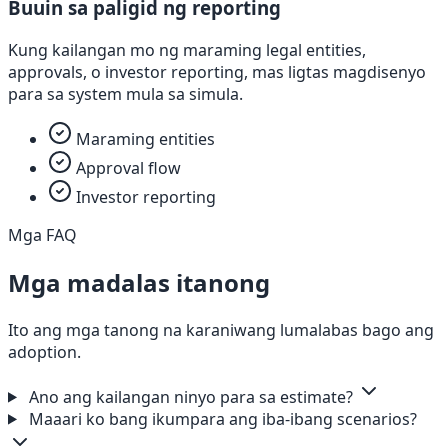
Buuin sa paligid ng reporting
Kung kailangan mo ng maraming legal entities,
approvals, o investor reporting, mas ligtas magdisenyo
para sa system mula sa simula.
Maraming entities
Approval flow
Investor reporting
Mga FAQ
Mga madalas itanong
Ito ang mga tanong na karaniwang lumalabas bago ang
adoption.
Ano ang kailangan ninyo para sa estimate?
Maaari ko bang ikumpara ang iba-ibang scenarios?