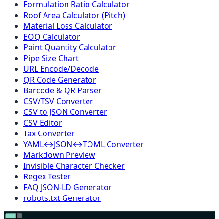
Formulation Ratio Calculator
Roof Area Calculator (Pitch)
Material Loss Calculator
EOQ Calculator
Paint Quantity Calculator
Pipe Size Chart
URL Encode/Decode
QR Code Generator
Barcode & QR Parser
CSV/TSV Converter
CSV to JSON Converter
CSV Editor
Tax Converter
YAML↔JSON↔TOML Converter
Markdown Preview
Invisible Character Checker
Regex Tester
FAQ JSON-LD Generator
robots.txt Generator