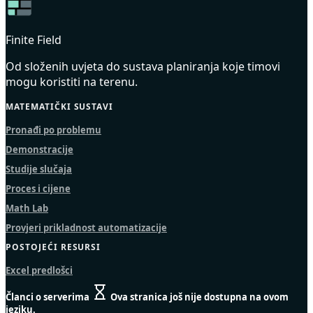
Finite Field
Od složenih uvjeta do sustava planiranja koje timovi
mogu koristiti na terenu.
MATEMATIČKI SUSTAVI
Pronađi po problemu
Demonstracije
Studije slučaja
Proces i cijene
Math Lab
Provjeri prikladnost automatizacije
POSTOJEĆI RESURSI
Excel predlošci
Članci o serverima
Ova stranica još nije dostupna na ovom
jeziku.