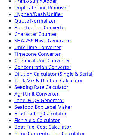
Prefix/Suffix Adder
Duplicate Line Remover
Hyphen/Dash Unifier
Quote Normalizer
Punctuation Converter
Character Counter
SHA-256 Hash Generator
Unix Time Converter
Timezone Converter
Chemical Unit Converter
Concentration Converter
Dilution Calculator (Single & Serial)
Tank Mix & Dilution Calculator
Seeding Rate Calculator
Agri Unit Converter
Label & QR Generator
Seafood Box Label Maker
Box Loading Calculator
Fish Yield Calculator
Boat Fuel Cost Calculator
Brine Concentration Calculator