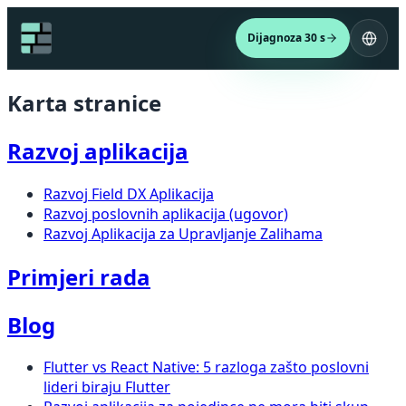
Dijagnoza 30 s
Karta stranice
Razvoj aplikacija
Razvoj Field DX Aplikacija
Razvoj poslovnih aplikacija (ugovor)
Razvoj Aplikacija za Upravljanje Zalihama
Primjeri rada
Blog
Flutter vs React Native: 5 razloga zašto poslovni
lideri biraju Flutter