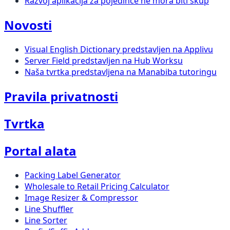
Razvoj aplikacija za pojedince ne mora biti skup
Novosti
Visual English Dictionary predstavljen na Applivu
Server Field predstavljen na Hub Worksu
Naša tvrtka predstavljena na Manabiba tutoringu
Pravila privatnosti
Tvrtka
Portal alata
Packing Label Generator
Wholesale to Retail Pricing Calculator
Image Resizer & Compressor
Line Shuffler
Line Sorter