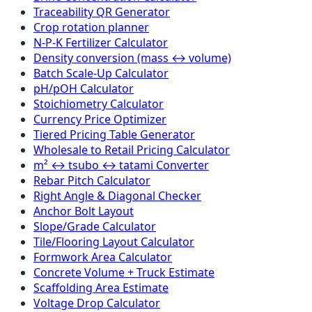
Traceability QR Generator
Crop rotation planner
N-P-K Fertilizer Calculator
Density conversion (mass ↔ volume)
Batch Scale-Up Calculator
pH/pOH Calculator
Stoichiometry Calculator
Currency Price Optimizer
Tiered Pricing Table Generator
Wholesale to Retail Pricing Calculator
m² ↔ tsubo ↔ tatami Converter
Rebar Pitch Calculator
Right Angle & Diagonal Checker
Anchor Bolt Layout
Slope/Grade Calculator
Tile/Flooring Layout Calculator
Formwork Area Calculator
Concrete Volume + Truck Estimate
Scaffolding Area Estimate
Voltage Drop Calculator