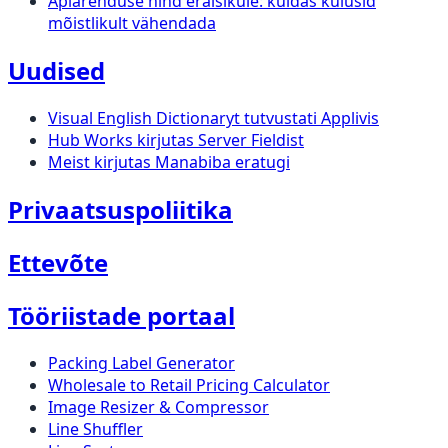
Äpiarenduse hind eraisikule: kuidas kulusid
mõistlikult vähendada
Uudised
Visual English Dictionaryt tutvustati Applivis
Hub Works kirjutas Server Fieldist
Meist kirjutas Manabiba eratugi
Privaatsuspoliitika
Ettevõte
Tööriistade portaal
Packing Label Generator
Wholesale to Retail Pricing Calculator
Image Resizer & Compressor
Line Shuffler