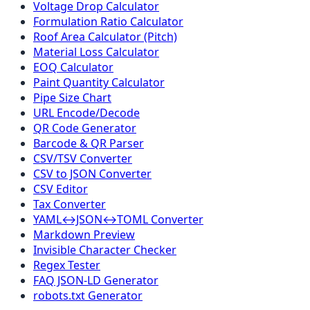
Voltage Drop Calculator
Formulation Ratio Calculator
Roof Area Calculator (Pitch)
Material Loss Calculator
EOQ Calculator
Paint Quantity Calculator
Pipe Size Chart
URL Encode/Decode
QR Code Generator
Barcode & QR Parser
CSV/TSV Converter
CSV to JSON Converter
CSV Editor
Tax Converter
YAML↔JSON↔TOML Converter
Markdown Preview
Invisible Character Checker
Regex Tester
FAQ JSON-LD Generator
robots.txt Generator