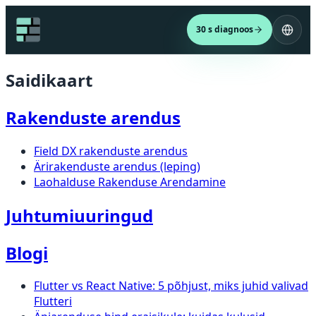
30 s diagnoos
Saidikaart
Rakenduste arendus
Field DX rakenduste arendus
Ärirakenduste arendus (leping)
Laohalduse Rakenduse Arendamine
Juhtumiuuringud
Blogi
Flutter vs React Native: 5 põhjust, miks juhid valivad
Flutteri