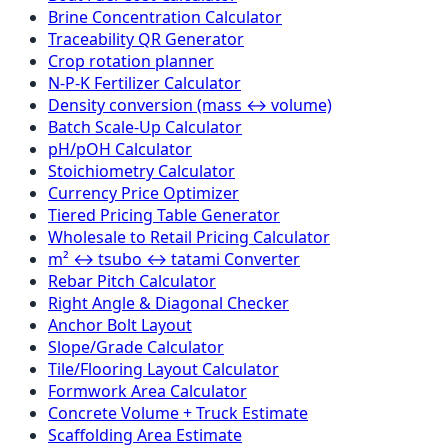
Brine Concentration Calculator
Traceability QR Generator
Crop rotation planner
N-P-K Fertilizer Calculator
Density conversion (mass ↔ volume)
Batch Scale-Up Calculator
pH/pOH Calculator
Stoichiometry Calculator
Currency Price Optimizer
Tiered Pricing Table Generator
Wholesale to Retail Pricing Calculator
m² ↔ tsubo ↔ tatami Converter
Rebar Pitch Calculator
Right Angle & Diagonal Checker
Anchor Bolt Layout
Slope/Grade Calculator
Tile/Flooring Layout Calculator
Formwork Area Calculator
Concrete Volume + Truck Estimate
Scaffolding Area Estimate