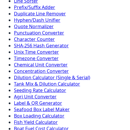
Line Sorter
Prefix/Suffix Adder
Duplicate Line Remover
Hyphen/Dash Unifier
Quote Normalizer
Punctuation Converter
Character Counter
SHA-256 Hash Generator
Unix Time Converter
Timezone Converter
Chemical Unit Converter
Concentration Converter
Dilution Calculator (Single & Serial)
Tank Mix & Dilution Calculator
Seeding Rate Calculator
Agri Unit Converter
Label & QR Generator
Seafood Box Label Maker
Box Loading Calculator
Fish Yield Calculator
Boat Fuel Cost Calculator