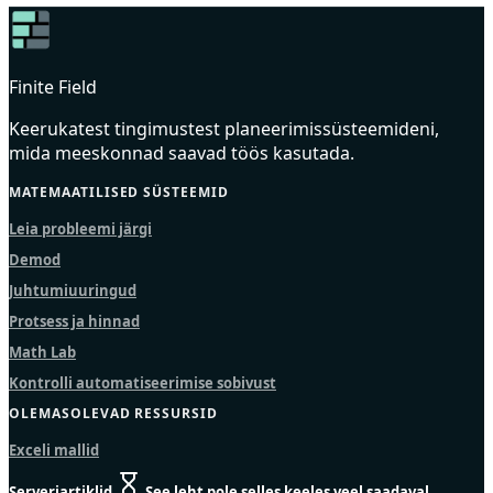
Finite Field
Keerukatest tingimustest planeerimissüsteemideni,
mida meeskonnad saavad töös kasutada.
MATEMAATILISED SÜSTEEMID
Leia probleemi järgi
Demod
Juhtumiuuringud
Protsess ja hinnad
Math Lab
Kontrolli automatiseerimise sobivust
OLEMASOLEVAD RESSURSID
Exceli mallid
Serveriartiklid
See leht pole selles keeles veel saadaval.