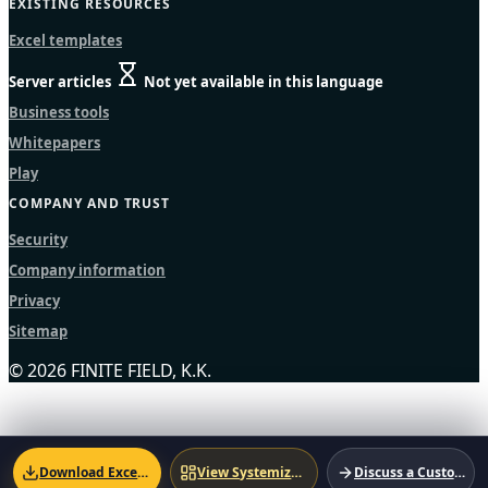
EXISTING RESOURCES
Excel templates
Server articles
Not yet available in this language
Business tools
Whitepapers
Play
COMPANY AND TRUST
Security
Company information
Privacy
Sitemap
© 2026 FINITE FIELD, K.K.
Download Excel Template
View Systemized Version
Discuss a Custom Solution