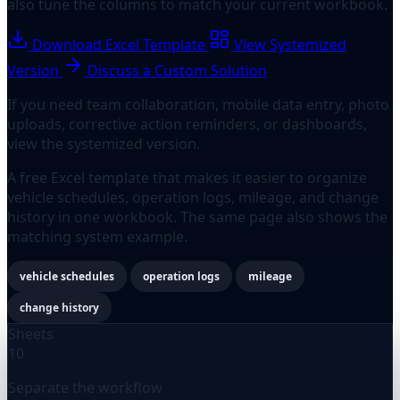
also tune the columns to match your current workbook.
Download Excel Template
View Systemized
Version
Discuss a Custom Solution
If you need team collaboration, mobile data entry, photo
uploads, corrective action reminders, or dashboards,
view the systemized version.
A free Excel template that makes it easier to organize
vehicle schedules, operation logs, mileage, and change
history in one workbook. The same page also shows the
matching system example.
vehicle schedules
operation logs
mileage
change history
Sheets
10
Separate the workflow