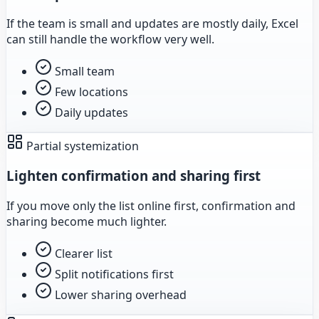
If the team is small and updates are mostly daily, Excel
can still handle the workflow very well.
Small team
Few locations
Daily updates
Partial systemization
Lighten confirmation and sharing first
If you move only the list online first, confirmation and
sharing become much lighter.
Clearer list
Split notifications first
Lower sharing overhead