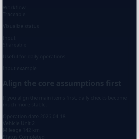
Workflow
Traceable
Visualize status
Input
Shareable
Useful for daily operations
Input example
Align the core assumptions first
If you align the main items first, daily checks become
much more stable.
Operation date
2026-04-18
Vehicle
Unit 2
Mileage
142 km
Status
Completed