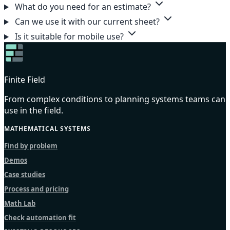
What do you need for an estimate?
Can we use it with our current sheet?
Is it suitable for mobile use?
Finite Field
From complex conditions to planning systems teams can
use in the field.
MATHEMATICAL SYSTEMS
Find by problem
Demos
Case studies
Process and pricing
Math Lab
Check automation fit