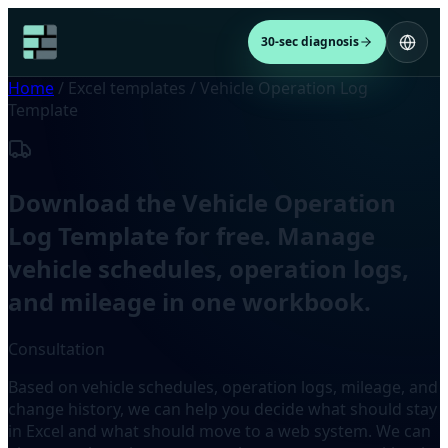
30-sec diagnosis
Home
/
Excel templates
/
Vehicle Operation Log
Template
Download the Vehicle Operation
Log Template for free. Manage
vehicle schedules, operation logs,
and mileage in one workbook.
Consultation
Based on vehicle schedules, operation logs, mileage, and
change history, we can help you decide what should stay
in Excel and what should move to a web system. We can