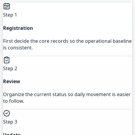
Step 1
Registration
First decide the core records so the operational baseline
is consistent.
Step 2
Review
Organize the current status so daily movement is easier
to follow.
Step 3
Update