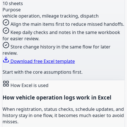
10 sheets
Purpose
vehicle operation, mileage tracking, dispatch
Align the main items first to reduce missed handoffs.
Keep daily checks and notes in the same workbook
for easier review.
Store change history in the same flow for later
review.
Download free Excel template
Start with the core assumptions first.
How Excel is used
How vehicle operation logs work in Excel
When registration, status checks, schedule updates, and
history stay in one flow, it becomes much easier to avoid
misses.