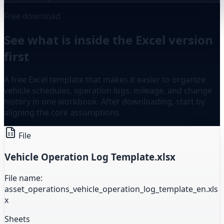
Free download
See what is inside the Excel version
first
A free Excel template that makes it easier to organize
vehicle schedules, operation logs, mileage, and change
history in one workbook. After downloading, start by
aligning the core assumptions.
File
Vehicle Operation Log Template.xlsx
File name:
asset_operations_vehicle_operation_log_template_en.xls
x
Sheets