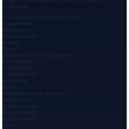
design, the workflow becomes much easier to
understand.
Excel element
System element
Notes
Excel element
Main register
System element
Main list
Notes
Keeps the core records together.
Excel element
Status board
System element
Status view
Notes
Shows what needs attention.
Excel element
Schedule board
System element
Schedule view
Notes