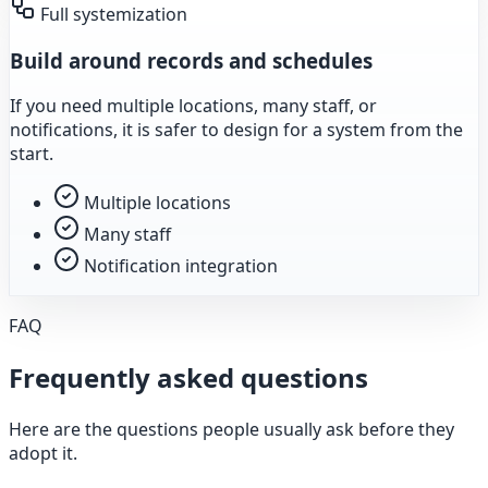
Full systemization
Build around records and schedules
If you need multiple locations, many staff, or
notifications, it is safer to design for a system from the
start.
Multiple locations
Many staff
Notification integration
FAQ
Frequently asked questions
Here are the questions people usually ask before they
adopt it.