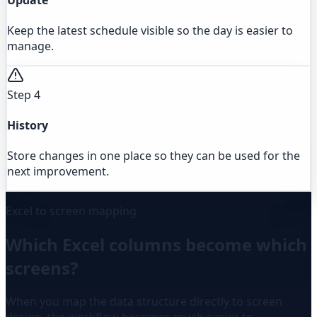
Keep the latest schedule visible so the day is easier to
manage.
Step 4
History
Store changes in one place so they can be used for the
next improvement.
Excel to screen mapping
Which Excel columns become which
screens?
When you map the data structure directly to screen