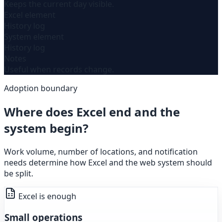
Keeps the current day visible.
Excel element
History log
System element
History log
Notes
Useful when records change.
Adoption boundary
Where does Excel end and the
system begin?
Work volume, number of locations, and notification
needs determine how Excel and the web system should
be split.
Excel is enough
Small operations