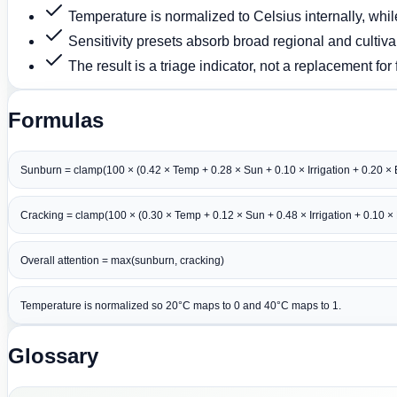
Temperature is normalized to Celsius internally, whil
Sensitivity presets absorb broad regional and cultiva
The result is a triage indicator, not a replacement for 
Formulas
Sunburn = clamp(100 × (0.42 × Temp + 0.28 × Sun + 0.10 × Irrigation + 0.20 × E
Cracking = clamp(100 × (0.30 × Temp + 0.12 × Sun + 0.48 × Irrigation + 0.10 × E
Overall attention = max(sunburn, cracking)
Temperature is normalized so 20°C maps to 0 and 40°C maps to 1.
Glossary