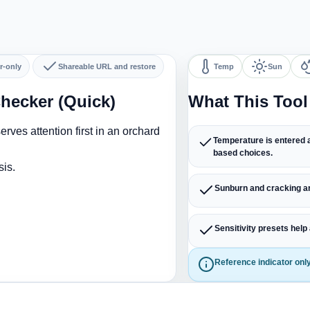
r-only
Shareable URL and restore
Temp
Sun
hecker (Quick)
What This Too
rves attention first in an orchard
Temperature is entered a
based choices.
sis.
Sunburn and cracking ar
Sensitivity presets help
Reference indicator only.