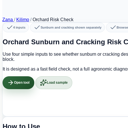
Zana
/
Kilimo
/
Orchard Risk Check
4 inputs
Sunburn and cracking shown separately
Browse
Orchard Sunburn and Cracking Risk C
Use four simple inputs to see whether sunburn or cracking dese
block.
It is designed as a fast field check, not a full agronomic diagno
Open tool
Load sample
How to Use