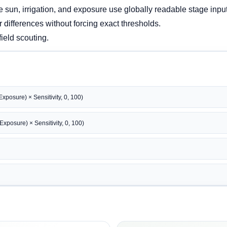
e sun, irrigation, and exposure use globally readable stage inpu
r differences without forcing exact thresholds.
field scouting.
xposure) × Sensitivity, 0, 100)
xposure) × Sensitivity, 0, 100)