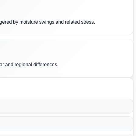
riggered by moisture swings and related stress.
ar and regional differences.