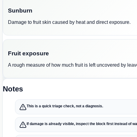
Sunburn
Damage to fruit skin caused by heat and direct exposure.
Fruit exposure
A rough measure of how much fruit is left uncovered by leav
Notes
This is a quick triage check, not a diagnosis.
If damage is already visible, inspect the block first instead of wa