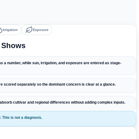
Irrigation
Exposure
l Shows
s a number, while sun, irrigation, and exposure are entered as stage-
e scored separately so the dominant concern is clear at a glance.
 absorb cultivar and regional differences without adding complex inputs.
 This is not a diagnosis.