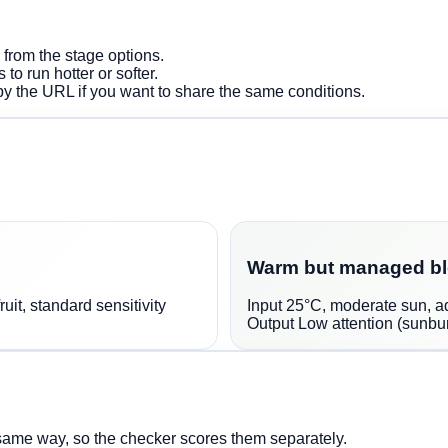
e from the stage options.
 to run hotter or softer.
py the URL if you want to share the same conditions.
Warm but managed b
uit, standard sensitivity
Input
25°C, moderate sun, ade
Output
Low attention (sunbur
same way, so the checker scores them separately.