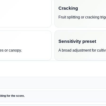
Cracking
Fruit splitting or cracking t
Sensitivity preset
es or canopy.
A broad adjustment for cultiv
iting for the score.