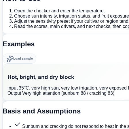
Open the checker and enter the temperature.
Choose sun intensity, irrigation status, and fruit exposur
Adjust the sensitivity preset if your cultivar or region tends
Read the scores, main drivers, and next checks, then co
Examples
Load sample
Hot, bright, and dry block
Input
35°C, very high sun, very low irrigation, very exposed fr
Output
Very high attention (sunburn 88 / cracking 83)
Basis and Assumptions
Sunburn and cracking do not respond to heat in the 