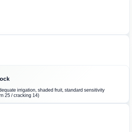
lock
quate irrigation, shaded fruit, standard sensitivity
n 25 / cracking 14)