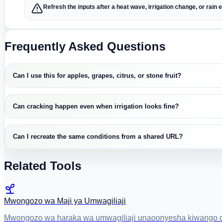
Refresh the inputs after a heat wave, irrigation change, or rain 
Frequently Asked Questions
Can I use this for apples, grapes, citrus, or stone fruit?
Can cracking happen even when irrigation looks fine?
Can I recreate the same conditions from a shared URL?
Related Tools
Mwongozo wa Maji ya Umwagiliaji
Mwongozo wa haraka wa umwagiliaji unaoonyesha kiwango cha v