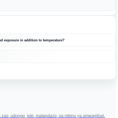
and exposure in addition to temperature?
zao, udongo, joto, matandazo, na mbinu ya umwagiliaji.