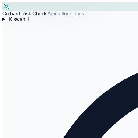
Orchard Risk Check
Agriculture Tools
Kiswahili