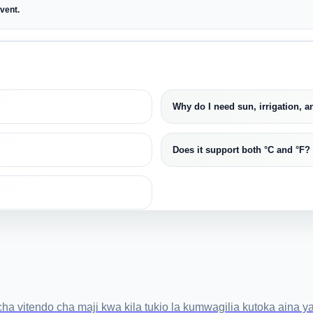
event.
Why do I need sun, irrigation, 
Does it support both °C and °F?
itendo cha maji kwa kila tukio la kumwagilia kutoka aina ya 