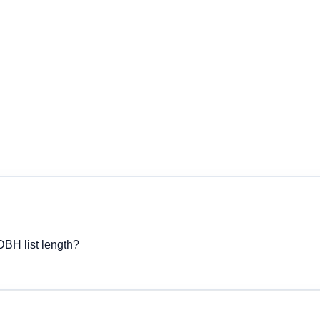
DBH list length?