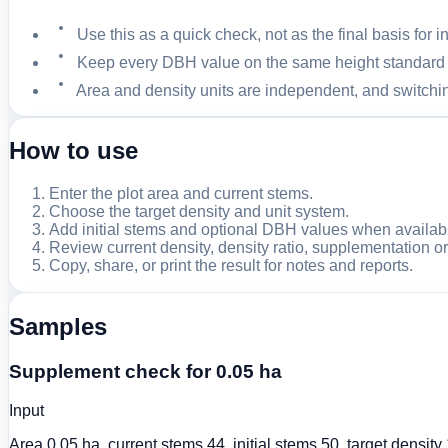
Use this as a quick check, not as the final basis for 
Keep every DBH value on the same height standard a
Area and density units are independent, and switchin
How to use
Enter the plot area and current stems.
Choose the target density and unit system.
Add initial stems and optional DBH values when availab
Review current density, density ratio, supplementation o
Copy, share, or print the result for notes and reports.
Samples
Supplement check for 0.05 ha
Input
Area 0.05 ha, current stems 44, initial stems 50, target densi