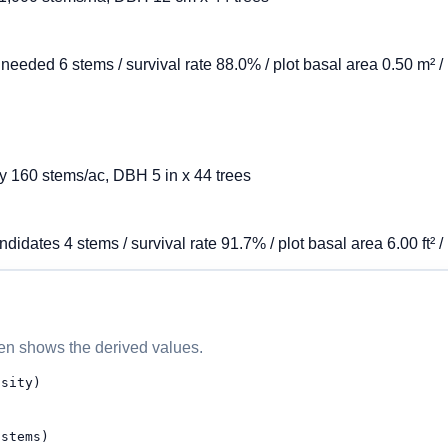
 needed 6 stems / survival rate 88.0% / plot basal area 0.50 m² 
ity 160 stems/ac, DBH 5 in x 44 trees
didates 4 stems / survival rate 91.7% / plot basal area 6.00 ft² /
then shows the derived values.
nsity)
 stems)