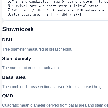
Thinning candidates = max(0, current stems - targ
Survival rate = current stems ÷ initial stems
QMD = sqrt(Σ dbh² ÷ n), only when DBH values are 
Plot basal area = Σ [π × (dbh / 2)²]
Słowniczek
DBH
Tree diameter measured at breast height.
Stem density
The number of trees per unit area.
Basal area
The combined cross-sectional area of stems at breast height.
QMD
Quadratic mean diameter derived from basal area and stem de