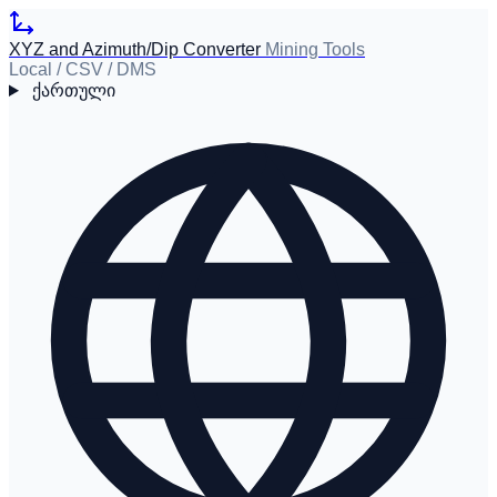
XYZ and Azimuth/Dip Converter
Mining Tools
Local / CSV / DMS
ქართული