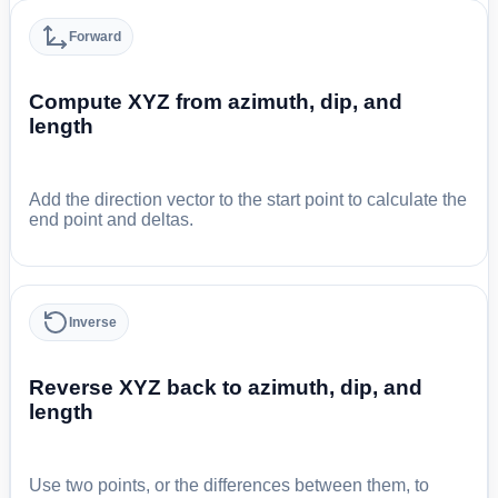
Forward
Compute XYZ from azimuth, dip, and
length
Add the direction vector to the start point to calculate the
end point and deltas.
Inverse
Reverse XYZ back to azimuth, dip, and
length
Use two points, or the differences between them, to