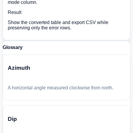
mode column.
Result
Show the converted table and export CSV while
preserving only the error rows.
Glossary
Azimuth
A horizontal angle measured clockwise from north.
Dip