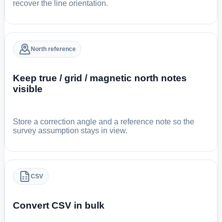
recover the line orientation.
North reference
Keep true / grid / magnetic north notes
visible
Store a correction angle and a reference note so the
survey assumption stays in view.
CSV
Convert CSV in bulk