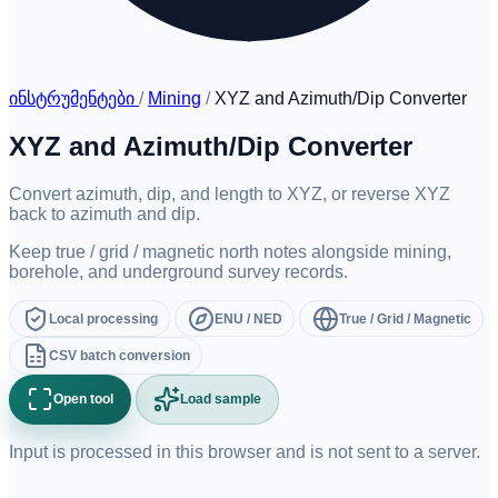
ინსტრუმენტები
/
Mining
/
XYZ and Azimuth/Dip Converter
XYZ and Azimuth/Dip Converter
Convert azimuth, dip, and length to XYZ, or reverse XYZ
back to azimuth and dip.
Keep true / grid / magnetic north notes alongside mining,
borehole, and underground survey records.
Local processing
ENU / NED
True / Grid / Magnetic
CSV batch conversion
Open tool
Load sample
Input is processed in this browser and is not sent to a server.