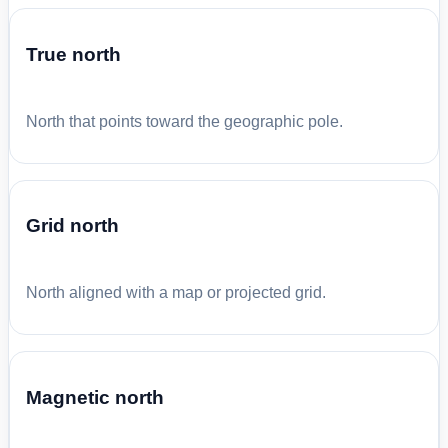
True north
North that points toward the geographic pole.
Grid north
North aligned with a map or projected grid.
Magnetic north