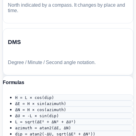
North indicated by a compass. It changes by place and
time.
DMS
Degree / Minute / Second angle notation.
Formulas
H = L × cos(dip)
ΔE = H × sin(azimuth)
ΔN = H × cos(azimuth)
ΔU = -L × sin(dip)
L = sqrt(ΔE² + ΔN² + ΔU²)
azimuth = atan2(ΔE, ΔN)
dip = atan2(-ΔU, sqrt(ΔE² + ΔN²))