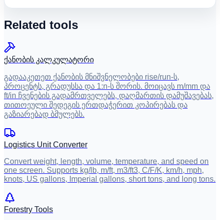
Related tools
ქანობის კალკულატორი
გადააკეთეთ ქანობის მნიშვნელობები rise/run-ს,
პროცენტს, გრადუსსა და 1:n-ს შორის. მოიცავს m/mm და
ft/in ჩვენების გადამრთველებს, დაღმართის დამუშავებას,
თითოეული შედეგის ერთდაჭერით კოპირებას და
გაზიარებად ბმულებს.
Logistics Unit Converter
Convert weight, length, volume, temperature, and speed on
one screen. Supports kg/lb, m/ft, m3/ft3, C/F/K, km/h, mph,
knots, US gallons, Imperial gallons, short tons, and long tons.
Forestry Tools