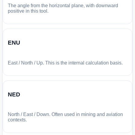
The angle from the horizontal plane, with downward
positive in this tool.
ENU
East / North / Up. This is the internal calculation basis.
NED
North / East / Down. Often used in mining and aviation
contexts.