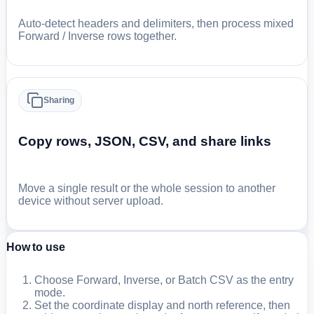
Auto-detect headers and delimiters, then process mixed
Forward / Inverse rows together.
Sharing
Copy rows, JSON, CSV, and share links
Move a single result or the whole session to another
device without server upload.
How to use
Choose Forward, Inverse, or Batch CSV as the entry
mode.
Set the coordinate display and north reference, then