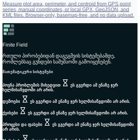
Measure plot area, perimeter, and centroid from GPS point
series, manual coordinates, or local GPX, GeoJSON, and
KML files. Browser-only, basemap-free, and no data upload.
Finite Field
რთული პირობებიდან დაგეგმვის სისტემებამდე,
რომლებსაც გუნდები სამუშაოში გამოიყენებენ.
ᲛᲐᲗᲔᲛᲐᲢᲘᲙᲣᲠᲘ ᲡᲘᲡᲢᲔᲛᲔᲑᲘ
პოვნა პრობლემის მიხედვით
ეს გვერდი ამ ენაზე ჯერ
ხელმისაწვდომი არ არის.
დემოები
ეს გვერდი ამ ენაზე ჯერ ხელმისაწვდომი არ არის.
ქეისები
ეს გვერდი ამ ენაზე ჯერ ხელმისაწვდომი არ არის.
პროცესი და ფასები
ეს გვერდი ამ ენაზე ჯერ ხელმისაწვდომი
არ არის.