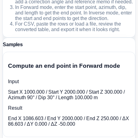
add a correction angle and reference memo if needed.
In Forward mode, enter the start point, azimuth, dip,
and length to get the end point. In Inverse mode, enter
the start and end points to get the direction.
For CSV, paste the rows or load a file, review the
converted table, and export it when it looks right.
Samples
Compute an end point in Forward mode
Input
Start X 1000.000 / Start Y 2000.000 / Start Z 300.000 /
Azimuth 90° / Dip 30° / Length 100.000 m
Result
End X 1086.603 / End Y 2000.000 / End Z 250.000 / ΔX
86.603 / ΔY 0.000 / ΔZ -50.000