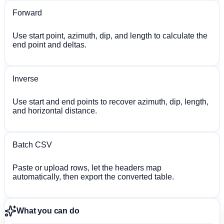
Forward
Use start point, azimuth, dip, and length to calculate the
end point and deltas.
Inverse
Use start and end points to recover azimuth, dip, length,
and horizontal distance.
Batch CSV
Paste or upload rows, let the headers map
automatically, then export the converted table.
What you can do