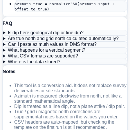
azimuth_true = normalize360(azimuth_input +
offset_to_true)
FAQ
Is dip here geological dip or line dip?
Are true north and grid north calculated automatically?
Can I paste azimuth values in DMS format?
What happens for a vertical segment?
What CSV formats are supported?
Where is the data stored?
Notes
This tool is a conversion aid. It does not replace survey
deliverables or site standards.
Azimuth is measured clockwise from north, not like a
standard mathematical angle.
Dip is treated as a line dip, not a plane strike / dip pair.
True / grid / magnetic north corrections are
supplemental notes based on the values you enter.
CSV headers are auto-mapped, but checking the
template on the first run is still recommended.