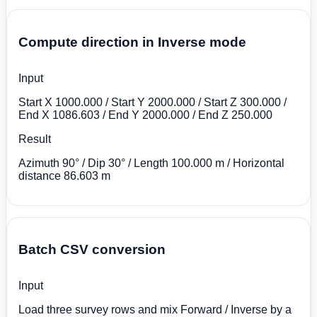
Compute direction in Inverse mode
Input
Start X 1000.000 / Start Y 2000.000 / Start Z 300.000 /
End X 1086.603 / End Y 2000.000 / End Z 250.000
Result
Azimuth 90° / Dip 30° / Length 100.000 m / Horizontal
distance 86.603 m
Batch CSV conversion
Input
Load three survey rows and mix Forward / Inverse by a