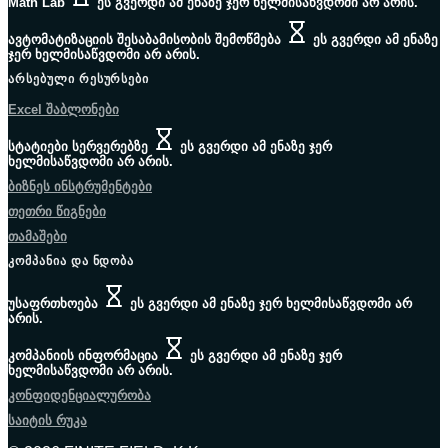
Math Lab
ეს გვერდი ამ ენაზე ჯერ ხელმისაწვდომი არ არის.
ავტომატიზაციის შესაბამისობის შემოწმება
ეს გვერდი ამ ენაზე
ჯერ ხელმისაწვდომი არ არის.
ᲐᲠᲡᲔᲑᲣᲚᲘ ᲠᲔᲡᲣᲠᲡᲔᲑᲘ
Excel შაბლონები
სტატიები სერვერებზე
ეს გვერდი ამ ენაზე ჯერ
ხელმისაწვდომი არ არის.
ბიზნეს ინსტრუმენტები
თეთრი წიგნები
თამაშები
ᲙᲝᲛᲞᲐᲜᲘᲐ ᲓᲐ ᲜᲓᲝᲑᲐ
უსაფრთხოება
ეს გვერდი ამ ენაზე ჯერ ხელმისაწვდომი არ
არის.
კომპანიის ინფორმაცია
ეს გვერდი ამ ენაზე ჯერ
ხელმისაწვდომი არ არის.
კონფიდენციალურობა
საიტის რუკა