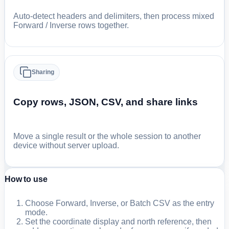
Auto-detect headers and delimiters, then process mixed
Forward / Inverse rows together.
Sharing
Copy rows, JSON, CSV, and share links
Move a single result or the whole session to another
device without server upload.
How to use
Choose Forward, Inverse, or Batch CSV as the entry
mode.
Set the coordinate display and north reference, then