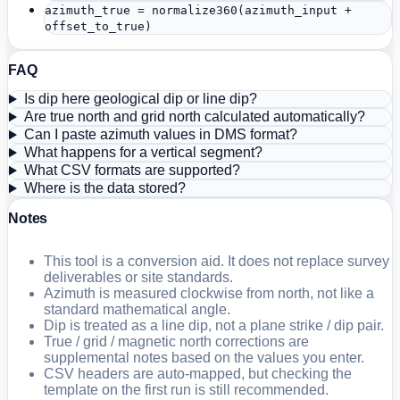
azimuth_true = normalize360(azimuth_input +
offset_to_true)
FAQ
Is dip here geological dip or line dip?
Are true north and grid north calculated automatically?
Can I paste azimuth values in DMS format?
What happens for a vertical segment?
What CSV formats are supported?
Where is the data stored?
Notes
This tool is a conversion aid. It does not replace survey
deliverables or site standards.
Azimuth is measured clockwise from north, not like a
standard mathematical angle.
Dip is treated as a line dip, not a plane strike / dip pair.
True / grid / magnetic north corrections are
supplemental notes based on the values you enter.
CSV headers are auto-mapped, but checking the
template on the first run is still recommended.