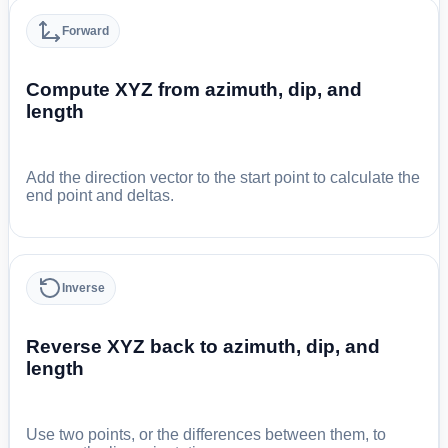
Forward
Compute XYZ from azimuth, dip, and
length
Add the direction vector to the start point to calculate the
end point and deltas.
Inverse
Reverse XYZ back to azimuth, dip, and
length
Use two points, or the differences between them, to