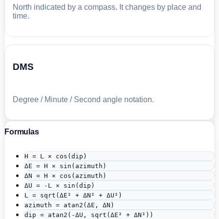
North indicated by a compass. It changes by place and
time.
DMS
Degree / Minute / Second angle notation.
Formulas
H = L × cos(dip)
ΔE = H × sin(azimuth)
ΔN = H × cos(azimuth)
ΔU = -L × sin(dip)
L = sqrt(ΔE² + ΔN² + ΔU²)
azimuth = atan2(ΔE, ΔN)
dip = atan2(-ΔU, sqrt(ΔE² + ΔN²))