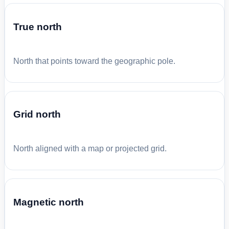
True north
North that points toward the geographic pole.
Grid north
North aligned with a map or projected grid.
Magnetic north