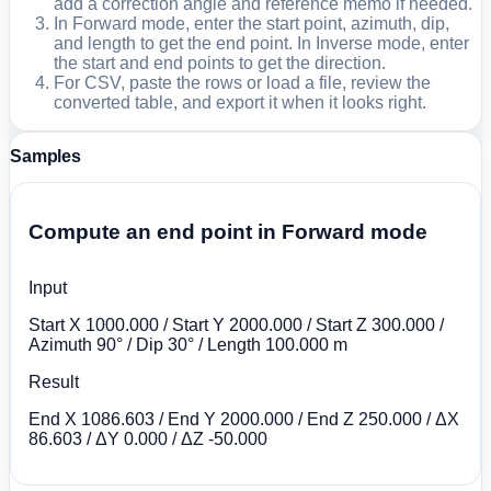
add a correction angle and reference memo if needed.
In Forward mode, enter the start point, azimuth, dip,
and length to get the end point. In Inverse mode, enter
the start and end points to get the direction.
For CSV, paste the rows or load a file, review the
converted table, and export it when it looks right.
Samples
Compute an end point in Forward mode
Input
Start X 1000.000 / Start Y 2000.000 / Start Z 300.000 /
Azimuth 90° / Dip 30° / Length 100.000 m
Result
End X 1086.603 / End Y 2000.000 / End Z 250.000 / ΔX
86.603 / ΔY 0.000 / ΔZ -50.000