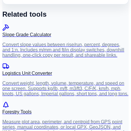
Related tools
Slope Grade Calculator
Convert slope values between rise/run, percent, degrees,
and 1:n. Includes m/mm and ft/in display switches, downhill
handling, one-click copy per result, and shareable links.
Logistics Unit Converter
Convert weight, length, volume, temperature, and speed on
one screen. Supports kg/lb, m/ft, m3/ft3, C/F/K, km/h, mph,
knots, US gallons, Imperial gallons, short tons, and long tons.
Forestry Tools
Measure plot area, perimeter, and centroid from GPS point
series, manual coordinates, or local GPX, GeoJSON, and