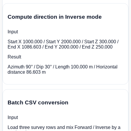
Compute direction in Inverse mode
Input
Start X 1000.000 / Start Y 2000.000 / Start Z 300.000 /
End X 1086.603 / End Y 2000.000 / End Z 250.000
Result
Azimuth 90° / Dip 30° / Length 100.000 m / Horizontal
distance 86.603 m
Batch CSV conversion
Input
Load three survey rows and mix Forward / Inverse by a