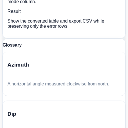
mode column.
Result
Show the converted table and export CSV while
preserving only the error rows.
Glossary
Azimuth
A horizontal angle measured clockwise from north.
Dip