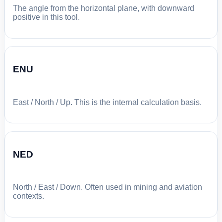
The angle from the horizontal plane, with downward
positive in this tool.
ENU
East / North / Up. This is the internal calculation basis.
NED
North / East / Down. Often used in mining and aviation
contexts.