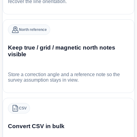
recover the line orientation.
North reference
Keep true / grid / magnetic north notes
visible
Store a correction angle and a reference note so the
survey assumption stays in view.
CSV
Convert CSV in bulk