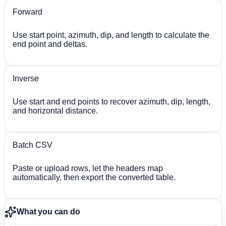
Forward
Use start point, azimuth, dip, and length to calculate the
end point and deltas.
Inverse
Use start and end points to recover azimuth, dip, length,
and horizontal distance.
Batch CSV
Paste or upload rows, let the headers map
automatically, then export the converted table.
What you can do