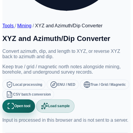
Tools
/
Mining
/
XYZ and Azimuth/Dip Converter
XYZ and Azimuth/Dip Converter
Convert azimuth, dip, and length to XYZ, or reverse XYZ
back to azimuth and dip.
Keep true / grid / magnetic north notes alongside mining,
borehole, and underground survey records.
Local processing
ENU / NED
True / Grid / Magnetic
CSV batch conversion
Open tool
Load sample
Input is processed in this browser and is not sent to a server.