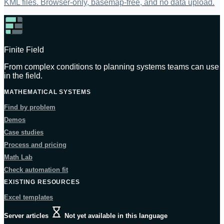
KML files. Browser-only, basemap-free, and no data upload.
Finite Field
From complex conditions to planning systems teams can use
in the field.
MATHEMATICAL SYSTEMS
Find by problem
Demos
Case studies
Process and pricing
Math Lab
Check automation fit
EXISTING RESOURCES
Excel templates
Server articles
Not yet available in this language