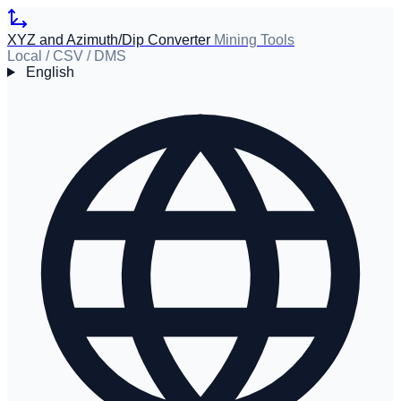
XYZ and Azimuth/Dip Converter
Mining Tools
Local / CSV / DMS
English