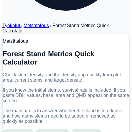
Työkalut
/
Metsätalous
/
Forest Stand Metrics Quick
Calculator
Metsätalous
Forest Stand Metrics Quick
Calculator
Check stem density and the density gap quickly from plot
area, current stems, and target density.
If you know the initial stems, survival rate is included. If you
paste DBH values, basal area and QMD appear on the same
screen.
The main aim is to answer whether the stand is too dense
and how many stems need to be added or removed as
quickly as possible.