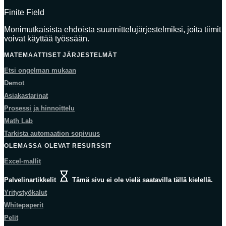
Finite Field
Monimutkaisista ehdoista suunnittelujärjestelmiksi, joita tiimit
voivat käyttää työssään.
MATEMAATTISET JÄRJESTELMÄT
Etsi ongelman mukaan
Demot
Asiakastarinat
Prosessi ja hinnoittelu
Math Lab
Tarkista automaation sopivuus
OLEMASSA OLEVAT RESURSSIT
Excel-mallit
Palvelinartikkelit
Tämä sivu ei ole vielä saatavilla tällä kielellä.
Yritystyökalut
Whitepaperit
Pelit