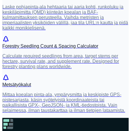
Laske pohjapinta-ala hehtaaria tai aaria kohti, runkoluku ja
keskiläpimitta (QMD) kiinteän koealan ja BAF-
kulmamittauksen perusteella. Vaihda metristen ja
imperiaalisten yksiköiden välillä, jaa tila URL:n kautta ja pidä
kaikki monikielisenä.
Forestry Seedling Count & Spacing Calculator
Calculate required seedlings from area, target stems per
hectare, survival rate, and supplement rate. Designed for
forestry planting plans worldwide.
Metsätyökalut
Mittaa koealan pinta-ala, ympärysmitta ja keskipiste GPS-
pistesarjasta, käsin syötetyistä koordinaateista tai
paikallisista GPX-, GeoJSON- ja KML-tiedostoista. Vain
selaimessa, ilman taustakarttaa ja ilman tietojen lataamista.