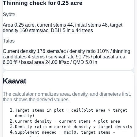
Thinning check for 0.25 acre
Syöte
Area 0.25 acre, current stems 44, initial stems 48, target
density 160 stems/ac, DBH 5 in x 44 trees
Tulos
Current density 176 stems/ac / density ratio 110% / thinning
candidates 4 stems / survival rate 91.7% / plot basal area
6.00 ft² / basal area 24.00 ft²/ac / QMD 5.0 in
Kaavat
The calculator normalizes area, density, and diameters first,
then shows the derived values.
Target stems in plot = ceil(plot area × target
density)
Current density = current stems ÷ plot area
Density ratio = current density ÷ target density
Supplement needed = max(0, target stems -