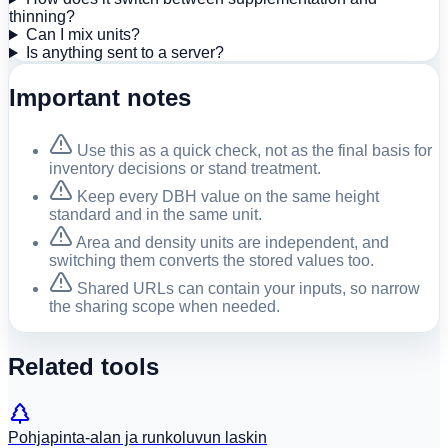
thinning?
Can I mix units?
Is anything sent to a server?
Important notes
Use this as a quick check, not as the final basis for
inventory decisions or stand treatment.
Keep every DBH value on the same height
standard and in the same unit.
Area and density units are independent, and
switching them converts the stored values too.
Shared URLs can contain your inputs, so narrow
the sharing scope when needed.
Related tools
Pohjapinta-alan ja runkoluvun laskin