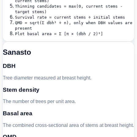
current stems)
Thinning candidates = max(0, current stems -
target stems)
Survival rate = current stems ÷ initial stems
QMD = sqrt(Σ dbh² ÷ n), only when DBH values are
present
Plot basal area = Σ [π × (dbh / 2)²]
Sanasto
DBH
Tree diameter measured at breast height.
Stem density
The number of trees per unit area.
Basal area
The combined cross-sectional area of stems at breast height.
QMD