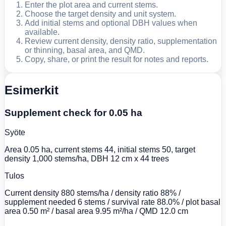
Enter the plot area and current stems.
Choose the target density and unit system.
Add initial stems and optional DBH values when
available.
Review current density, density ratio, supplementation
or thinning, basal area, and QMD.
Copy, share, or print the result for notes and reports.
Esimerkit
Supplement check for 0.05 ha
Syöte
Area 0.05 ha, current stems 44, initial stems 50, target
density 1,000 stems/ha, DBH 12 cm x 44 trees
Tulos
Current density 880 stems/ha / density ratio 88% /
supplement needed 6 stems / survival rate 88.0% / plot basal
area 0.50 m² / basal area 9.95 m²/ha / QMD 12.0 cm