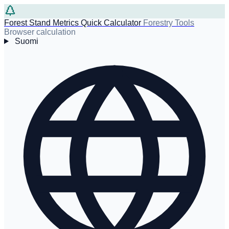
Forest Stand Metrics Quick Calculator
Forestry Tools
Browser calculation
Suomi