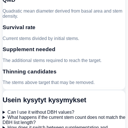
Quadratic mean diameter derived from basal area and stem
density.
Survival rate
Current stems divided by initial stems.
Supplement needed
The additional stems required to reach the target.
Thinning candidates
The stems above target that may be removed.
Usein kysytyt kysymykset
Can I use it without DBH values?
What happens if the current stem count does not match the
DBH list length?
How does it switch between supplementation and