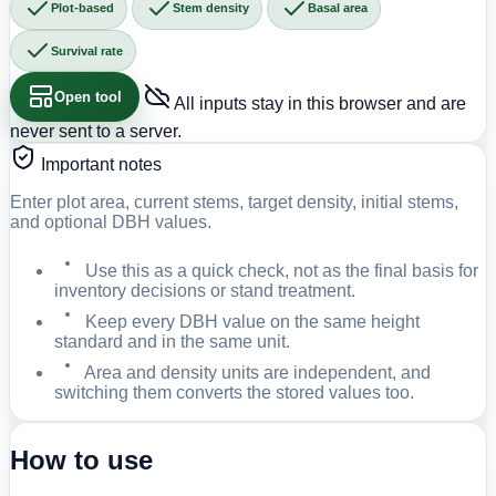
Plot-based
Stem density
Basal area
Survival rate
Open tool
All inputs stay in this browser and are
never sent to a server.
Important notes
Enter plot area, current stems, target density, initial stems,
and optional DBH values.
Use this as a quick check, not as the final basis for
inventory decisions or stand treatment.
Keep every DBH value on the same height
standard and in the same unit.
Area and density units are independent, and
switching them converts the stored values too.
How to use