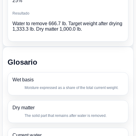
25%
Resultado
Water to remove 666.7 lb. Target weight after drying
1,333.3 lb. Dry matter 1,000.0 lb.
Glosario
Wet basis
Moisture expressed as a share of the total current weight.
Dry matter
The solid part that remains after water is removed.
Current water