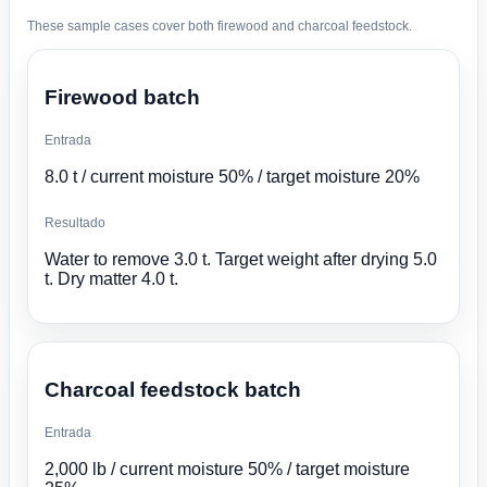
These sample cases cover both firewood and charcoal feedstock.
Firewood batch
Entrada
8.0 t / current moisture 50% / target moisture 20%
Resultado
Water to remove 3.0 t. Target weight after drying 5.0
t. Dry matter 4.0 t.
Charcoal feedstock batch
Entrada
2,000 lb / current moisture 50% / target moisture