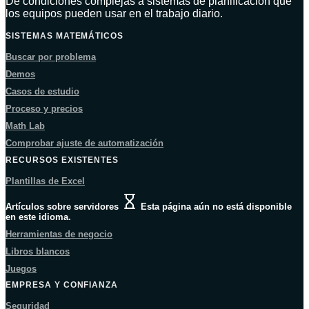
De condiciones complejas a sistemas de planificación que
los equipos pueden usar en el trabajo diario.
SISTEMAS MATEMÁTICOS
Buscar por problema
Demos
Casos de estudio
Proceso y precios
Math Lab
Comprobar ajuste de automatización
RECURSOS EXISTENTES
Plantillas de Excel
Artículos sobre servidores
Esta página aún no está disponible
en este idioma.
Herramientas de negocio
Libros blancos
Juegos
EMPRESA Y CONFIANZA
Seguridad