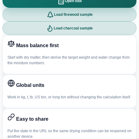
Open tool
Load firewood sample
Load charcoal sample
Mass balance first
Start with dry matter, then derive the target weight and water change from
the moisture numbers.
Global units
Work in kg, t, lb, US ton, or long ton without changing the calculation itself.
Easy to share
Put the state in the URL so the same drying condition can be reopened on
another device.