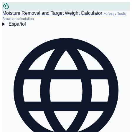
Moisture Removal and Target Weight Calculator
Forestry Tools
Browser calculation
Español