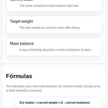
The water contained in the material right now.
Target weight
The total weight you want to reach after drying.
Mass balance
A way of thinking about the in-and-out balance of mass.
Fórmulas
The calculator uses only mass balance. No weather model, drying curve,
or time estimate is involved.
Dry matter = current weight × (1 - current moisture)