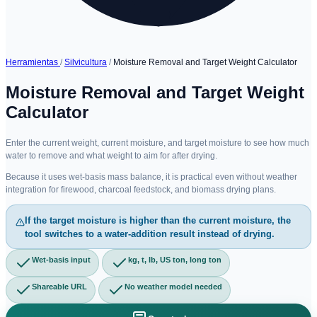
Herramientas
/
Silvicultura
/
Moisture Removal and Target Weight Calculator
Moisture Removal and Target Weight
Calculator
Enter the current weight, current moisture, and target moisture to see how much
water to remove and what weight to aim for after drying.
Because it uses wet-basis mass balance, it is practical even without weather
integration for firewood, charcoal feedstock, and biomass drying plans.
If the target moisture is higher than the current moisture, the
tool switches to a water-addition result instead of drying.
Wet-basis input
kg, t, lb, US ton, long ton
Shareable URL
No weather model needed