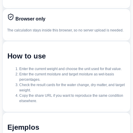
Browser only
The calculation stays inside this browser, so no server upload is needed.
How to use
Enter the current weight and choose the unit used for that value.
Enter the current moisture and target moisture as wet-basis
percentages.
Check the result cards for the water change, dry matter, and target
weight.
Copy the share URL if you want to reproduce the same condition
elsewhere.
Ejemplos