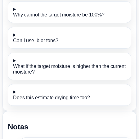
Why cannot the target moisture be 100%?
Can I use lb or tons?
What if the target moisture is higher than the current
moisture?
Does this estimate drying time too?
Notas