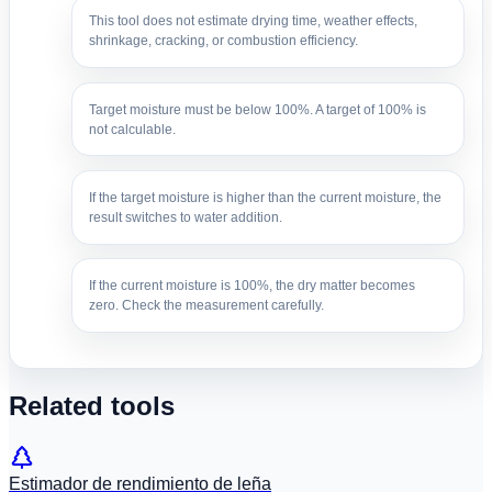
This tool does not estimate drying time, weather effects,
shrinkage, cracking, or combustion efficiency.
Target moisture must be below 100%. A target of 100% is
not calculable.
If the target moisture is higher than the current moisture, the
result switches to water addition.
If the current moisture is 100%, the dry matter becomes
zero. Check the measurement carefully.
Related tools
Estimador de rendimiento de leña