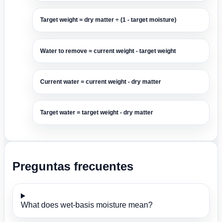
Target weight = dry matter ÷ (1 - target moisture)
Water to remove = current weight - target weight
Current water = current weight - dry matter
Target water = target weight - dry matter
Preguntas frecuentes
What does wet-basis moisture mean?