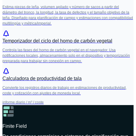
Estima piezas de leña, volumen apilado y número de sacos a partir del
diámetro del tronco, la longitud, la tasa de defectos y el tamaño objetivo de la
leña. Diseñado para planificación de campo y estimaciones con compatibilidad
multilingüe y métrica/imperial.
Temporizador del ciclo del horno de carbón vegetal
Controla las fases del horno de carbón vegetal en el navegador. Usa
notificaciones locales, almacenamiento solo en el dispositivo y temporización
preparada para trabajar sin conexión en campo.
Calculadora de productividad de tala
Convierte los registros diarios de trabajo en estimaciones de productividad,
coste y cotización con ajustes de moneda local.
informe diario / m³ / coste
Finite Field