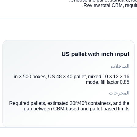
Review total CBM, require
US pallet with inch input
المدخلات
16 × 12 × 10 in × 500 boxes, US 48 × 40 pallet, mixed
mode, fill factor 0.85
المخرجات
Required pallets, estimated 20ft/40ft containers, and the
gap between CBM-based and pallet-based limits