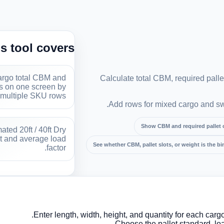
s tool covers
rgo total CBM and
Calculate total CBM, required pallet
ts on one screen by
multiple SKU rows.
Add rows for mixed cargo and swi
Show CBM and required pallet 
ted 20ft / 40ft Dry
t and average load
See whether CBM, pallet slots, or weight is the bi
factor.
Enter length, width, height, and quantity for each carg
Choose the pallet standard, loa