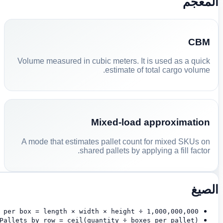
المعجم
CBM
Volume measured in cubic meters. It is used as a quick
estimate of total cargo volume.
Mixed-load approximation
A mode that estimates pallet count for mixed SKUs on
shared pallets by applying a fill factor.
الصيغ
 per box = length × width × height ÷ 1,000,000,000
Pallets by row = ceil(quantity ÷ boxes per pallet)