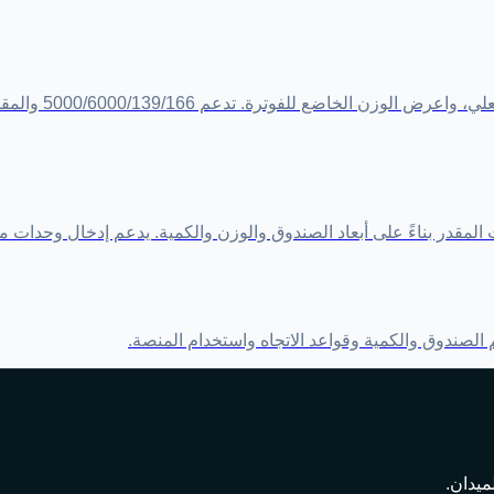
الكمية والتقريب
من الش