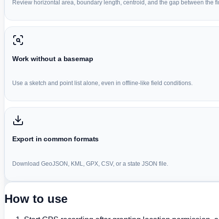
Review horizontal area, boundary length, centroid, and the gap between the firs
Work without a basemap
Use a sketch and point list alone, even in offline-like field conditions.
Export in common formats
Download GeoJSON, KML, GPX, CSV, or a state JSON file.
How to use