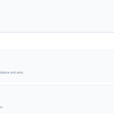
istance and area.
ks.