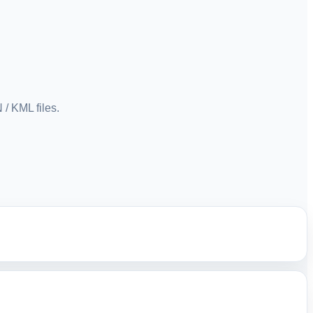
/ KML files.