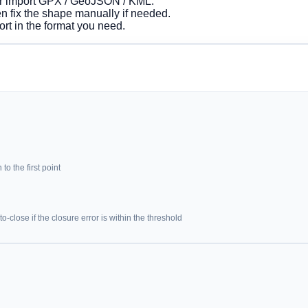
 or import GPX / GeoJSON / KML.
hen fix the shape manually if needed.
rt in the format you need.
to the first point
-close if the closure error is within the threshold