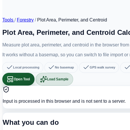
Tools
/
Forestry
/
Plot Area, Perimeter, and Centroid
Plot Area, Perimeter, and Centroid Cal
Measure plot area, perimeter, and centroid in the browser fro
It works without a basemap, so you can switch to file import o
Local processing
No basemap
GPS walk survey
Open Tool
Load Sample
Input is processed in this browser and is not sent to a server.
What you can do