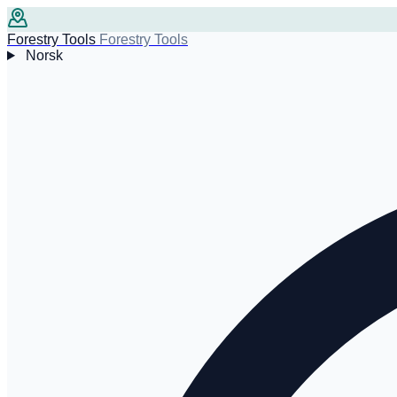
Forestry Tools
Forestry Tools
Norsk