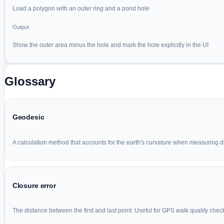
Load a polygon with an outer ring and a pond hole
Output
Show the outer area minus the hole and mark the hole explicitly in the UI
Glossary
Geodesic
A calculation method that accounts for the earth's curvature when measuring d
Closure error
The distance between the first and last point. Useful for GPS walk quality chec