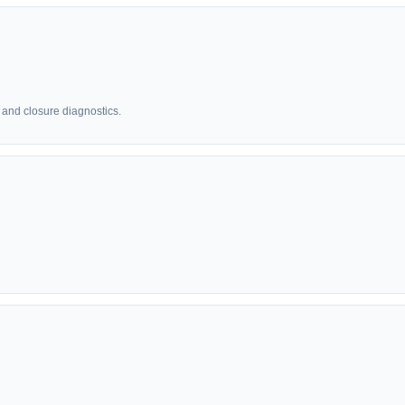
 and closure diagnostics.