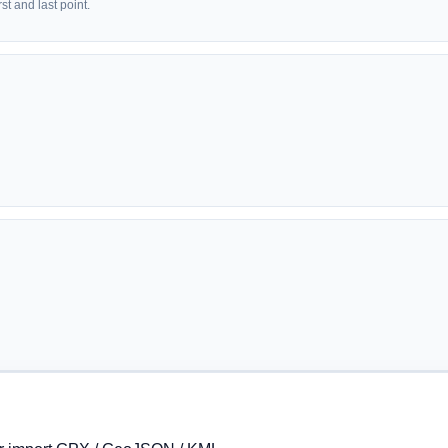
t and last point.