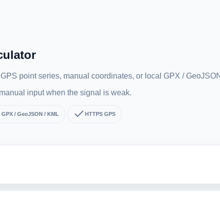
culator
m GPS point series, manual coordinates, or local GPX / GeoJSON 
r manual input when the signal is weak.
GPX / GeoJSON / KML
HTTPS GPS