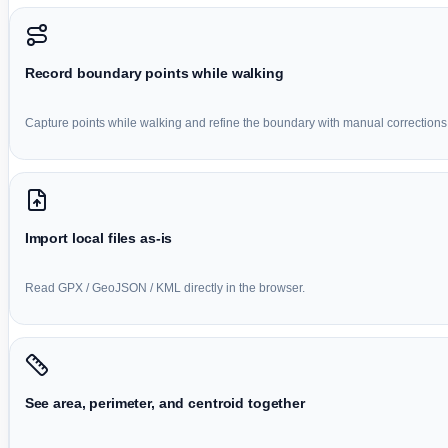
Record boundary points while walking
Capture points while walking and refine the boundary with manual corrections
Import local files as-is
Read GPX / GeoJSON / KML directly in the browser.
See area, perimeter, and centroid together