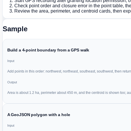
Start GPS recording after granting location permission,
Check point order and closure error in the point table, t
Review the area, perimeter, and centroid cards, then expo
Sample
Build a 4-point boundary from a GPS walk
Input
Add points in this order: northwest, northeast, southeast, southwest, then return 
Output
Area is about 1.2 ha, perimeter about 450 m, and the centroid is shown too; auto
A GeoJSON polygon with a hole
Input