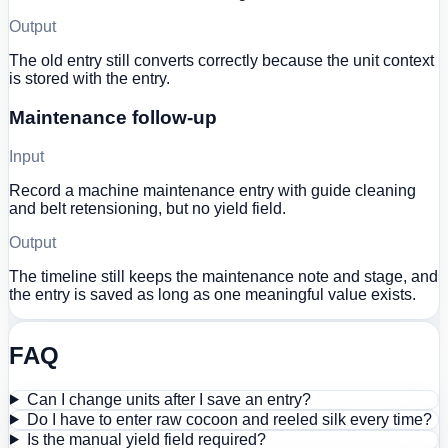
Output
The old entry still converts correctly because the unit context
is stored with the entry.
Maintenance follow-up
Input
Record a machine maintenance entry with guide cleaning
and belt retensioning, but no yield field.
Output
The timeline still keeps the maintenance note and stage, and
the entry is saved as long as one meaningful value exists.
FAQ
Can I change units after I save an entry?
Do I have to enter raw cocoon and reeled silk every time?
Is the manual yield field required?