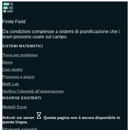
Finite Field
Da condizioni complesse a sistemi di pianificazione che i
team possono usare sul campo.
SISTEMI MATEMATICI
Trova per problema
Demo
Casi studio
Processo e prezzi
Math Lab
Verifica l’idoneità all’automazione
RISORSE ESISTENTI
Modelli Excel
Articoli sui server
Questa pagina non è ancora disponibile in
questa lingua.
Strumenti aziendali