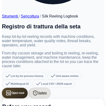
Strumenti
/
Sericoltura
/
Silk Reeling Logbook
Registro di trattura della seta
Keep lot-by-lot reeling records with machine conditions,
water temperature, water quality notes, thread breaks,
operators, and yield.
From dry cocoon storage and boiling to reeling, re-reeling,
water management, and machine maintenance, keep the
process conditions attached to the lot so you can trace the
cause later.
Lot-by-lot process history
Unit-aware entries
Multilingual UI
Local CSV / JSON export
Open tool
Safety