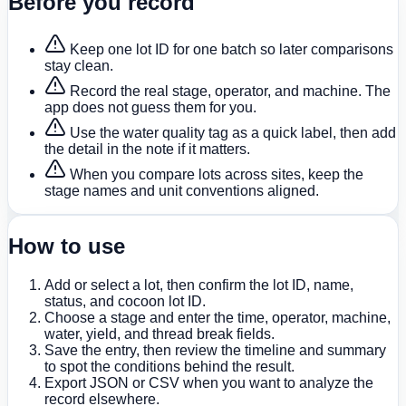
Before you record
Keep one lot ID for one batch so later comparisons
stay clean.
Record the real stage, operator, and machine. The
app does not guess them for you.
Use the water quality tag as a quick label, then add
the detail in the note if it matters.
When you compare lots across sites, keep the
stage names and unit conventions aligned.
How to use
Add or select a lot, then confirm the lot ID, name,
status, and cocoon lot ID.
Choose a stage and enter the time, operator, machine,
water, yield, and thread break fields.
Save the entry, then review the timeline and summary
to spot the conditions behind the result.
Export JSON or CSV when you want to analyze the
record elsewhere.