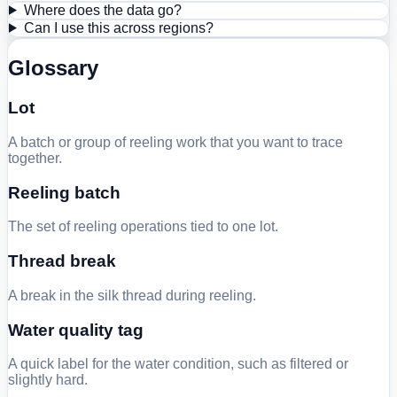
Where does the data go?
Can I use this across regions?
Glossary
Lot
A batch or group of reeling work that you want to trace
together.
Reeling batch
The set of reeling operations tied to one lot.
Thread break
A break in the silk thread during reeling.
Water quality tag
A quick label for the water condition, such as filtered or
slightly hard.