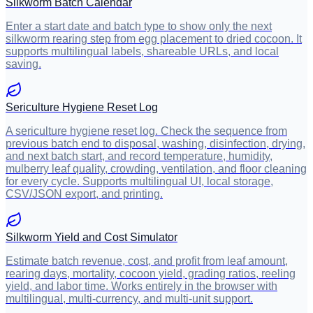
Silkworm Batch Calendar
Enter a start date and batch type to show only the next
silkworm rearing step from egg placement to dried cocoon. It
supports multilingual labels, shareable URLs, and local
saving.
Sericulture Hygiene Reset Log
A sericulture hygiene reset log. Check the sequence from
previous batch end to disposal, washing, disinfection, drying,
and next batch start, and record temperature, humidity,
mulberry leaf quality, crowding, ventilation, and floor cleaning
for every cycle. Supports multilingual UI, local storage,
CSV/JSON export, and printing.
Silkworm Yield and Cost Simulator
Estimate batch revenue, cost, and profit from leaf amount,
rearing days, mortality, cocoon yield, grading ratios, reeling
yield, and labor time. Works entirely in the browser with
multilingual, multi-currency, and multi-unit support.