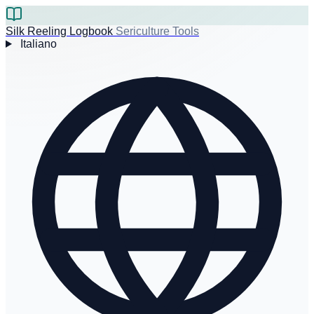
Silk Reeling Logbook
Sericulture Tools
Italiano