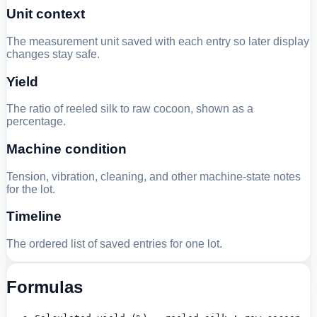
Unit context
The measurement unit saved with each entry so later display
changes stay safe.
Yield
The ratio of reeled silk to raw cocoon, shown as a
percentage.
Machine condition
Tension, vibration, cleaning, and other machine-state notes
for the lot.
Timeline
The ordered list of saved entries for one lot.
Formulas