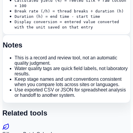
Calculated yield (%) = reeled silk ÷ raw cocoon
× 100
Break rate (/h) = thread breaks ÷ duration (h)
Duration (h) = end time - start time
Display conversion = entered value converted
with the unit saved on that entry
Notes
This is a record and review tool, not an automatic
quality judgment.
Water quality tags are quick field labels, not laboratory
results.
Keep stage names and unit conventions consistent
when you compare lots across sites or languages.
Use exported CSV or JSON for spreadsheet analysis
or handoff to another system.
Related tools