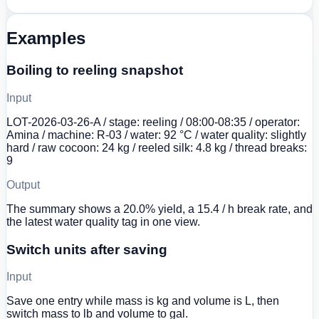
Examples
Boiling to reeling snapshot
Input
LOT-2026-03-26-A / stage: reeling / 08:00-08:35 / operator:
Amina / machine: R-03 / water: 92 °C / water quality: slightly
hard / raw cocoon: 24 kg / reeled silk: 4.8 kg / thread breaks:
9
Output
The summary shows a 20.0% yield, a 15.4 / h break rate, and
the latest water quality tag in one view.
Switch units after saving
Input
Save one entry while mass is kg and volume is L, then
switch mass to lb and volume to gal.