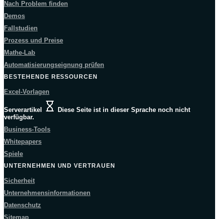
Nach Problem finden
Demos
Fallstudien
Prozess und Preise
Mathe-Lab
Automatisierungseignung prüfen
BESTEHENDE RESSOURCEN
Excel-Vorlagen
Serverartikel
Diese Seite ist in dieser Sprache noch nicht
verfügbar.
Business-Tools
Whitepapers
Spiele
UNTERNEHMEN UND VERTRAUEN
Sicherheit
Unternehmensinformationen
Datenschutz
Sitemap