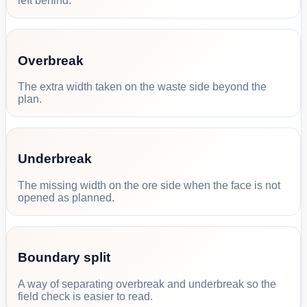
left behind.
Overbreak
The extra width taken on the waste side beyond the
plan.
Underbreak
The missing width on the ore side when the face is not
opened as planned.
Boundary split
A way of separating overbreak and underbreak so the
field check is easier to read.