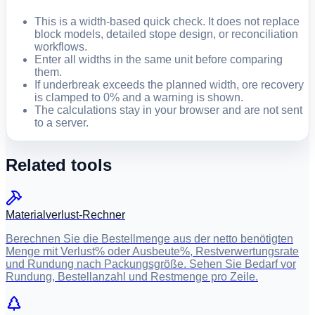
This is a width-based quick check. It does not replace
block models, detailed stope design, or reconciliation
workflows.
Enter all widths in the same unit before comparing
them.
If underbreak exceeds the planned width, ore recovery
is clamped to 0% and a warning is shown.
The calculations stay in your browser and are not sent
to a server.
Related tools
Materialverlust-Rechner
Berechnen Sie die Bestellmenge aus der netto benötigten
Menge mit Verlust% oder Ausbeute%, Restverwertungsrate
und Rundung nach Packungsgröße. Sehen Sie Bedarf vor
Rundung, Bestellanzahl und Restmenge pro Zeile.