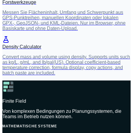
Forstwerkzeuge
Messen Sie Flächeninhalt, Umfang und Schwerpunkt aus
GPS-Punktreihen, manuellen Koordinaten oder lokalen
GPX-, GeoJSON- und KML-Dateien. Nur im Browser, ohne
Basiskarte und ohne Daten-Upload.
Density Calculator
Convert mass and volume using density. Supports units such
as kg/L, g/mL, and lb/gal(US). Optional coefficient-based
temperature correction, formula display, copy actions, and
batch paste are included.
Finite Field
Von komplexen Bedingungen zu Planungssystemen, die
Teams im Betrieb nutzen können.
MATHEMATISCHE SYSTEME