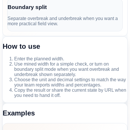
Boundary split
Separate overbreak and underbreak when you want a
more practical field view.
How to use
Enter the planned width.
Use mined width for a simple check, or turn on
boundary split mode when you want overbreak and
underbreak shown separately.
Choose the unit and decimal settings to match the way
your team reports widths and percentages.
Copy the result or share the current state by URL when
you need to hand it off.
Examples