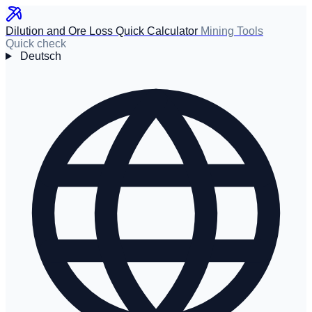
Dilution and Ore Loss Quick Calculator
Mining Tools
Quick check
Deutsch