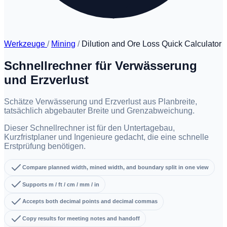
Werkzeuge
/
Mining
/
Dilution and Ore Loss Quick Calculator
Schnellrechner für Verwässerung
und Erzverlust
Schätze Verwässerung und Erzverlust aus Planbreite,
tatsächlich abgebauter Breite und Grenzabweichung.
Dieser Schnellrechner ist für den Untertagebau,
Kurzfristplaner und Ingenieure gedacht, die eine schnelle
Erstprüfung benötigen.
Compare planned width, mined width, and boundary split in one view
Supports m / ft / cm / mm / in
Accepts both decimal points and decimal commas
Copy results for meeting notes and handoff