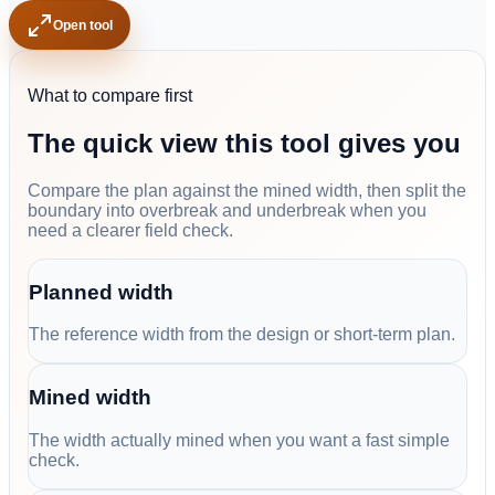
Open tool
What to compare first
The quick view this tool gives you
Compare the plan against the mined width, then split the
boundary into overbreak and underbreak when you
need a clearer field check.
Planned width
The reference width from the design or short-term plan.
Mined width
The width actually mined when you want a fast simple
check.