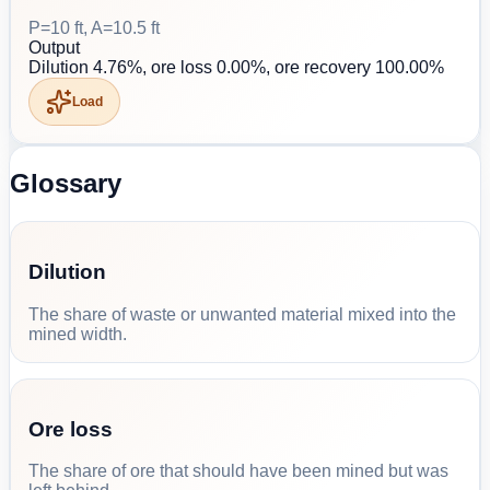
P=10 ft, A=10.5 ft
Output
Dilution 4.76%, ore loss 0.00%, ore recovery 100.00%
Load
Glossary
Dilution
The share of waste or unwanted material mixed into the
mined width.
Ore loss
The share of ore that should have been mined but was