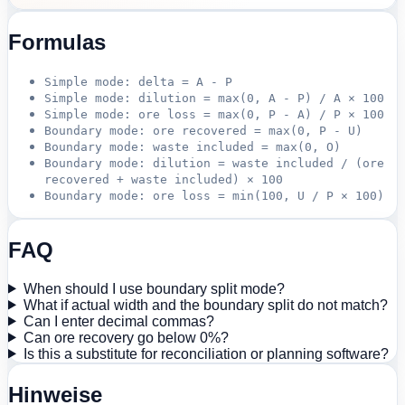
Formulas
Simple mode: delta = A - P
Simple mode: dilution = max(0, A - P) / A × 100
Simple mode: ore loss = max(0, P - A) / P × 100
Boundary mode: ore recovered = max(0, P - U)
Boundary mode: waste included = max(0, O)
Boundary mode: dilution = waste included / (ore
recovered + waste included) × 100
Boundary mode: ore loss = min(100, U / P × 100)
FAQ
When should I use boundary split mode?
What if actual width and the boundary split do not match?
Can I enter decimal commas?
Can ore recovery go below 0%?
Is this a substitute for reconciliation or planning software?
Hinweise