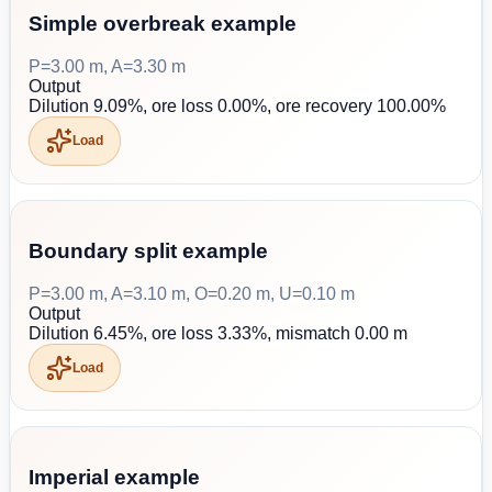
Simple overbreak example
P=3.00 m, A=3.30 m
Output
Dilution 9.09%, ore loss 0.00%, ore recovery 100.00%
Load
Boundary split example
P=3.00 m, A=3.10 m, O=0.20 m, U=0.10 m
Output
Dilution 6.45%, ore loss 3.33%, mismatch 0.00 m
Load
Imperial example