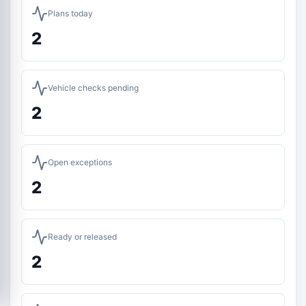
Plans today
2
Vehicle checks pending
2
Open exceptions
2
Ready or released
2