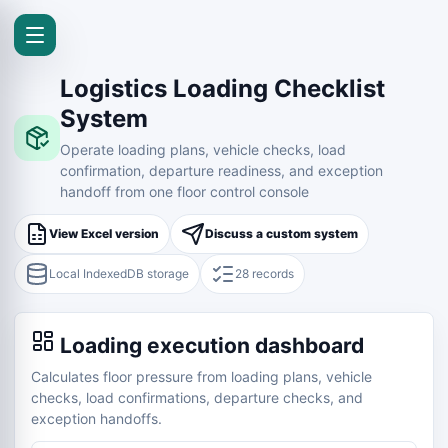
Logistics Loading Checklist
System
Operate loading plans, vehicle checks, load
confirmation, departure readiness, and exception
handoff from one floor control console
View Excel version
Discuss a custom system
Local IndexedDB storage
28 records
Loading execution dashboard
Calculates floor pressure from loading plans, vehicle
checks, load confirmations, departure checks, and
exception handoffs.