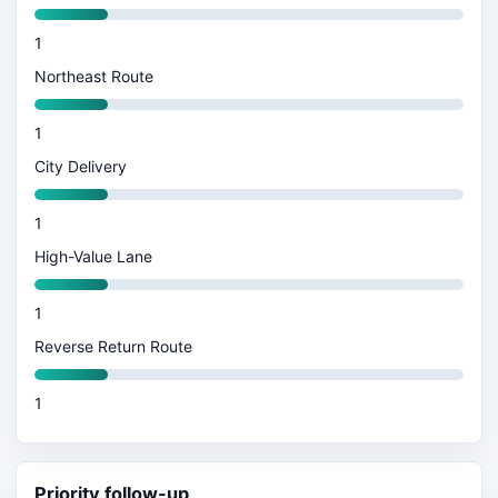
1
Northeast Route
1
City Delivery
1
High-Value Lane
1
Reverse Return Route
1
Priority follow-up