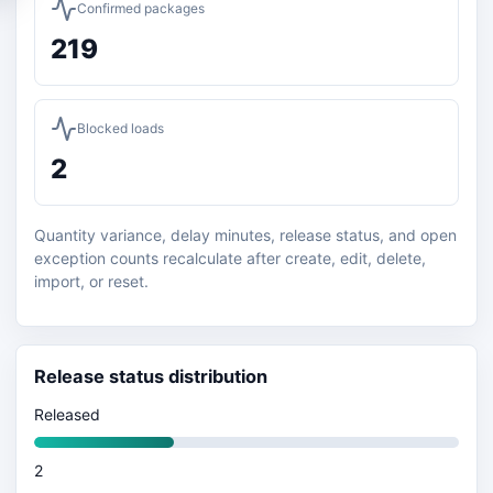
Confirmed packages
219
Blocked loads
2
Quantity variance, delay minutes, release status, and open
exception counts recalculate after create, edit, delete,
import, or reset.
Release status distribution
Released
2