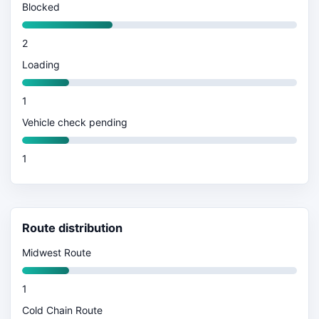
Blocked
2
Loading
1
Vehicle check pending
1
Route distribution
Midwest Route
1
Cold Chain Route